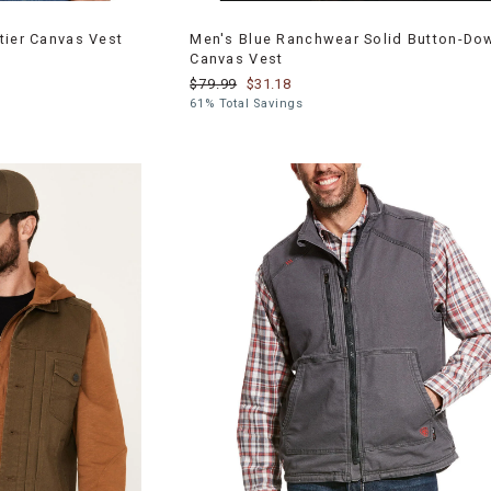
tier Canvas Vest
Men's Blue Ranchwear Solid Button-Do
Canvas Vest
$79.99
$31.18
61% Total Savings