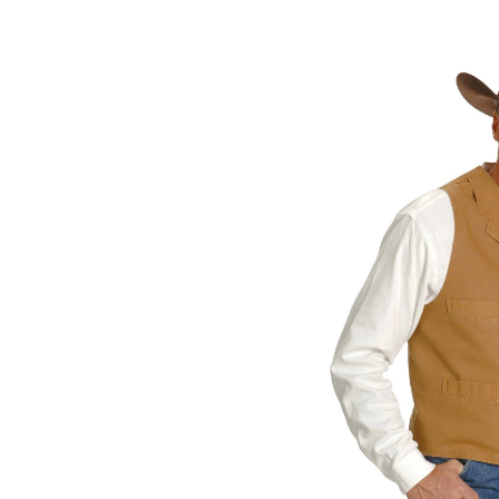
Skip
pass
products