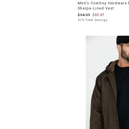
Men's Cowboy Hardware 
Sherpa-Lined Vest
$94.99
$65.97
31% Total Savings