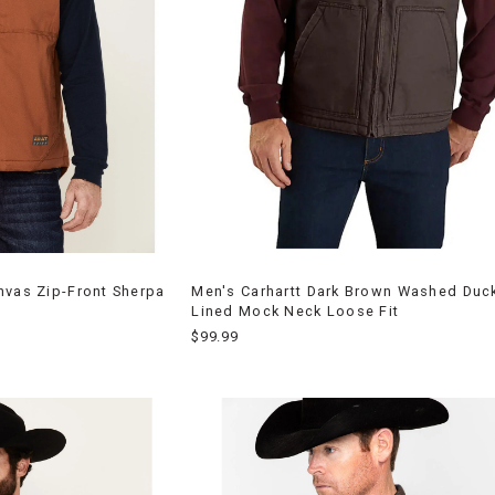
nvas Zip-Front Sherpa
Men's Carhartt Dark Brown Washed Duc
Lined Mock Neck Loose Fit
$99.99