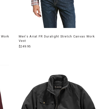
s Work
Men's Ariat FR Duralight Stretch Canvas Work
Vest
$249.95