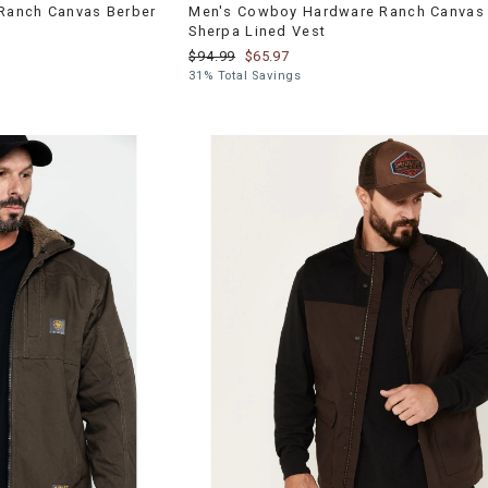
Ranch Canvas Berber
Men's Cowboy Hardware Ranch Canvas 
Sherpa Lined Vest
$94.99
$65.97
31% Total Savings