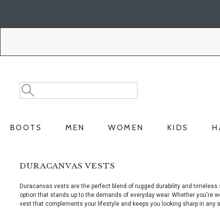
Skip
Skip
to
to
Accessibility
main
Policy
content
Search
Search
Catalog
BOOTS
MEN
WOMEN
KIDS
H
DURACANVAS VESTS
Duracanvas vests are the perfect blend of rugged durability and timeless
option that stands up to the demands of everyday wear. Whether you're wor
vest that complements your lifestyle and keeps you looking sharp in any s