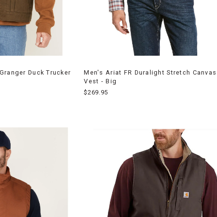
Granger Duck Trucker
Men's Ariat FR Duralight Stretch Canva
Vest - Big
$269.95