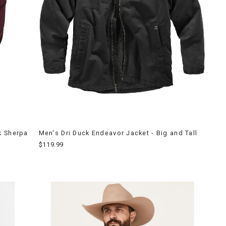
k Sherpa
Men's Dri Duck Endeavor Jacket - Big and Tall
$119.99