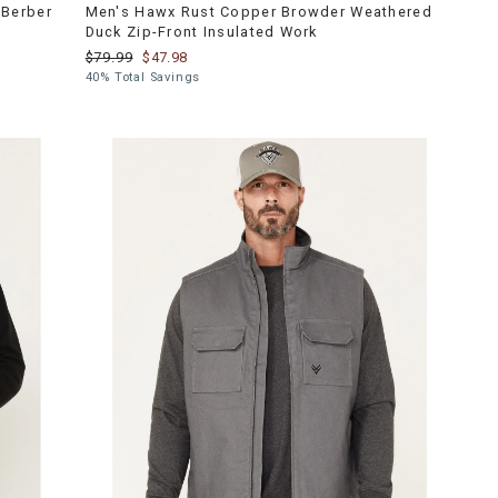
Berber
Men's Hawx Rust Copper Browder Weathered
Duck Zip-Front Insulated Work
$79.99
$47.98
40% Total Savings