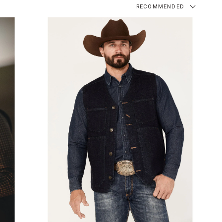
RECOMMENDED