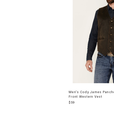
Men's Cody James Pancho 
Front Western Vest
$59