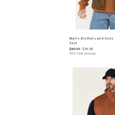
Men's Brothers and Sons 
Vest
$89.99
$49.58
45% Total Savings