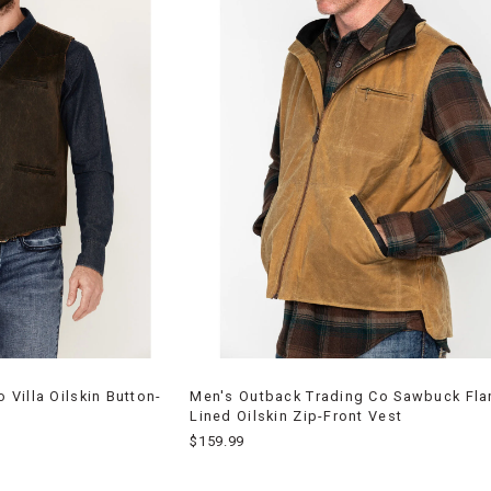
Villa Oilskin Button-
Men's Outback Trading Co Sawbuck Fla
Lined Oilskin Zip-Front Vest
$159.99