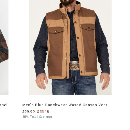
nnel
Men's Blue Ranchwear Waxed Canvas Vest
$99.99
$55.18
45% Total Savings