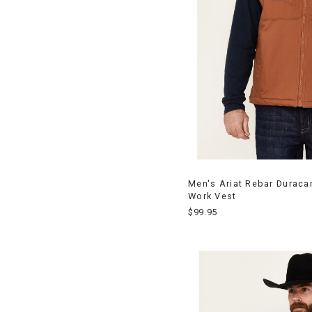
Men's Ariat Rebar Duraca
Work Vest
$99.95