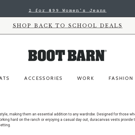
2 for $99 Women's Jeans
SHOP BACK TO SCHOOL DEALS
ATS
ACCESSORIES
WORK
FASHION
 style, making them an essential addition to any wardrobe. Designed for those wh
king hard on the ranch or enjoying a casual day out, duracanvas vests provide th
etting.