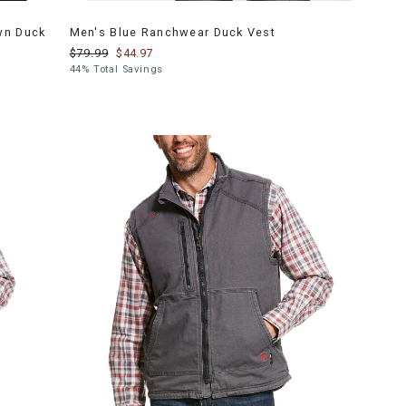
wn Duck
Men's Blue Ranchwear Duck Vest
$79.99
$44.97
44% Total Savings