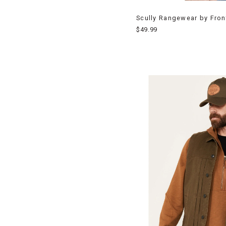
Scully Rangewear by Fron
$49.99