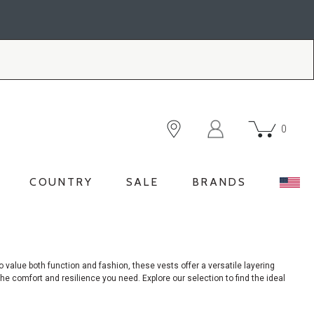
0
COUNTRY
SALE
BRANDS
o
value both function and fashion, these vests offer a versatile layering
e comfort and resilience you need. Explore our selection to find the ideal