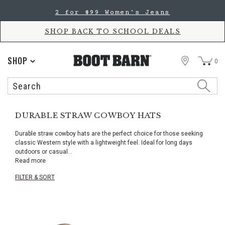
Skip
Skip
2 for $99 Women's Jeans
to
to
Accessibility
main
Policy
content
SHOP BACK TO SCHOOL DEALS
STORE
SHOP
0
Search
Search
Catalog
DURABLE STRAW COWBOY HATS
Durable straw cowboy hats are the perfect choice for those seeking
classic Western style with a lightweight feel. Ideal for long days
outdoors or casual
...
Read more
FILTER & SORT
Skip
pass
products