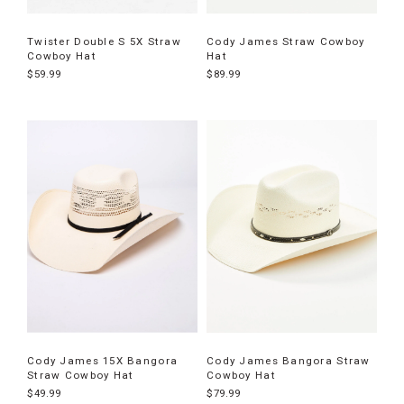
Twister Double S 5X Straw
Cody James Straw Cowboy
Cowboy Hat
Hat
$59.99
$89.99
Cody James 15X Bangora
Cody James Bangora Straw
Straw Cowboy Hat
Cowboy Hat
$49.99
$79.99