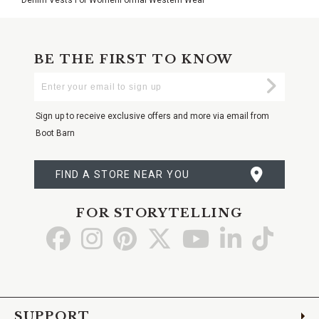
BE THE FIRST TO KNOW
Enter
Submi
Your
Email
Sign up to receive exclusive offers and more via email from
Boot Barn
FIND A STORE NEAR YOU
FOR STORYTELLING
Go
Go
Go
Go
Go
Go
Go
to
to
to
to
to
to
to
Facebook
Instagram
Pinterest
X
YouTube
LinkedIn
TikTo
SUPPORT