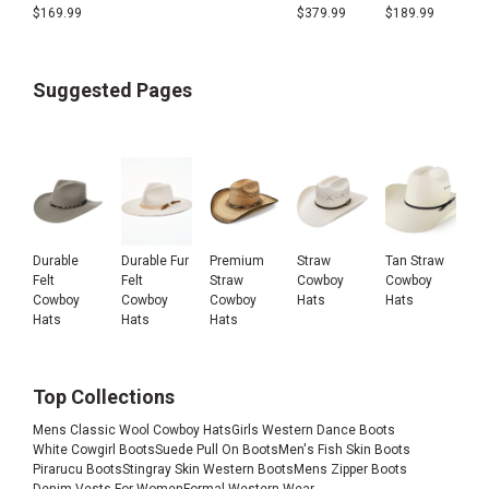
$
169.99
$
379.99
$
189.99
Suggested Pages
Durable
Durable Fur
Premium
Straw
Tan Straw
Felt
Felt
Straw
Cowboy
Cowboy
Cowboy
Cowboy
Cowboy
Hats
Hats
Hats
Hats
Hats
Top Collections
Mens Classic Wool Cowboy Hats
Girls Western Dance Boots
White Cowgirl Boots
Suede Pull On Boots
Men's Fish Skin Boots
Pirarucu Boots
Stingray Skin Western Boots
Mens Zipper Boots
Denim Vests For Women
Formal Western Wear