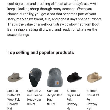
cool, dry place and brushing off dust after a day’s use—will
keep it looking sharp through many seasons. When you
choose durability, you get a hat that becomes part of your
story, marked by sweat, sun, and honest days spent outdoors.
That is the value of a well-built straw cowboy hat from Boot
Barn: reliable, straightforward, and ready for whatever the
season brings.
Top selling and popular products
Stetson
Carhartt 2-
Carhartt
Stetson
Stetson
Drifter 4X
in-1 Fleece
Acrylic Knit
Skyline 6X
Corral 4X
Wool Felt
Headwear
Hat
Felt
Felt
Cowboy
$
32.99
$
19.99
Cowboy
Cowboy
Hat
Hat
Hat