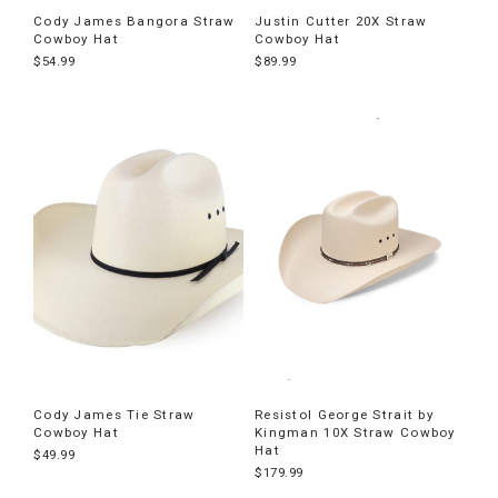
Cody James Bangora Straw
Justin Cutter 20X Straw
Cowboy Hat
Cowboy Hat
$54.99
$89.99
Cody James Tie Straw
Resistol George Strait by
Cowboy Hat
Kingman 10X Straw Cowboy
Hat
$49.99
$179.99