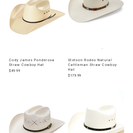
Cody James Ponderosa
Stetson Rodeo Natural
Straw Cowboy Hat
Cattleman Straw Cowboy
Hat
$49.99
$179.99