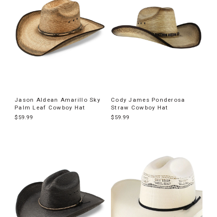
Jason Aldean Amarillo Sky
Cody James Ponderosa
Palm Leaf Cowboy Hat
Straw Cowboy Hat
$59.99
$59.99