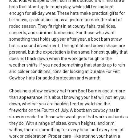
look. Kids who spend their summers outdoors will find straw
hats that stand up to rough play, while still feeling light
enough for all-day wear. These hats make practical gifts for
birthdays, graduations, or as a gesture to mark the start of
rodeo season. They fit right in at county fairs, trail rides,
concerts, and summer barbecues. For those who want
something that holds up year after year, a boot barn straw
hat is a sound investment. The right fit and crown shape are
personal, but the expectation is the same: honest quality that
does not back down when the work gets tough or the
weather shifts. If you need something that stands up to rain
and colder conditions, consider looking at
Durable Fur Felt
Cowboy Hats
for added protection and warmth.
Choosing a straw cowboy hat from Boot Barn is about more
than appearance. It is about knowing your hat will not let you
down, whether you are hauling feed or watching the
fireworks on the Fourth of July. A bootbarn cowboy hat in
straw is made for those who want gear that works as hard as
they do. With a range of sizes, crown heights, and brim
widths, there is something for every head and every kind of
work or celebration. Proper care—like storing your hat in a