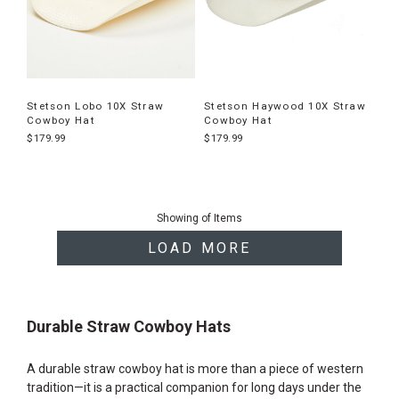
Stetson Lobo 10X Straw
Stetson Haywood 10X Straw
Cowboy Hat
Cowboy Hat
$179.99
$179.99
End
of
Showing
of
Items
products
LOAD MORE
Durable Straw Cowboy Hats
A durable straw cowboy hat is more than a piece of western
tradition—it is a practical companion for long days under the