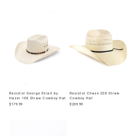
Resistol George Strait by
Resistol Chase 20X Straw
Hazer 10X Straw Cowboy Hat
Cowboy Hat
$179.99
$209.99