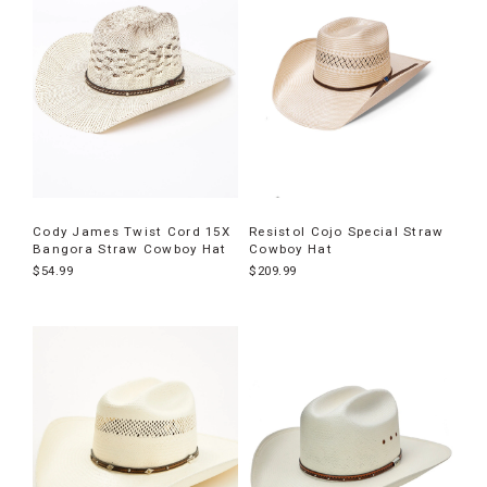
Cody James Twist Cord 15X
Resistol Cojo Special Straw
Bangora Straw Cowboy Hat
Cowboy Hat
$54.99
$209.99