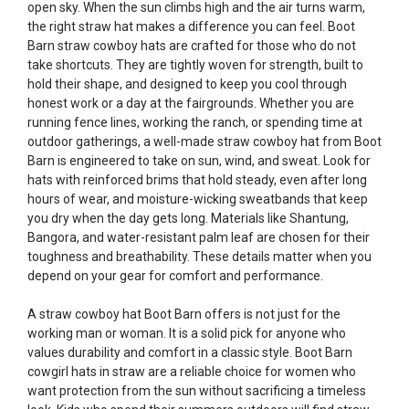
open sky. When the sun climbs high and the air turns warm,
the right straw hat makes a difference you can feel. Boot
Barn straw cowboy hats are crafted for those who do not
take shortcuts. They are tightly woven for strength, built to
hold their shape, and designed to keep you cool through
honest work or a day at the fairgrounds. Whether you are
running fence lines, working the ranch, or spending time at
outdoor gatherings, a well-made straw cowboy hat from Boot
Barn is engineered to take on sun, wind, and sweat. Look for
hats with reinforced brims that hold steady, even after long
hours of wear, and moisture-wicking sweatbands that keep
you dry when the day gets long. Materials like Shantung,
Bangora, and water-resistant palm leaf are chosen for their
toughness and breathability. These details matter when you
depend on your gear for comfort and performance.
A straw cowboy hat Boot Barn offers is not just for the
working man or woman. It is a solid pick for anyone who
values durability and comfort in a classic style. Boot Barn
cowgirl hats in straw are a reliable choice for women who
want protection from the sun without sacrificing a timeless