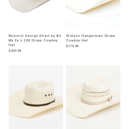
Resistol George Strait by All
Stetson Hangerman Straw
My Ex's 20X Straw Cowboy
Cowboy Hat
Hat
$179.99
$209.99