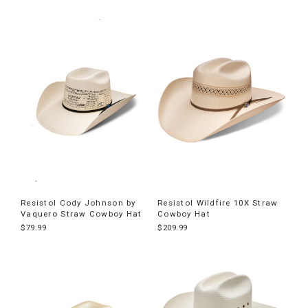
Resistol Cody Johnson by
Resistol Wildfire 10X Straw
Vaquero Straw Cowboy Hat
Cowboy Hat
$79.99
$209.99