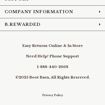
COMPANY INFORMATION
B.REWARDED
Easy Returns Online & In Store
Need Help? Phone Support
1-888-440-2668
©2025 Boot Barn, All Rights Reserved.
Privacy Policy