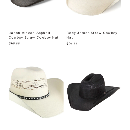
Jason Aldean Asphalt
Cody James Straw Cowboy
Cowboy Straw Cowboy Hat
Hat
$69.99
$59.99