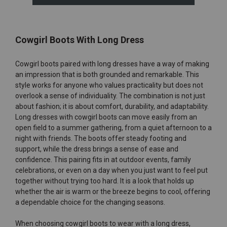
Cowgirl Boots With Long Dress
Cowgirl boots paired with long dresses have a way of making
an impression that is both grounded and remarkable. This
style works for anyone who values practicality but does not
overlook a sense of individuality. The combination is not just
about fashion; it is about comfort, durability, and adaptability.
Long dresses with cowgirl boots can move easily from an
open field to a summer gathering, from a quiet afternoon to a
night with friends. The boots offer steady footing and
support, while the dress brings a sense of ease and
confidence. This pairing fits in at outdoor events, family
celebrations, or even on a day when you just want to feel put
together without trying too hard. It is a look that holds up
whether the air is warm or the breeze begins to cool, offering
a dependable choice for the changing seasons.
When choosing cowgirl boots to wear with a long dress,