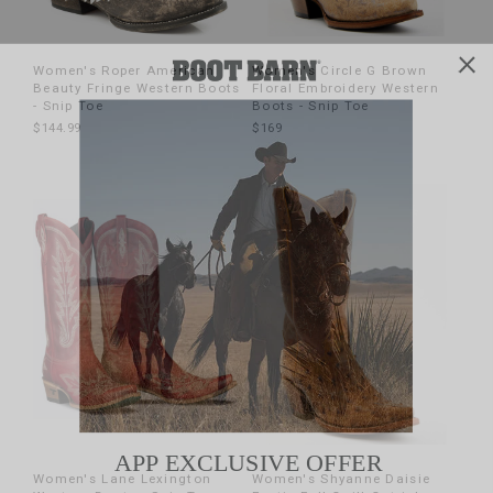
Women's Roper American
Women's Circle G Brown
Beauty Fringe Western Boots
Floral Embroidery Western
- Snip Toe
Boots - Snip Toe
$144.99
$169
Women's Lane Lexington
Women's Shyanne Daisie