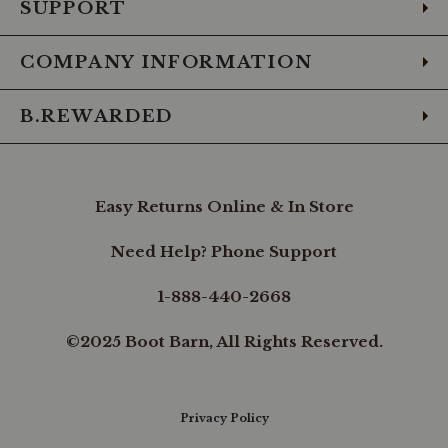
SUPPORT
COMPANY INFORMATION
B.REWARDED
Easy Returns Online & In Store
Need Help? Phone Support
1-888-440-2668
©2025 Boot Barn, All Rights Reserved.
Privacy Policy