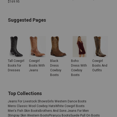
$
169.95
Suggested Pages
Tall Cowgirl
Cowgirl
Black
Boho
Cowgirl
Boots for
Boots With
Dress
Dress With
Boots And
Dresses
Jeans
Cowboy
Cowboy
Outfits
Boots
Boots
Top Collections
Jeans For Livestock Shows
Girls Western Dance Boots
Mens Classic Wool Cowboy Hats
White Cowgirl Boots
Men's Fish Skin Boots
Brothers And Sons Jeans For Men
Stingray Skin Western Boots
Pirarucu Boots
Suede Pull On Boots