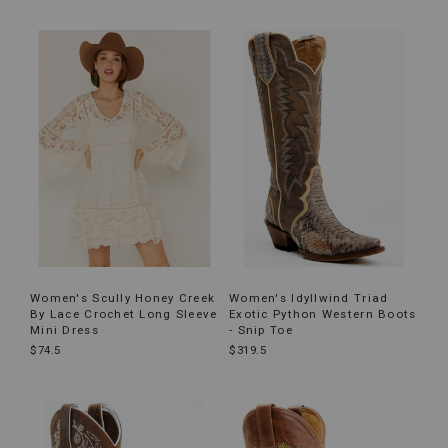
Women's Scully Honey Creek
Women's Idyllwind Triad
By Lace Crochet Long Sleeve
Exotic Python Western Boots
Mini Dress
- Snip Toe
$74.5
$319.5