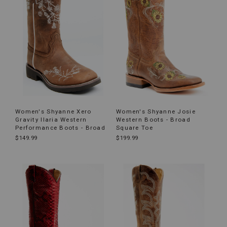
Women's Shyanne Xero
Women's Shyanne Josie
Gravity Ilaria Western
Western Boots - Broad
Performance Boots - Broad
Square Toe
$149.99
$199.99