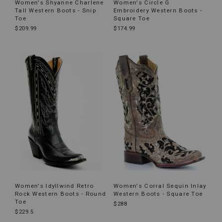
Women's Shyanne Charlene
Women's Circle G
Tall Western Boots - Snip
Embroidery Western Boots -
Toe
Square Toe
$209.99
$174.99
Women's Idyllwind Retro
Women's Corral Sequin Inlay
Rock Western Boots - Round
Western Boots - Square Toe
Toe
$288
$229.5