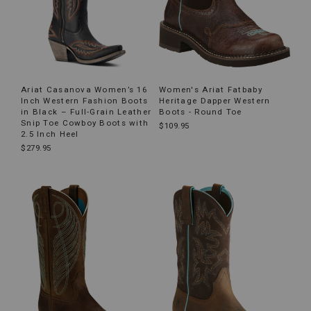
Ariat Casanova Women’s 16
Women's Ariat Fatbaby
Inch Western Fashion Boots
Heritage Dapper Western
in Black – Full-Grain Leather
Boots - Round Toe
Snip Toe Cowboy Boots with
$109.95
2.5 Inch Heel
$279.95