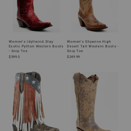
Women's Idyllwind Slay
Women's Shyanne High
Exotic Python Western Boots
Desert Tall Western Boots -
- Snip Toe
Snip Toe
$399.5
$249.99