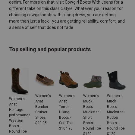
denim. For more on that, visit
Cowgirl Boots With Jeans
for a
different take on this classic style. Whatever your reason for
choosing cowgirl boots with a long dress, you are getting
more than just a look—you are getting reliability, comfort, and
a sense of self that does not fade.
Top selling and popular products
Women's
Women's
Women's
Women's
Women's
Ariat
Ariat
Muck
Muck
Ariat
Bomber
Terrain
Boots
Boots
Heritage
Cruiser
Hiking
Muckster II
Muckster II
performance
Shoes
Boots -
Short
Rubber
Western
$
99.95
Soft Toe
Boots -
Boots -
Boots -
$
104.95
Round Toe
Round Toe
Round Toe
$
120
$
120