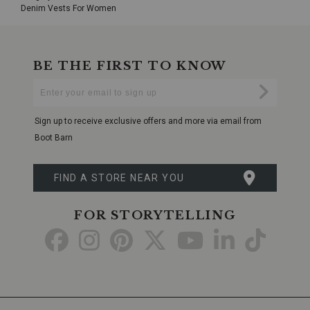
Denim Vests For Women
BE THE FIRST TO KNOW
Enter
Submi
Your
Email
Sign up to receive exclusive offers and more via email from
Boot Barn
FIND A STORE NEAR YOU
FOR STORYTELLING
Go
Go
Go
Go
Go
Go
Go
to
to
to
to
to
to
to
Facebook
Instagram
Pinterest
X
YouTube
LinkedIn
TikTo