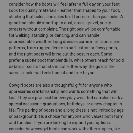
consider how the boots will feel after a full day on your feet.
Look for quality materials—leather that shapes to your foot,
stitching that holds, and soles built for more than just looks. A
good boot should stand up to dust, grass, gravel, or city
streets without complaint. The right pair will be comfortable
for walking, standing, or dancing, and can handle
unpredictable weather. Long dresses come in all fabrics and
patterns, from rugged denim to soft cotton or flowy prints,
and the right boots will bring out the best in each. Some
prefer a subtle boot that blends in, while others reach for bold
details or colors that stand out. Either way, the goal is the
same: a look that feels honest and true to you.
Cowgirl boots are also a thoughtful gift for anyone who
appreciates craftsmanship and wants something that will
last. They are practical for everyday wear but can also mark a
special occasion—graduations, birthdays, or a new chapter in
life. The pairing of boots and a long dress is not limited by age
or background; it is a choice for anyone who values both form
and function. If you are looking to expand your options,
consider how cowgirl boots can work with other staples, like