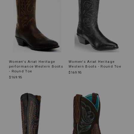
Women's Ariat Heritage
Women's Ariat Heritage
performance Western Boots
Western Boots - Round Toe
- Round Toe
$169.95
$169.95