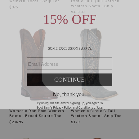
Western Boots - Snip Toe
Exotic Full Quill Ostrich
Western Boots - Snip
$375
$409.99
Women's Dan Post Western
Women's Circle G Tall
Boots - Broad Square Toe
Western Boots - Snip Toe
$234.95
$179