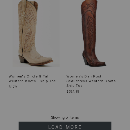
Women's Circle G Tall
Women's Dan Post
Western Boots - Snip Toe
Seductress Western Boots -
Snip Toe
$179
$324.95
End
of
Showing
of
Items
products
LOAD MORE