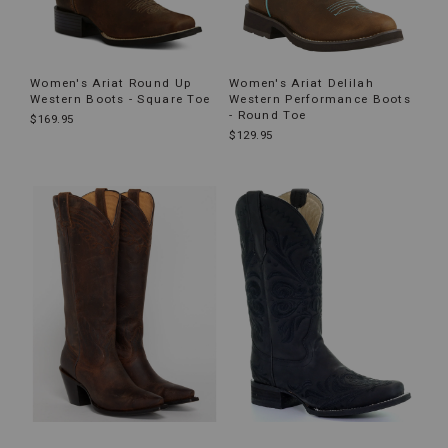
Women's Ariat Round Up
Women's Ariat Delilah
Western Boots - Square Toe
Western Performance Boots
- Round Toe
$169.95
$129.95