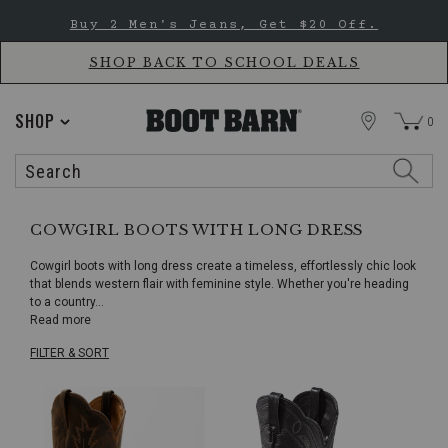
Skip
Skip
Buy 2 Men's Jeans, Get $20 Off.
to
to
Accessibility
main
Policy
content
SHOP BACK TO SCHOOL DEALS
STORE
SHOP
0
Search
Search
Catalog
COWGIRL BOOTS WITH LONG DRESS
Cowgirl boots with long dress create a timeless, effortlessly chic look
that blends western flair with feminine style. Whether you're heading
to a country
...
Read more
FILTER & SORT
Skip
pass
products