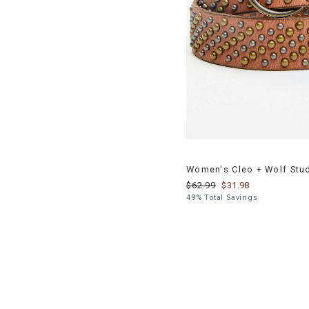
Women's Cleo + Wolf Stu
$62.99
$31.98
49% Total Savings
End
of
products