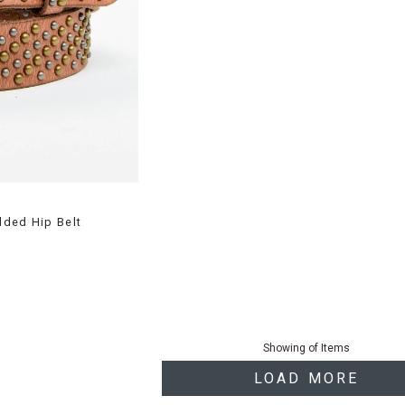
dded Hip Belt
Showing
of
Items
LOAD MORE