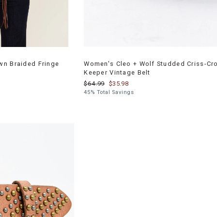
wn Braided Fringe
Women's Cleo + Wolf Studded Criss-Cr
Keeper Vintage Belt
$64.99
$35.98
45% Total Savings