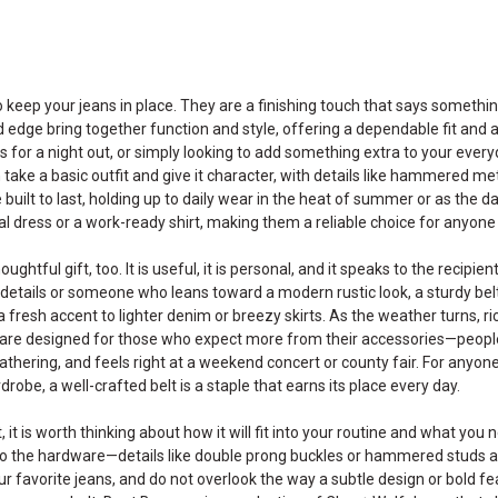
 keep your jeans in place. They are a finishing touch that says someth
d edge bring together function and style, offering a dependable fit and 
 for a night out, or simply looking to add something extra to your everyd
 take a basic outfit and give it character, with details like hammered me
 built to last, holding up to daily wear in the heat of summer or as the day
al dress or a work-ready shirt, making them a reliable choice for anyone
houghtful gift, too. It is useful, it is personal, and it speaks to the rec
details or someone who leans toward a modern rustic look, a sturdy belt f
 fresh accent to lighter denim or breezy skirts. As the weather turns, r
s are designed for those who expect more from their accessories—peop
gathering, and feels right at a weekend concert or county fair. For anyon
drobe, a well-crafted belt is a staple that earns its place every day.
it is worth thinking about how it will fit into your routine and what you 
o the hardware—details like double prong buckles or hammered studs are 
ur favorite jeans, and do not overlook the way a subtle design or bold fe