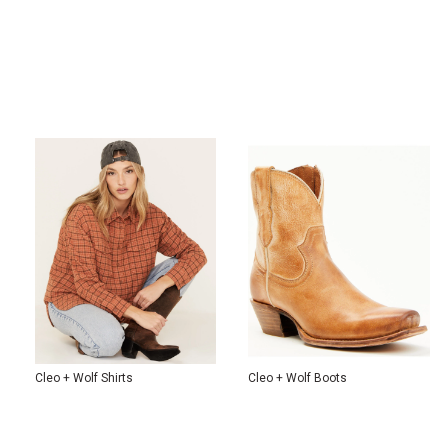
Cleo + Wolf Shirts
Cleo + Wolf Boots