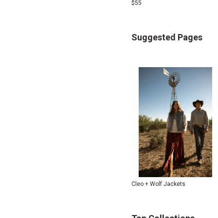
$
55
Suggested Pages
Cleo + Wolf Jackets