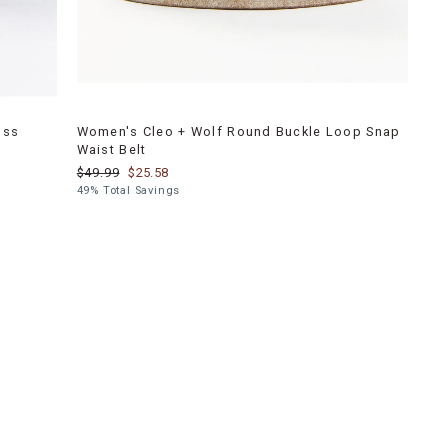
oss
Women's Cleo + Wolf Round Buckle Loop Snap
Waist Belt
$49.99
$25.58
49% Total Savings