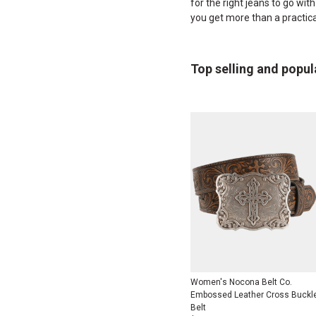
for the right jeans to go wit
you get more than a practic
Top selling and popul
Women's Nocona Belt Co.
Embossed Leather Cross Buckl
Belt