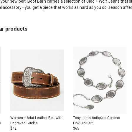
h your new belt, Boot Barn carries a selection of
Cleo + Wolf Jeans
that sh
al accessory—you get a piece that works as hard as you do, season afte
ar products
Women's Ariat Leather Belt with
Tony Lama Antiqued Concho
e
Engraved Buckle
Link Hip Belt
$
42
$
65