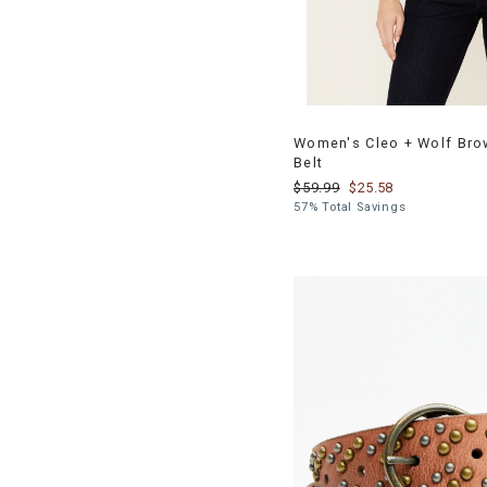
Women's Cleo + Wolf Bro
Belt
$59.99
$25.58
57% Total Savings