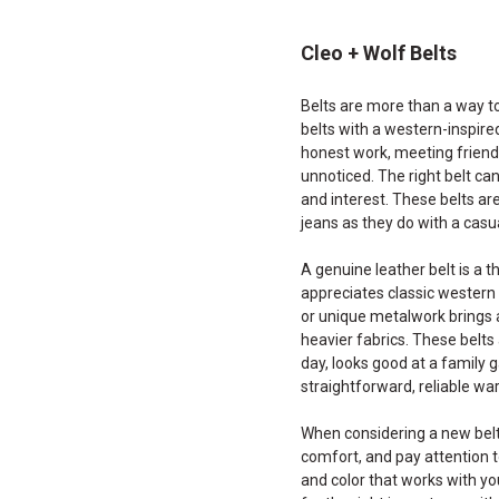
Cleo + Wolf Belts
Belts are more than a way to
belts with a western-inspire
honest work, meeting friends
unnoticed. The right belt can
and interest. These belts are
jeans as they do with a casu
A genuine leather belt is a t
appreciates classic western 
or unique metalwork brings a
heavier fabrics. These belt
day, looks good at a family 
straightforward, reliable war
When considering a new belt, 
comfort, and pay attention t
and color that works with yo