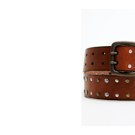
Skip
pass
products