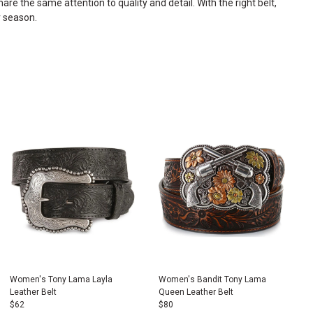
are the same attention to quality and detail. With the right belt,
r season.
Women's Tony Lama Layla
Women's Bandit Tony Lama
Leather Belt
Queen Leather Belt
$
62
$
80