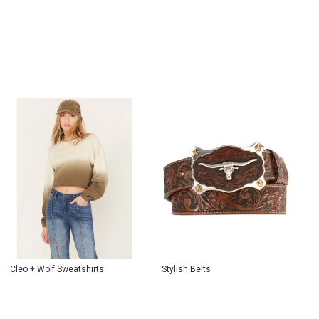
Cleo + Wolf Sweatshirts
Stylish Belts