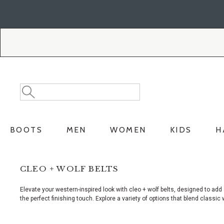
Skip
Skip
to
to
Accessibility
main
Policy
content
Search
Search
Catalog
BOOTS
MEN
WOMEN
KIDS
H
CLEO + WOLF BELTS
Elevate your western-inspired look with cleo + wolf belts, designed to add
the perfect finishing touch. Explore a variety of options that blend classi