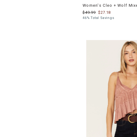
Women's Cleo + Wolf Mix
$49.99
$27.18
46% Total Savings