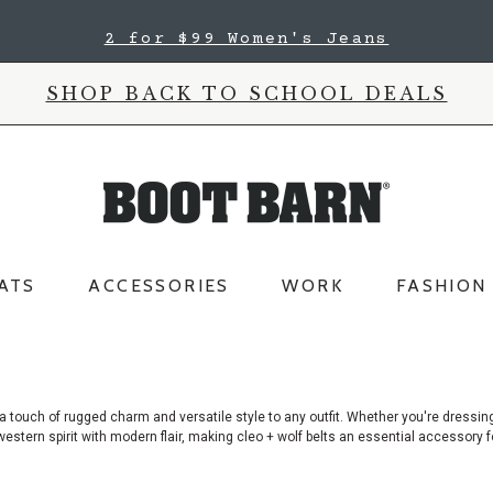
2 for $99 Women's Jeans
SHOP BACK TO SCHOOL DEALS
ATS
ACCESSORIES
WORK
FASHION
 a touch of rugged charm and versatile style to any outfit. Whether you're dressin
c western spirit with modern flair, making cleo + wolf belts an essential accessory