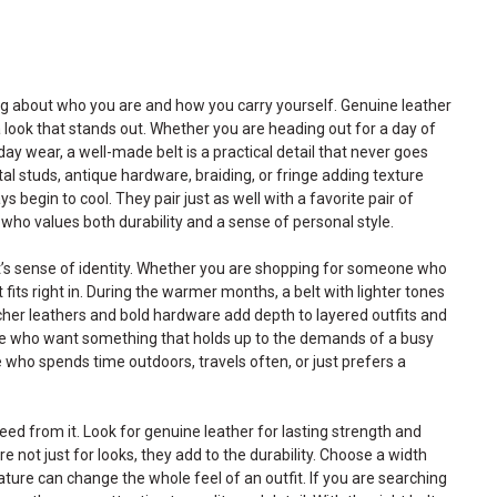
ing about who you are and how you carry yourself. Genuine leather
a look that stands out. Whether you are heading out for a day of
ay wear, a well-made belt is a practical detail that never goes
tal studs, antique hardware, braiding, or fringe adding texture
s begin to cool. They pair just as well with a favorite pair of
 who values both durability and a sense of personal style.
ipient’s sense of identity. Whether you are shopping for someone who
its right in. During the warmer months, a belt with lighter tones
icher leathers and bold hardware add depth to layered outfits and
le who want something that holds up to the demands of a busy
e who spends time outdoors, travels often, or just prefers a
need from it. Look for genuine leather for lasting strength and
not just for looks, they add to the durability. Choose a width
ature can change the whole feel of an outfit. If you are searching