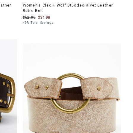
eather
Women's Cleo + Wolf Studded Rivet Leather
Retro Belt
$62.99
$31.98
49% Total Savings