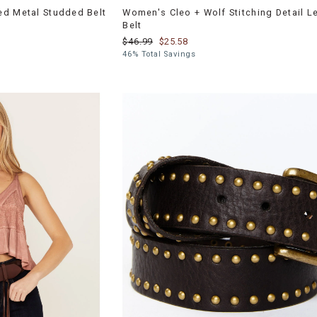
ed Metal Studded Belt
Women's Cleo + Wolf Stitching Detail L
Belt
$46.99
$25.58
46% Total Savings