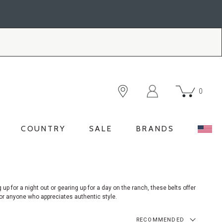
0
COUNTRY
SALE
BRANDS
g
up for a night out or gearing up for a day on the ranch, these belts offer
 for anyone who appreciates authentic style.
RECOMMENDED