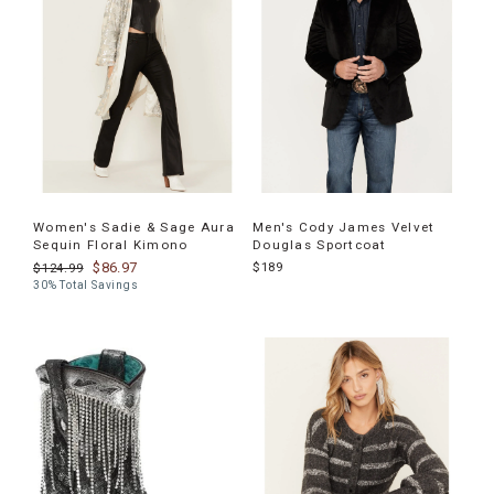
Women's Sadie & Sage Aura
Men's Cody James Velvet
Sequin Floral Kimono
Douglas Sportcoat
$86.97
$189
$124.99
30% Total Savings