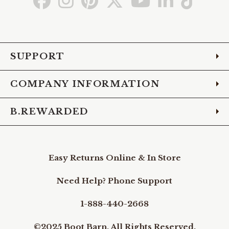
to
to
to
to
to
to
to
Facebook
Instagram
Pinterest
X
YouTube
LinkedIn
TikTo
SUPPORT
COMPANY INFORMATION
B.REWARDED
Easy Returns Online & In Store
Need Help? Phone Support
1-888-440-2668
©2025 Boot Barn, All Rights Reserved.