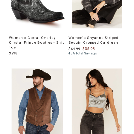
Women's Corral Overlay
Women's Shyanne Striped
Crystal Fringe Booties - Snip
Sequin Cropped Cardigan
Toe
$35.98
$64.99
$298
45% Total Savings