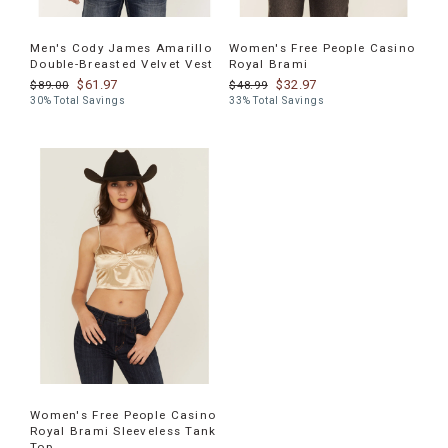
Men's Cody James Amarillo
Women's Free People Casino
Double-Breasted Velvet Vest
Royal Brami
$61.97
$32.97
$89.00
$48.99
30% Total Savings
33% Total Savings
Women's Free People Casino
Royal Brami Sleeveless Tank
Top