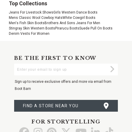
Top Collections
Jeans For Livestock Shows
Girls Western Dance Boots
Mens Classic Wool Cowboy Hats
White Cowgirl Boots
Men's Fish Skin Boots
Brothers And Sons Jeans For Men
Stingray Skin Western Boots
Pirarucu Boots
Suede Pull On Boots
Denim Vests For Women
BE THE FIRST TO KNOW
Enter
Submi
Your
Email
Sign up to receive exclusive offers and more via email from
Boot Barn
FIND A STORE NEAR YOU
FOR STORYTELLING
Go
Go
Go
Go
Go
Go
Go