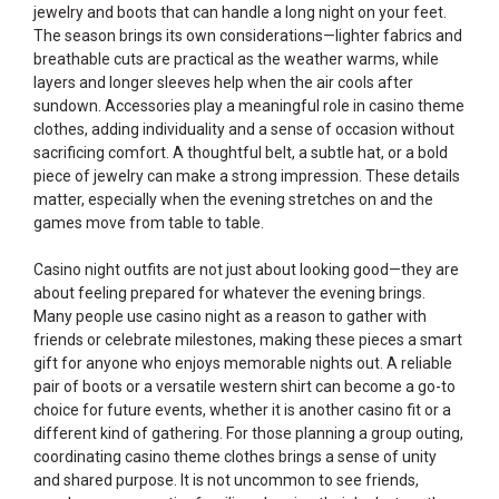
jewelry and boots that can handle a long night on your feet.
The season brings its own considerations—lighter fabrics and
breathable cuts are practical as the weather warms, while
layers and longer sleeves help when the air cools after
sundown. Accessories play a meaningful role in casino theme
clothes, adding individuality and a sense of occasion without
sacrificing comfort. A thoughtful belt, a subtle hat, or a bold
piece of jewelry can make a strong impression. These details
matter, especially when the evening stretches on and the
games move from table to table.
Casino night outfits are not just about looking good—they are
about feeling prepared for whatever the evening brings.
Many people use casino night as a reason to gather with
friends or celebrate milestones, making these pieces a smart
gift for anyone who enjoys memorable nights out. A reliable
pair of boots or a versatile western shirt can become a go-to
choice for future events, whether it is another casino fit or a
different kind of gathering. For those planning a group outing,
coordinating casino theme clothes brings a sense of unity
and shared purpose. It is not uncommon to see friends,