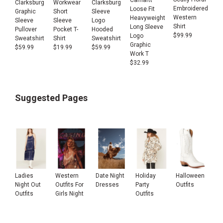
Clarksburg
Workwear
Clarksburg
Embroidered
Loose Fit
Graphic
Short
Sleeve
Western
Heavyweight
Sleeve
Sleeve
Logo
Shirt
Long Sleeve
Pullover
Pocket T-
Hooded
$
99.99
Logo
Sweatshirt
Shirt
Sweatshirt
Graphic
$
59.99
$
19.99
$
59.99
Work T
$
32.99
Suggested Pages
Ladies
Western
Date Night
Holiday
Halloween
Night Out
Outfits For
Dresses
Party
Outfits
Outfits
Girls Night
Outfits