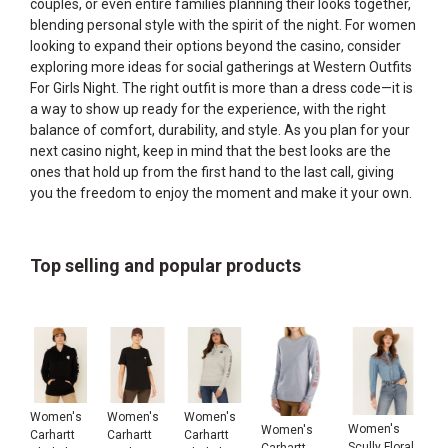
couples, or even entire families planning their looks together,
blending personal style with the spirit of the night. For women
looking to expand their options beyond the casino, consider
exploring more ideas for social gatherings at
Western Outfits
For Girls Night
. The right outfit is more than a dress code—it is
a way to show up ready for the experience, with the right
balance of comfort, durability, and style. As you plan for your
next casino night, keep in mind that the best looks are the
ones that hold up from the first hand to the last call, giving
you the freedom to enjoy the moment and make it your own.
Top selling and popular products
Women's
Women's
Women's
Women's
Women's
Carhartt
Carhartt
Carhartt
Scully Floral
Carhartt