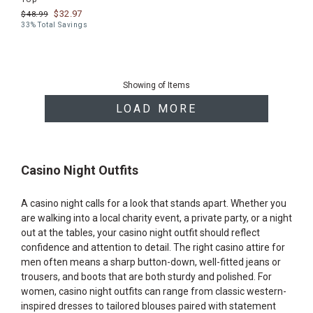
$32.97
$48.99
33% Total Savings
End
of
Showing
of
Items
products
LOAD MORE
Casino Night Outfits
A casino night calls for a look that stands apart. Whether you
are walking into a local charity event, a private party, or a night
out at the tables, your casino night outfit should reflect
confidence and attention to detail. The right casino attire for
men often means a sharp button-down, well-fitted jeans or
trousers, and boots that are both sturdy and polished. For
women, casino night outfits can range from classic western-
inspired dresses to tailored blouses paired with statement