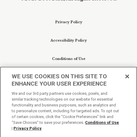
Privacy Policy
Accessibility Policy
Conditions of Use
WE USE COOKIES ON THIS SITE TO
Do Not Sell My Personal Information/Cookie
ENHANCE YOUR USER EXPERIENCE
Preferences
We and our 3rd party partners use cookies, pixels, and
similar tracking technologies on our website for essential
Your Privacy Choices
functionality and business purposes, such as analytics and
to personalize content, including for targeted ads. To opt out
of certain cookies, click the “Cookie Preferences” link and
“Save Choices” to save your preferences.
Conditions of Use
|
Privacy Policy