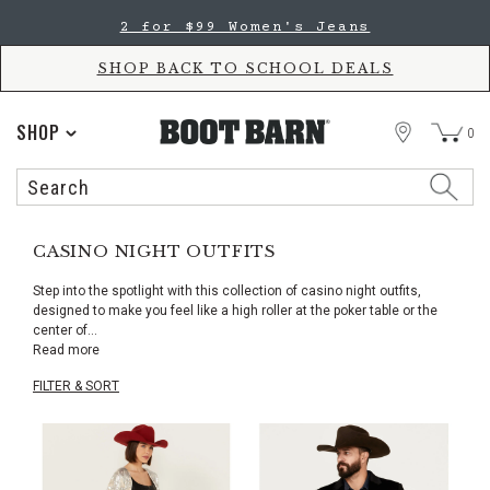
Skip
Skip
2 for $99 Women's Jeans
to
to
Accessibility
main
Policy
content
SHOP BACK TO SCHOOL DEALS
STORE
SHOP
0
Search
Search
Catalog
CASINO NIGHT OUTFITS
Step into the spotlight with this collection of casino night outfits,
designed to make you feel like a high roller at the poker table or the
center of
...
Read more
FILTER & SORT
Skip
pass
products