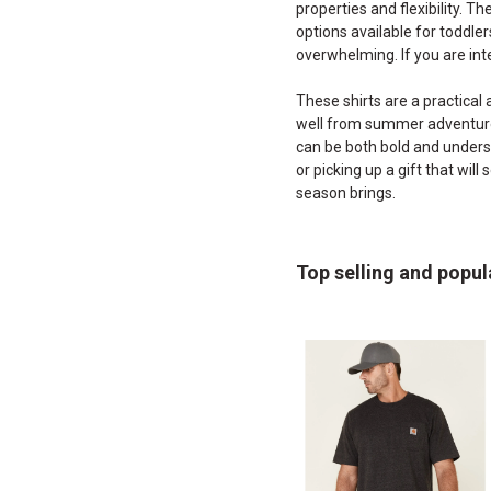
properties and flexibility. T
options available for toddlers
overwhelming. If you are int
These shirts are a practical 
well from summer adventures 
can be both bold and underst
or picking up a gift that wil
season brings.
Top selling and popul