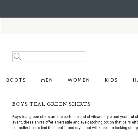
Skip
Skip
to
to
Accessibility
main
Policy
content
Search
Search
Catalog
BOOTS
MEN
WOMEN
KIDS
H
BOYS TEAL GREEN SHIRTS
Boys teal green shirts are the perfect blend of vibrant style and youthf
event, these shirts offer a versatile and eye-catching option that pairs eff
our collection to find the ideal fit and style that will keep him looking shar