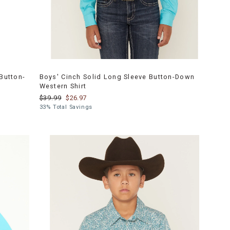
Button-
Boys' Cinch Solid Long Sleeve Button-Down
Western Shirt
$39.99
$26.97
33% Total Savings