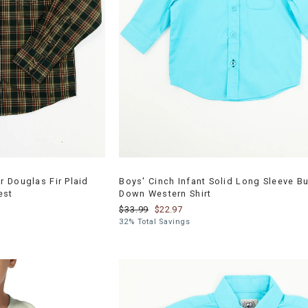
 Douglas Fir Plaid
Boys' Cinch Infant Solid Long Sleeve Bu
est
Down Western Shirt
$33.99
$22.97
32% Total Savings