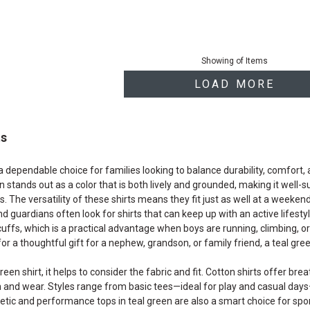
Showing
of
Items
LOAD MORE
ts
 a dependable choice for families looking to balance durability, comfort
en stands out as a color that is both lively and grounded, making it well
. The versatility of these shirts means they fit just as well at a weeke
nd guardians often look for shirts that can keep up with an active lifestyl
cuffs, which is a practical advantage when boys are running, climbing, 
or a thoughtful gift for a nephew, grandson, or family friend, a teal green
en shirt, it helps to consider the fabric and fit. Cotton shirts offer br
h and wear. Styles range from basic tees—ideal for play and casual day
hletic and performance tops in teal green are also a smart choice for sp