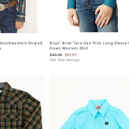
Southwestern Striped
Boys' Ariat Tyce Geo Print Long Sleeve 
e
Down Western Shirt
$49.99
$33.97
32% Total Savings