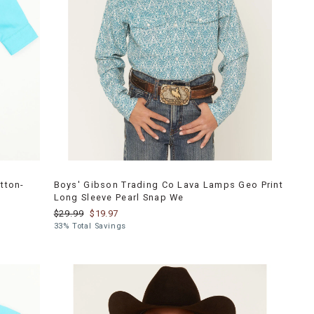
tton-
Boys' Gibson Trading Co Lava Lamps Geo Print
Long Sleeve Pearl Snap We
$29.99
$19.97
33% Total Savings