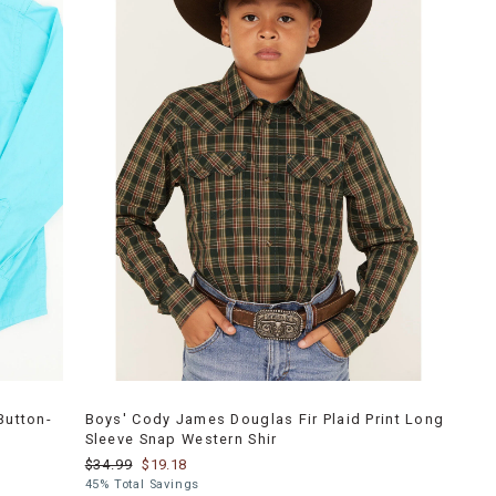
Button-
Boys' Cody James Douglas Fir Plaid Print Long
Sleeve Snap Western Shir
$34.99
$19.18
45% Total Savings