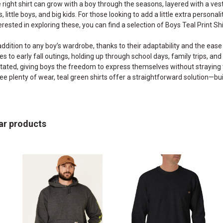
he right shirt can grow with a boy through the seasons, layered with a vest
, little boys, and big kids. For those looking to add a little extra personal
erested in exploring these, you can find a selection of
Boys Teal Print Shi
addition to any boy’s wardrobe, thanks to their adaptability and the ease 
to early fall outings, holding up through school days, family trips, an
ated, giving boys the freedom to express themselves without straying to
l see plenty of wear, teal green shirts offer a straightforward solution—
ar products