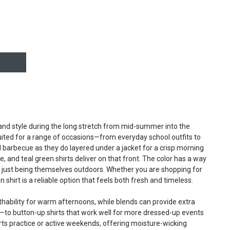
, and style during the long stretch from mid-summer into the
-suited for a range of occasions—from everyday school outfits to
nd barbecue as they do layered under a jacket for a crisp morning
e, and teal green shirts deliver on that front. The color has a way
or just being themselves outdoors. Whether you are shopping for
 shirt is a reliable option that feels both fresh and timeless.
eathability for warm afternoons, while blends can provide extra
s—to button-up shirts that work well for more dressed-up events
orts practice or active weekends, offering moisture-wicking