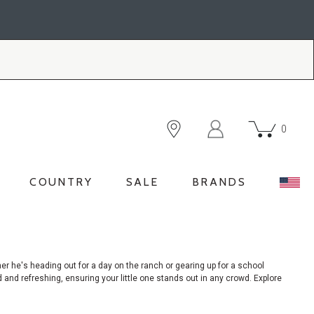
0
COUNTRY
SALE
BRANDS
her
he's heading out for a day on the ranch or gearing up for a school
ld and refreshing, ensuring your little one stands out in any crowd. Explore