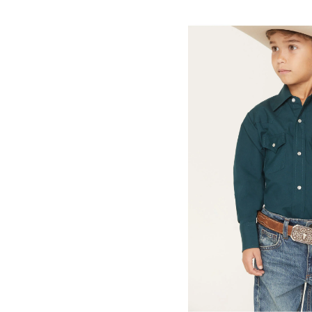
Skip
pass
products