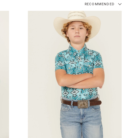
RECOMMENDED