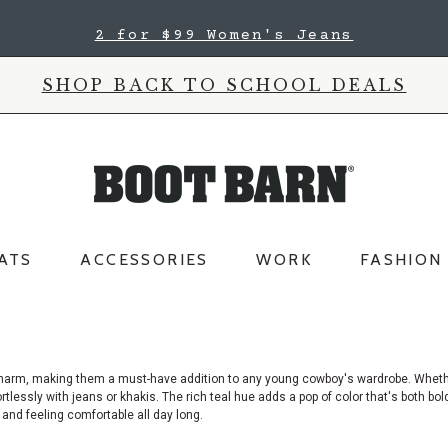
2 for $99 Women's Jeans
SHOP BACK TO SCHOOL DEALS
ATS
ACCESSORIES
WORK
FASHION
ul charm, making them a must-have addition to any young cowboy's wardrobe. Whet
ortlessly with jeans or khakis. The rich teal hue adds a pop of color that's both bo
p and feeling comfortable all day long.