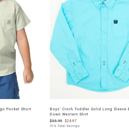
ogo Pocket Short
Boys' Cinch Toddler Solid Long Sleeve 
Down Western Shirt
$35.99
$24.97
31% Total Savings