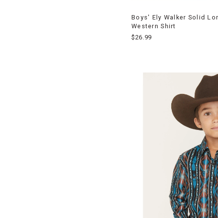
Boys' Ely Walker Solid L
Western Shirt
$26.99