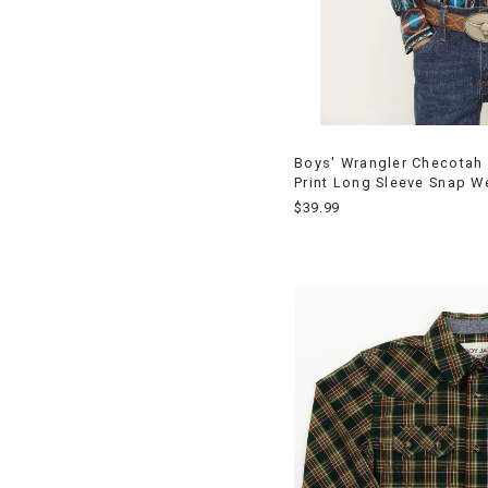
Boys' Wrangler Checotah 
Print Long Sleeve Snap W
$39.99