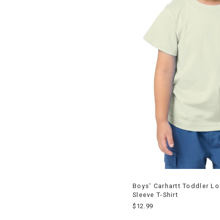
Boys' Carhartt Toddler L
Sleeve T-Shirt
$12.99