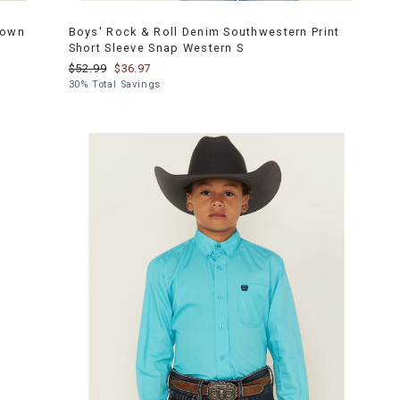
Down
Boys' Rock & Roll Denim Southwestern Print
Short Sleeve Snap Western S
$52.99
$36.97
30% Total Savings