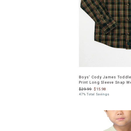
Boys' Cody James Toddler
Print Long Sleeve Snap W
$29.99
$15.98
47% Total Savings