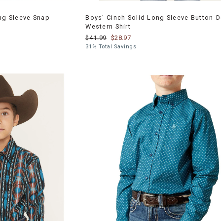
ong Sleeve Snap
Boys' Cinch Solid Long Sleeve Button-
Western Shirt
$41.99
$28.97
31% Total Savings