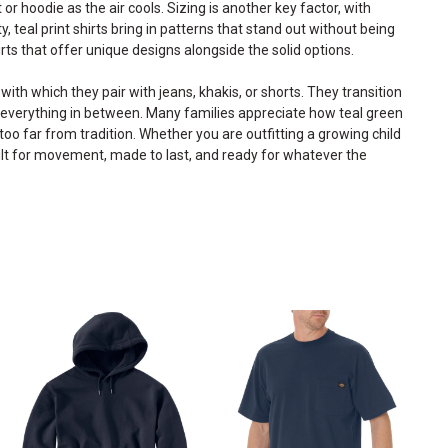
 or hoodie as the air cools. Sizing is another key factor, with
ity, teal print shirts bring in patterns that stand out without being
rts
that offer unique designs alongside the solid options.
with which they pair with jeans, khakis, or shorts. They transition
d everything in between. Many families appreciate how teal green
o far from tradition. Whether you are outfitting a growing child
built for movement, made to last, and ready for whatever the