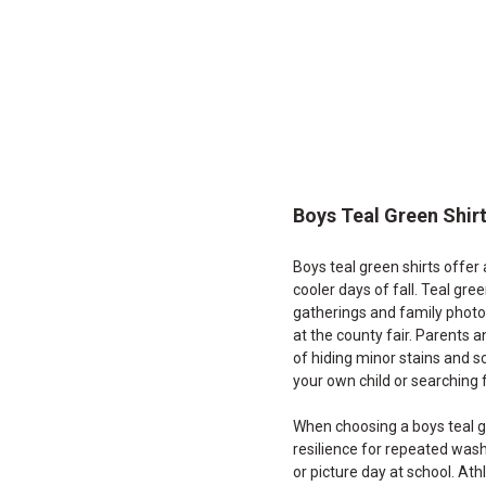
End
of
products
Boys Teal Green Shir
Boys teal green shirts offer
cooler days of fall. Teal gre
gatherings and family photos
at the county fair. Parents a
of hiding minor stains and s
your own child or searching f
When choosing a boys teal gre
resilience for repeated was
or picture day at school. At