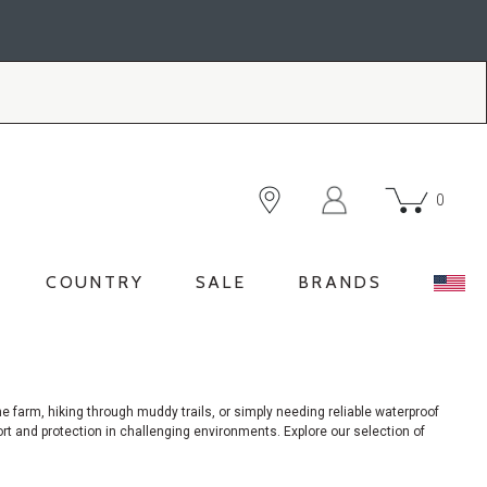
0
COUNTRY
SALE
BRANDS
e farm, hiking through muddy trails, or simply needing reliable waterproof
ort and protection in challenging environments. Explore our selection of