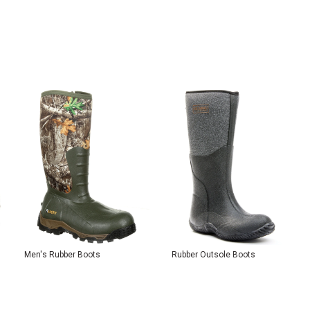
Men's Rubber Boots
Rubber Outsole Boots