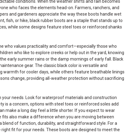
dictable conditions. When the weather shifts and rain becomes
nyone who faces the elements head-on. Farmers, ranchers, and
capers and gardeners appreciate the way these boots handle wet
t, fish, or hike, black rubber boots are a staple that stands up to
aces, while some designs feature steel toes or reinforced shanks
one who values practicality and comfort—especially those who
ldren who like to explore creeks or help out in the yard, knowing
g the early summer rains or the damp mornings of early fall. Black
aintenance gear. The classic black color is versatile and
ng warmth for cooler days, while others feature breathable linings
ons change, providing all-weather protection without sacrificing
tch your needs. Look for waterproof materials and construction
y is a concern, options with steel toes or reinforced soles add
make a long day feel a little shorter. If you expect to wear
ble fits also make a difference when you are moving between
 blend of function, durability, and straightforward style. For a
e right fit for your needs. These boots are designed to meet the