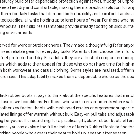
 sturdy build offer dependable protection against wet, muddy, or unpre
keep feet dry and comfortable, making them a practical solution for a
n them for daily tasks that demand both durability and comfort. Lands
cted puddles, all while holding up to long hours of wear. For those who hun
npours. Their slip-resistant soles provide steady footing on slick surf
ing environments.
served for work or outdoor chores. They make a thoughtful gift for any
need reliable gear for everyday tasks. Parents often choose them for chi
le feet protected and dry. For adults, they are a trusted companion durin
an, which adds to their appeal for those who do not have time for high-m
th both workwear and casual clothing. Some styles are insulated, offeri
ure rises. This adaptability makes them a dependable choice as the seas
lack rubber boots, it pays to think about the specific features that ma
ed use in wet conditions. For those who work in environments where safet
other key factor—boots with cushioned insoles or ergonomic support can 
ulated linings offer warmth without bulk. Easy-on pull tabs and adjusta
 for yourself or searching for a practical gift, black rubber boots offer a
ions, you can explore the full selection of
Men's Rubber Boots
to find th
king people who expect their gear to hold up, season after season.