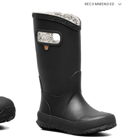
RECOMMENDED