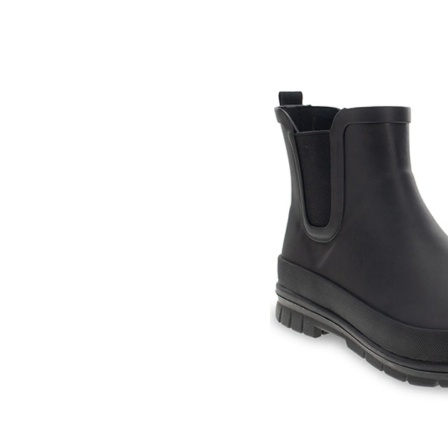
Skip
pass
products