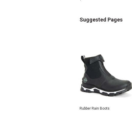
Suggested Pages
Rubber Rain Boots