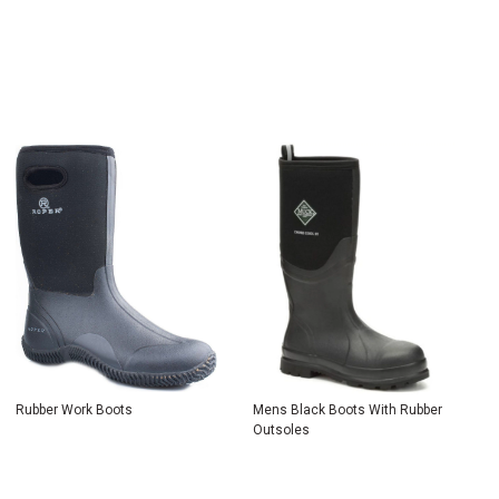
Rubber Work Boots
Mens Black Boots With Rubber
Outsoles