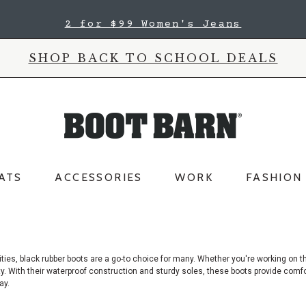
2 for $99 Women's Jeans
SHOP BACK TO SCHOOL DEALS
ATS
ACCESSORIES
WORK
FASHION
ties, black rubber boots are a go-to choice for many. Whether you're working
on th
lity. With their waterproof construction and sturdy soles, these boots provide comf
ay.