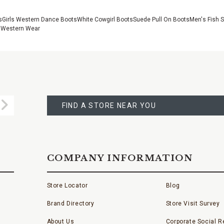
s
Girls Western Dance Boots
White Cowgirl Boots
Suede Pull On Boots
Men's Fish 
 Western Wear
FIND
A
Submit
STORE
FIND A STORE NEAR YOU
COMPANY INFORMATION
Store Locator
Blog
Brand Directory
Store Visit Survey
About Us
Corporate Social Re