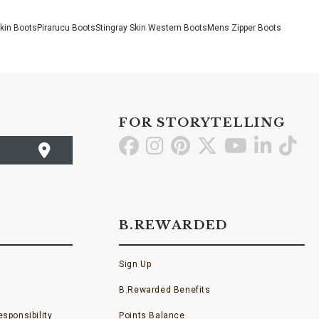
Skin Boots
Pirarucu Boots
Stingray Skin Western Boots
Mens Zipper Boots
FOR STORYTELLING
Go
Go
Go
Go
Go
Go
Go
to
to
to
to
to
to
to
Facebook
Instagram
Pinterest
X
YouTube
LinkedI
TikT
B.REWARDED
Sign Up
B.Rewarded Benefits
sponsibility
Points Balance