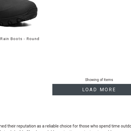
l Rain Boots - Round
Showing
of
Items
LOAD MORE
d their reputation as a reliable choice for those who spend time outdoors