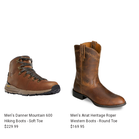
Men's Danner Mountain 600
Men's Ariat Heritage Roper
Hiking Boots - Soft Toe
Western Boots - Round Toe
$
229.99
$
169.95