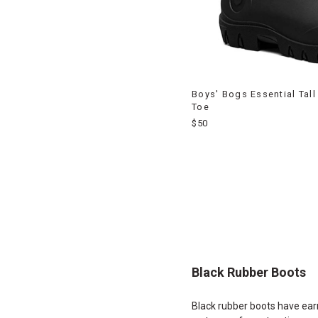
Boys' Bogs Essential Tal
Toe
$50
End
of
products
Black Rubber Boots
Black rubber boots have earne