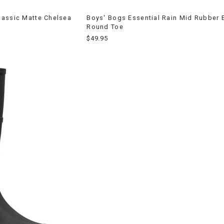
lassic Matte Chelsea
Boys' Bogs Essential Rain Mid Rubber 
Round Toe
$49.95