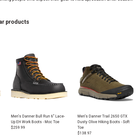
ar products
Men's Danner Bull Run 6" Lace-
Men's Danner Trail 2650 GTX
Up EH Work Boots - Moc Toe
Dusty Olive Hiking Boots - Soft
$
259.99
Toe
$
138.97