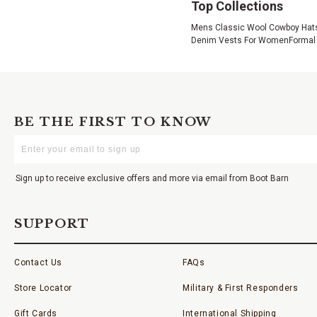
Top Collections
Mens Classic Wool Cowboy Hat
Denim Vests For Women
Formal
BE THE FIRST TO KNOW
Enter
Your
Email
Sign up to receive exclusive offers and more via email from Boot Barn
SUPPORT
Contact Us
FAQs
Store Locator
Military & First Responders
Gift Cards
International Shipping