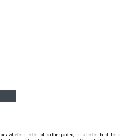
, whether on the job, in the garden, or out in the field. Their