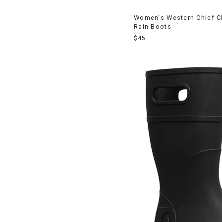
Women's Western Chief C
Rain Boots
$45