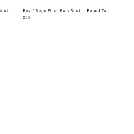
Boots -
Boys' Bogs Plush Rain Boots - Round Toe
$55