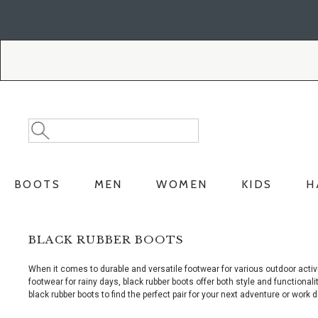
Skip
Skip
to
to
Accessibility
main
Policy
content
Search
Search
Catalog
BOOTS
MEN
WOMEN
KIDS
H
BLACK RUBBER BOOTS
When it comes to durable and versatile footwear for various outdoor activi
footwear for rainy days, black rubber boots offer both style and functiona
black rubber boots to find the perfect pair for your next adventure or work d