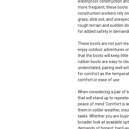
waterproof construction and
more frequent, these boots 
construction workers rely o
grass, slick soil, and unexpe
rough terrain and sudden dow
for added safety in demand
These boots are not just re
enjoy outdoor adventures or 
that the boots will keep litt
rubber boots are easy to cle
understated, pairing well wi
for comfort as the temperat
comfort or ease of use.
When considering a pair of b
that will stand up to repeat
peace of mind. Comfort is an
them in colder weather, ins
tasks. Whether you are buying
broader look at available opt
demands of honest, hard-wor