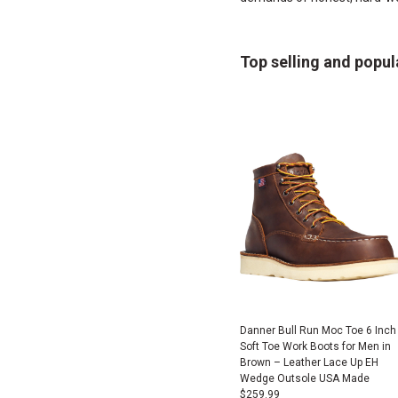
Top selling and popul
Danner Bull Run Moc Toe 6 Inch
Soft Toe Work Boots for Men in
Brown – Leather Lace Up EH
Wedge Outsole USA Made
$
259.99