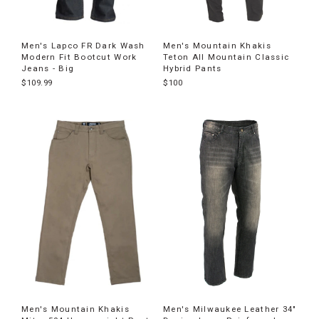
Men's Lapco FR Dark Wash
Men's Mountain Khakis
Modern Fit Bootcut Work
Teton All Mountain Classic
Jeans - Big
Hybrid Pants
$109.99
$100
Men's Mountain Khakis
Men's Milwaukee Leather 34"