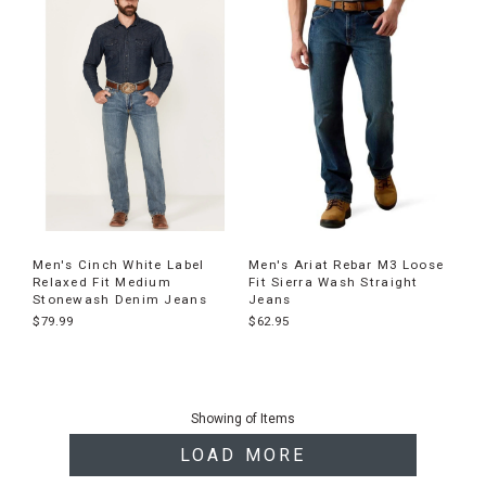
Men's Cinch White Label
Men's Ariat Rebar M3 Loose
Relaxed Fit Medium
Fit Sierra Wash Straight
Stonewash Denim Jeans
Jeans
$79.99
$62.95
End
of
Showing
of
Items
products
LOAD MORE