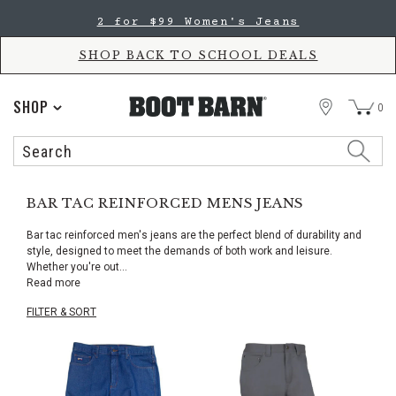
Skip
Skip
2 for $99 Women's Jeans
to
to
Accessibility
main
Policy
content
SHOP BACK TO SCHOOL DEALS
STORE
SHOP
0
Search
Search
Catalog
BAR TAC REINFORCED MENS JEANS
Bar tac reinforced men's jeans are the perfect blend of durability and
style, designed to meet the demands of both work and leisure.
Whether you're out
...
Read more
FILTER & SORT
Skip
pass
products