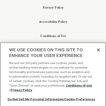
Privacy Policy
Accessibility Policy
Conditions of Use
WE USE COOKIES ON THIS SITE TO
Do Not Sell My Personal Information/Cookie
ENHANCE YOUR USER EXPERIENCE
Preferences
We and our 3rd party partners use cookies, pixels, and
similar tracking technologies on our website for essential
Your Privacy Choices
functionality and business purposes, such as analytics and
to personalize content, including for targeted ads. To opt out
of certain cookies, click the “Cookie Preferences” link and
“Save Choices” to save your preferences.
Conditions of Use
|
Privacy Policy
Do Not Sell My Personal Information/Cookie Preferences