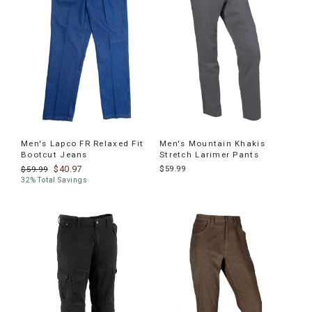
Men's Lapco FR Relaxed Fit
Men's Mountain Khakis
Bootcut Jeans
Stretch Larimer Pants
$40.97
$59.99
$59.99
32% Total Savings