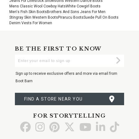
Jeans For Livestock Shows
Girls Western Dance Boots
Mens Classic Wool Cowboy Hats
White Cowgirl Boots
Men's Fish Skin Boots
Brothers And Sons Jeans For Men
Stingray Skin Western Boots
Pirarucu Boots
Suede Pull On Boots
Denim Vests For Women
BE THE FIRST TO KNOW
Enter
Submi
Your
Email
Sign up to receive exclusive offers and more via email from
Boot Barn
FIND A STORE NEAR YOU
FOR STORYTELLING
Go
Go
Go
Go
Go
Go
Go
to
to
to
to
to
to
to