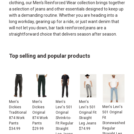
clothing, our
Men's Reinforced Wear
collection brings together
a selection of jeans and other essentials designed to keep up
with a demanding routine. Whether you are heading into a
long workday, gearing up for a ride, or just want denim that
will not let you down, bar tack reinforced jeans are a
straightforward choice that delivers season after season.
Top selling and popular products
Men's
Men's
Men's
Men's
Men's Levi's
Dickies
Dickies
Levi's 501
Levi's 501
501 Original
Traditional
Original
Original
Original Fit
Fit
874 Work
874 Work
Shrink-to-
Straight
Stonewashed
Pants
Pants
Fit Regular
Leg Jeans
Regular
$
34.99
$
29.99
Straight
$
74.99
Straight Leg
Leg Jeans