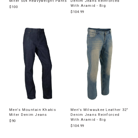
Miter 504 Heavyweight Pants
Denim Jeans Reinforced
With Aramid - Big
$100
$104.99
Men's Mountain Khakis
Men's Milwaukee Leather 32"
Miter Denim Jeans
Denim Jeans Reinforced
With Aramid - Big
$90
$104.99