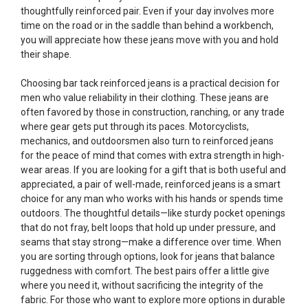
thoughtfully reinforced pair. Even if your day involves more
time on the road or in the saddle than behind a workbench,
you will appreciate how these jeans move with you and hold
their shape.
Choosing bar tack reinforced jeans is a practical decision for
men who value reliability in their clothing. These jeans are
often favored by those in construction, ranching, or any trade
where gear gets put through its paces. Motorcyclists,
mechanics, and outdoorsmen also turn to reinforced jeans
for the peace of mind that comes with extra strength in high-
wear areas. If you are looking for a gift that is both useful and
appreciated, a pair of well-made, reinforced jeans is a smart
choice for any man who works with his hands or spends time
outdoors. The thoughtful details—like sturdy pocket openings
that do not fray, belt loops that hold up under pressure, and
seams that stay strong—make a difference over time. When
you are sorting through options, look for jeans that balance
ruggedness with comfort. The best pairs offer a little give
where you need it, without sacrificing the integrity of the
fabric. For those who want to explore more options in durable