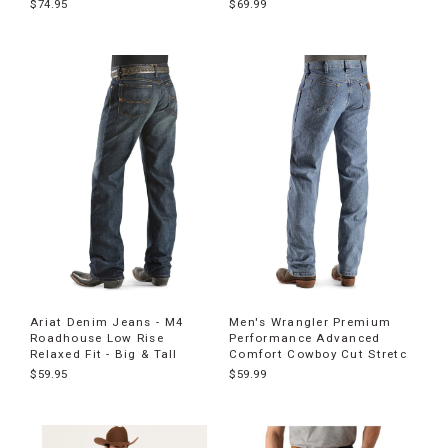
$74.95
$69.99
Ariat Denim Jeans - M4
Men's Wrangler Premium
Roadhouse Low Rise
Performance Advanced
Relaxed Fit - Big & Tall
Comfort Cowboy Cut Stretc
$59.95
$59.99