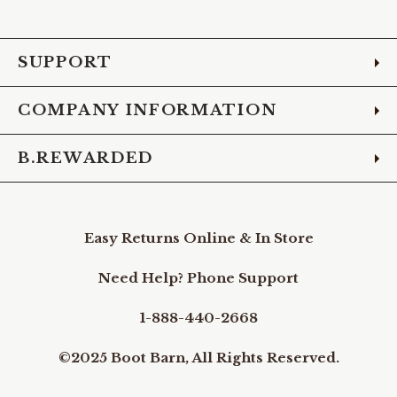
Facebook
Instagram
Pinterest
X
YouTube
LinkedIn
TikTo
SUPPORT
COMPANY INFORMATION
B.REWARDED
Easy Returns Online & In Store
Need Help? Phone Support
1-888-440-2668
©2025 Boot Barn, All Rights Reserved.