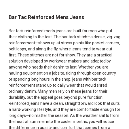
Bar Tac Reinforced Mens Jeans
Bar tack reinforced men’s jeans are built for men who put
their clothing to the test. The bar tack stitch—a dense, zig-zag
reinforcement—shows up at stress points like pocket corners,
belt loops, and along the fly, where jeans tend to wear out
first. These stitches are not for show. They are a practical
solution developed by workwear makers and adopted by
anyone who needs their denim to last. Whether you are
hauling equipment on a jobsite, riding through open country,
or spending long hours in the shop, jeans with bar tack
reinforcement stand up to daily wear that would shred
ordinary denim. Many men rely on these jeans for their
durability, but the appeal goes beyond pure function.
Reinforced jeans have a clean, straightforward look that suits
a hard-working lifestyle, and they are comfortable enough for
long days—no matter the season. As the weather shifts from
the heat of summer into the cooler months, you will notice
the difference in quality and comfort that comes from a