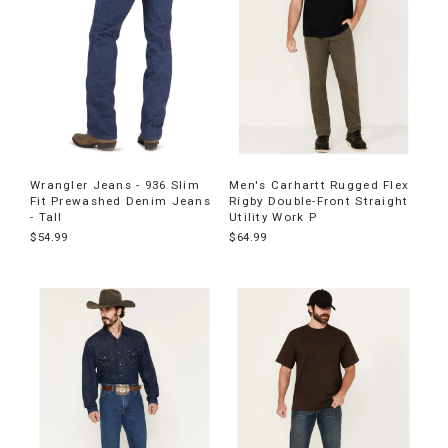
Wrangler Jeans - 936 Slim
Men's Carhartt Rugged Flex
Fit Prewashed Denim Jeans
Rigby Double-Front Straight
- Tall
Utility Work P
$54.99
$64.99