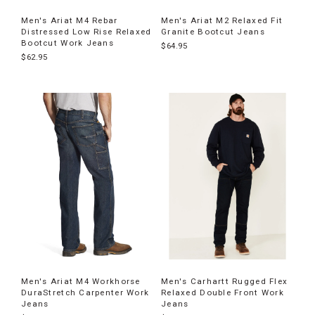
Men's Ariat M4 Rebar
Men's Ariat M2 Relaxed Fit
Distressed Low Rise Relaxed
Granite Bootcut Jeans
Bootcut Work Jeans
$64.95
$62.95
Men's Ariat M4 Workhorse
Men's Carhartt Rugged Flex
DuraStretch Carpenter Work
Relaxed Double Front Work
Jeans
Jeans