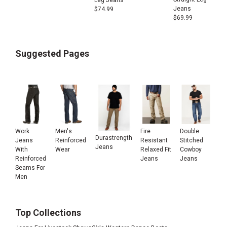
Jeans
$
74.99
$
69.99
Suggested Pages
Work
Men's
Fire
Double
Durastrength
Jeans
Reinforced
Resistant
Stitched
Jeans
With
Wear
Relaxed Fit
Cowboy
Reinforced
Jeans
Jeans
Seams For
Men
Top Collections