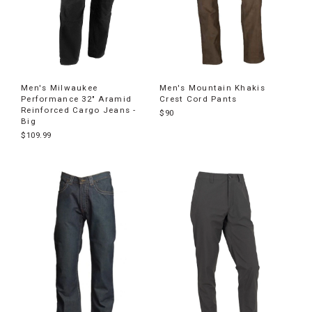
Men's Milwaukee
Men's Mountain Khakis
Performance 32" Aramid
Crest Cord Pants
Reinforced Cargo Jeans -
$90
Big
$109.99