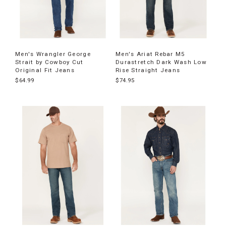
Men's Wrangler George
Men's Ariat Rebar M5
Strait by Cowboy Cut
Durastretch Dark Wash Low
Original Fit Jeans
Rise Straight Jeans
$64.99
$74.95