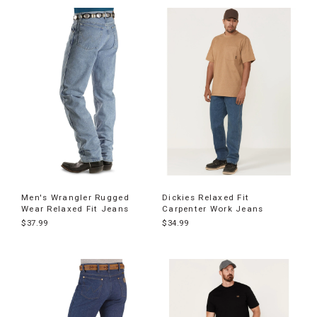
Men's Wrangler Rugged
Dickies Relaxed Fit
Wear Relaxed Fit Jeans
Carpenter Work Jeans
$37.99
$34.99