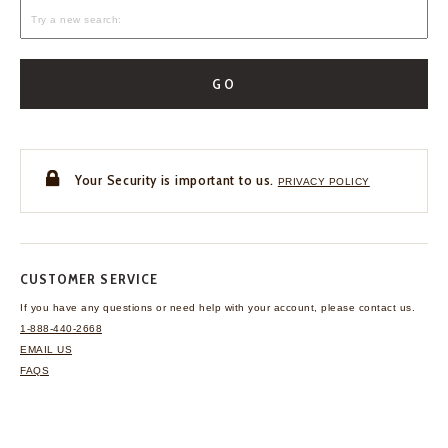
GO
Your Security is important to us.
PRIVACY POLICY
CUSTOMER SERVICE
If you have any questions
or need help with your
account, please contact us.
1-888-440-2668
EMAIL US
FAQS