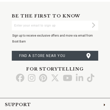
BE THE FIRST TO KNOW
Enter
Submi
Your
Email
Sign up to receive exclusive offers and more via email from
Boot Barn
FIND A STORE NEAR YOU
FOR STORYTELLING
Go
Go
Go
Go
Go
Go
Go
to
to
to
to
to
to
to
Facebook
Instagram
Pinterest
X
YouTube
LinkedIn
TikTo
SUPPORT