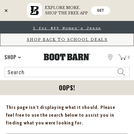
EXPLORE MORE.
GET
SHOP THE FREE APP
Skip
Skip
2 for $99 Women's Jeans
to
to
Accessibility
main
Policy
content
SHOP BACK TO SCHOOL DEALS
STORE
SHOP
0
Search
Search
Catalog
OOPS!
This page isn't displaying what it should. Please
feel free to use the search below to assist you in
finding what you were looking for.