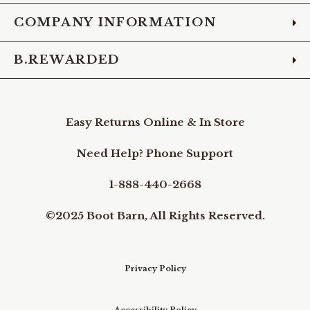
COMPANY INFORMATION
B.REWARDED
Easy Returns Online & In Store
Need Help? Phone Support
1-888-440-2668
©2025 Boot Barn, All Rights Reserved.
Privacy Policy