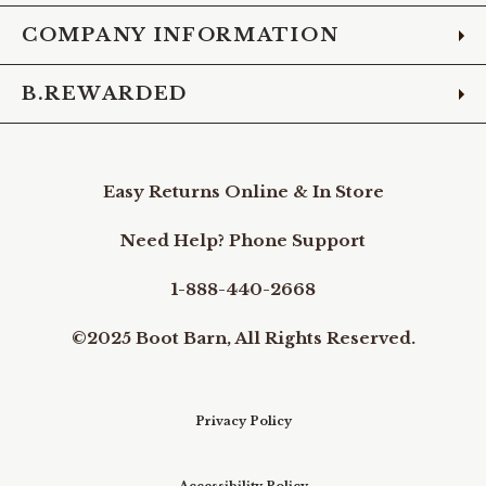
COMPANY INFORMATION
B.REWARDED
Easy Returns Online & In Store
Need Help? Phone Support
1-888-440-2668
©2025 Boot Barn, All Rights Reserved.
Privacy Policy