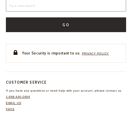
GO
Your Security is important to us.
PRIVACY POLICY
CUSTOMER SERVICE
If you have any questions
or need help with your
account, please contact us.
1-888-440-2668
EMAIL US
FAQS