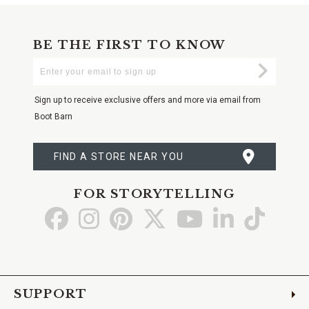
BE THE FIRST TO KNOW
Enter
Submi
Your
Email
Sign up to receive exclusive offers and more via email from
Boot Barn
FIND A STORE NEAR YOU
FOR STORYTELLING
Go
Go
Go
Go
Go
Go
Go
to
to
to
to
to
to
to
Facebook
Instagram
Pinterest
X
YouTube
LinkedIn
TikTo
SUPPORT