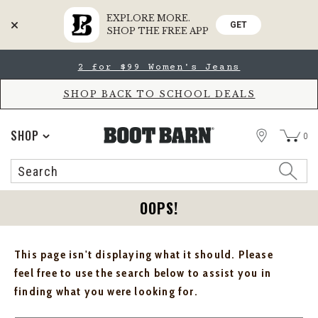
EXPLORE MORE.
GET
SHOP THE FREE APP
Skip
Skip
2 for $99 Women's Jeans
to
to
Accessibility
main
Policy
content
SHOP BACK TO SCHOOL DEALS
STORE
SHOP
0
Search
Search
Catalog
OOPS!
This page isn't displaying what it should. Please
feel free to use the search below to assist you in
finding what you were looking for.