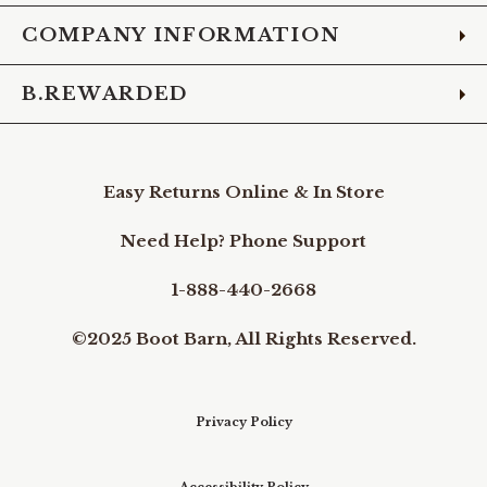
COMPANY INFORMATION
B.REWARDED
Easy Returns Online & In Store
Need Help? Phone Support
1-888-440-2668
©2025 Boot Barn, All Rights Reserved.
Privacy Policy