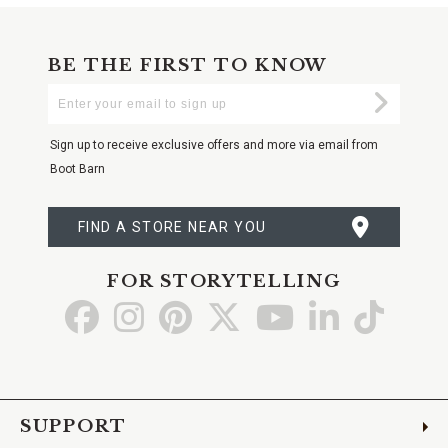
BE THE FIRST TO KNOW
Enter
Submi
Your
Email
Sign up to receive exclusive offers and more via email from
Boot Barn
FIND A STORE NEAR YOU
FOR STORYTELLING
Go
Go
Go
Go
Go
Go
Go
to
to
to
to
to
to
to
Facebook
Instagram
Pinterest
X
YouTube
LinkedIn
TikTo
SUPPORT