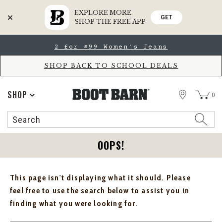
EXPLORE MORE.
GET
SHOP THE FREE APP
Skip
Skip
2 for $99 Women's Jeans
to
to
Accessibility
main
Policy
content
SHOP BACK TO SCHOOL DEALS
STORE
SHOP
0
Search
Search
Catalog
OOPS!
This page isn't displaying what it should. Please
feel free to use the search below to assist you in
finding what you were looking for.