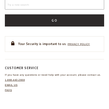
GO
Your Security is important to us.
PRIVACY POLICY
CUSTOMER SERVICE
If you have any questions
or need help with your
account, please contact us.
1-888-440-2668
EMAIL US
FAQS