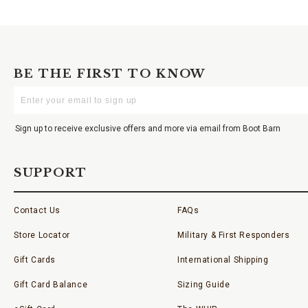
BE THE FIRST TO KNOW
Enter
Your
Email
Sign up to receive exclusive offers and more via email from Boot Barn
SUPPORT
Contact Us
FAQs
Store Locator
Military & First Responders
Gift Cards
International Shipping
Gift Card Balance
Sizing Guide