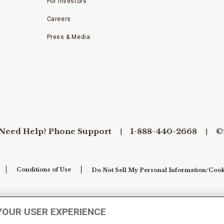
For Investors
Careers
Press & Media
Need Help? Phone Support
1-888-440-2668
©
Conditions of Use
Do Not Sell My Personal Information/Cook
YOUR USER EXPERIENCE