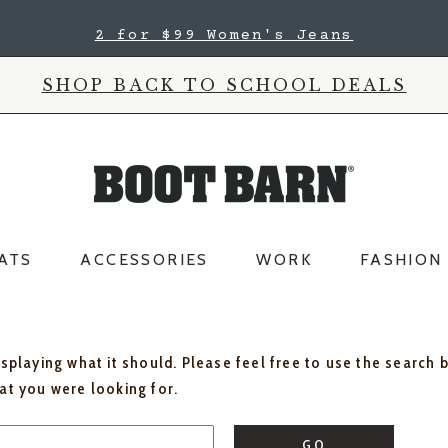
2 for $99 Women's Jeans
SHOP BACK TO SCHOOL DEALS
ATS
ACCESSORIES
WORK
FASHION
isplaying what it should. Please feel free to use the search 
hat you were looking for.
GO