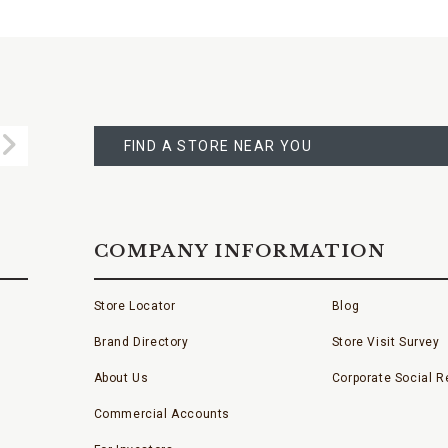
FIND
A
Submit
STORE
FIND A STORE NEAR YOU
COMPANY INFORMATION
Store Locator
Blog
Brand Directory
Store Visit Survey
About Us
Corporate Social Re
Commercial Accounts