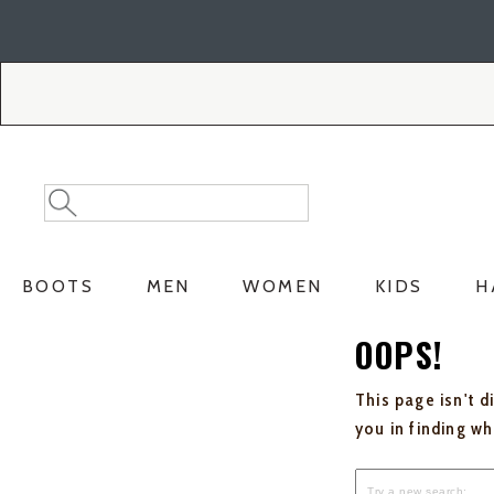
Skip
Skip
to
to
Accessibility
main
Policy
content
Search
Search
Catalog
BOOTS
MEN
WOMEN
KIDS
H
OOPS!
This page isn't d
you in finding w