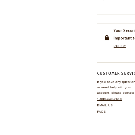
Your Securi
important t
POLICY
CUSTOMER SERVI
If you have any questio
or need help with your
account, please contact 
1-888-440-2668
EMAIL US
FAQS