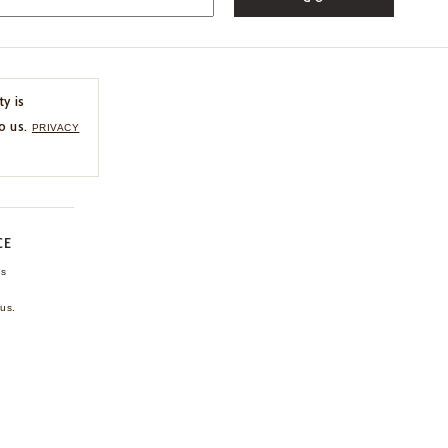
ty is
o us.
PRIVACY
CE
ns
us.