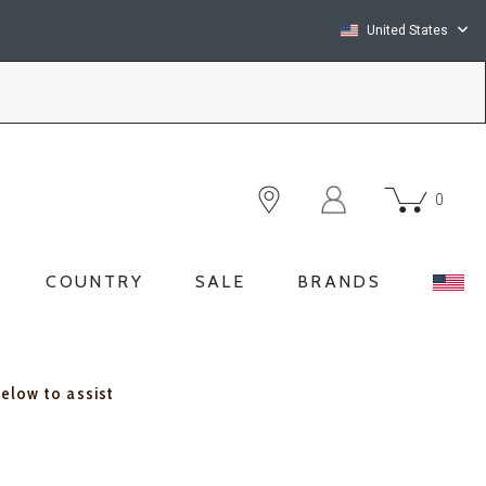
United States
0
COUNTRY
SALE
BRANDS
below to assist