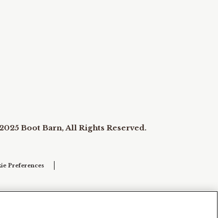
2025 Boot Barn, All Rights Reserved.
ie Preferences