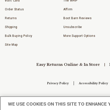
eGift Card
The WHIP
Order Status
Affirm
Returns
Boot Barn Reviews
Shipping
Unsubscribe
Bulk Buying Policy
More Support Options
Site Map
Easy Returns Online & In Store
Privacy Policy
Accessibility Policy
Your Privacy Choices
WE USE COOKIES ON THIS SITE TO ENHANCE 