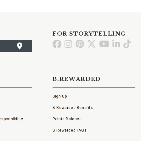
FOR STORYTELLING
Go
Go
Go
Go
Go
Go
Go
to
to
to
to
to
to
to
Facebook
Instagram
Pinterest
X
YouTube
LinkedI
TikT
B.REWARDED
Sign Up
B.Rewarded Benefits
sponsibility
Points Balance
B.Rewarded FAQs