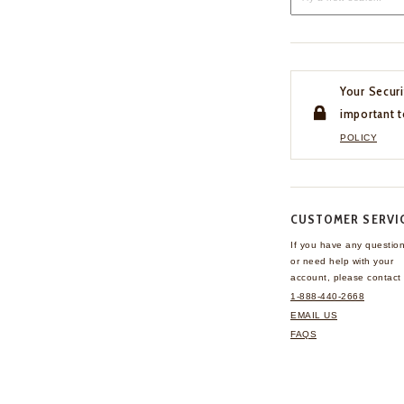
Your Securi
important t
POLICY
CUSTOMER SERVI
If you have any questio
or need help with your
account, please contact 
1-888-440-2668
EMAIL US
FAQS