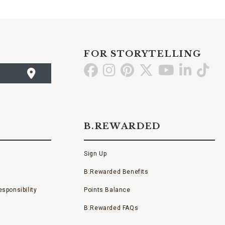
FOR STORYTELLING
Go
Go
Go
Go
Go
Go
Go
to
to
to
to
to
to
to
Facebook
Instagram
Pinterest
X
YouTube
LinkedI
TikT
B.REWARDED
Sign Up
B.Rewarded Benefits
sponsibility
Points Balance
B.Rewarded FAQs