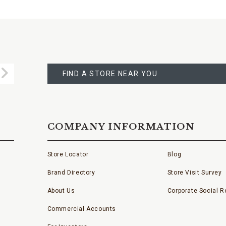
FIND
A
Submit
STORE
FIND A STORE NEAR YOU
COMPANY INFORMATION
Store Locator
Blog
Brand Directory
Store Visit Survey
About Us
Corporate Social Re
Commercial Accounts