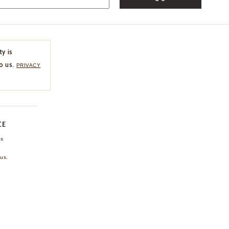
ty is
o us.
PRIVACY
CE
ns
us.