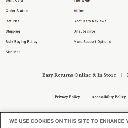
eGift Card
The WHIP
Order Status
Affirm
Returns
Boot Barn Reviews
Shipping
Unsubscribe
Bulk Buying Policy
More Support Options
Site Map
Easy Returns Online & In Store
Privacy Policy
Accessibility Policy
Your Privacy Choices
WE USE COOKIES ON THIS SITE TO ENHANCE 