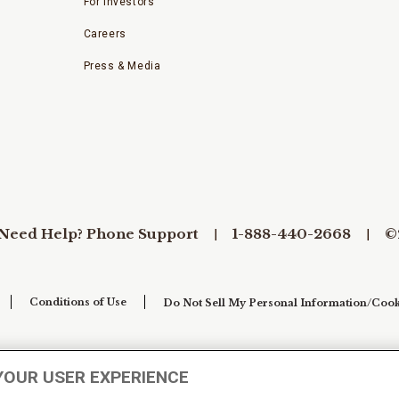
For Investors
Careers
Press & Media
Need Help? Phone Support
1-888-440-2668
©
Conditions of Use
Do Not Sell My Personal Information/Cook
YOUR USER EXPERIENCE