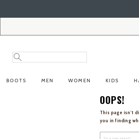
Skip
Skip
to
to
Accessibility
main
Policy
content
Search
Search
Catalog
BOOTS
MEN
WOMEN
KIDS
H
OOPS!
This page isn't d
you in finding w