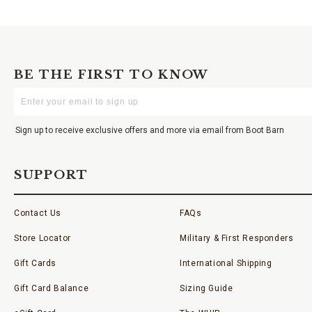
BE THE FIRST TO KNOW
Enter
Your
Email
Sign up to receive exclusive offers and more via email from Boot Barn
SUPPORT
Contact Us
FAQs
Store Locator
Military & First Responders
Gift Cards
International Shipping
Gift Card Balance
Sizing Guide