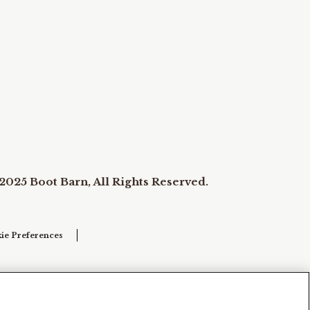
2025 Boot Barn, All Rights Reserved.
ie Preferences