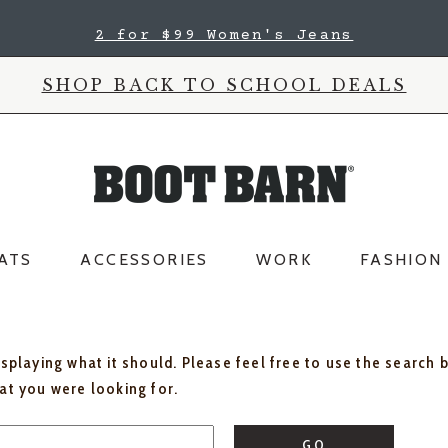
2 for $99 Women's Jeans
SHOP BACK TO SCHOOL DEALS
ATS
ACCESSORIES
WORK
FASHION
isplaying what it should. Please feel free to use the search 
hat you were looking for.
GO