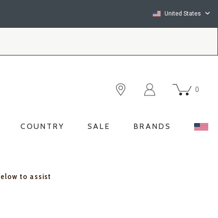
United States
0
COUNTRY
SALE
BRANDS
below to assist