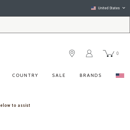
United States
0
COUNTRY
SALE
BRANDS
below to assist