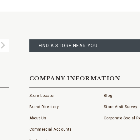
FIND
A
Submit
STORE
FIND A STORE NEAR YOU
COMPANY INFORMATION
Store Locator
Blog
Brand Directory
Store Visit Survey
About Us
Corporate Social Re
Commercial Accounts