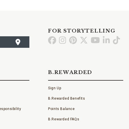
FOR STORYTELLING
Go
Go
Go
Go
Go
Go
Go
to
to
to
to
to
to
to
Facebook
Instagram
Pinterest
X
YouTube
LinkedI
TikT
B.REWARDED
Sign Up
B.Rewarded Benefits
sponsibility
Points Balance
B.Rewarded FAQs