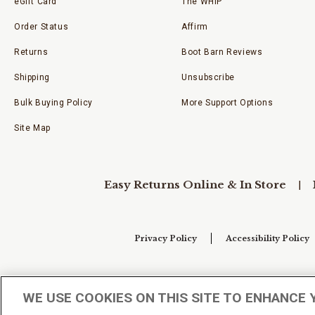
eGift Card
The WHIP
Order Status
Affirm
Returns
Boot Barn Reviews
Shipping
Unsubscribe
Bulk Buying Policy
More Support Options
Site Map
Easy Returns Online & In Store
Privacy Policy
Accessibility Policy
Your Privacy Choices
WE USE COOKIES ON THIS SITE TO ENHANCE 