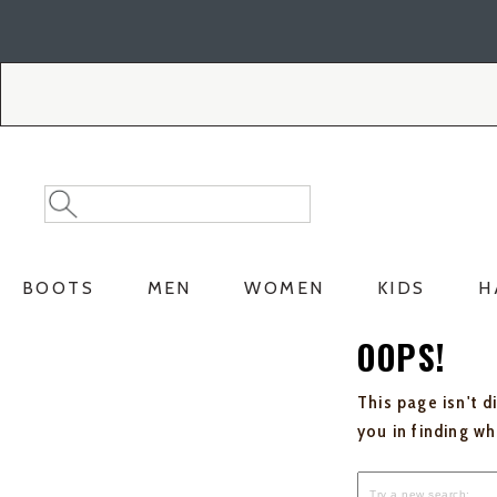
Skip
Skip
to
to
Accessibility
main
Policy
content
Search
Search
Catalog
BOOTS
MEN
WOMEN
KIDS
H
OOPS!
This page isn't d
you in finding w