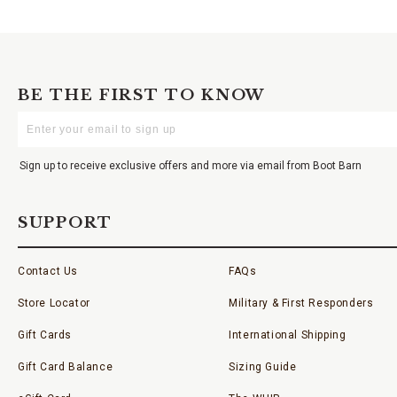
BE THE FIRST TO KNOW
Enter
Your
Email
Sign up to receive exclusive offers and more via email from Boot Barn
SUPPORT
Contact Us
FAQs
Store Locator
Military & First Responders
Gift Cards
International Shipping
Gift Card Balance
Sizing Guide