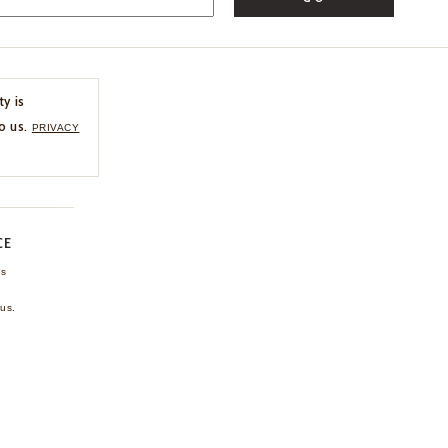
ty is
o us.
PRIVACY
CE
ns
us.