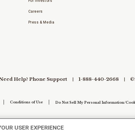
For Investors
Careers
Press & Media
Need Help? Phone Support
1-888-440-2668
©
Conditions of Use
Do Not Sell My Personal Information/Cook
YOUR USER EXPERIENCE