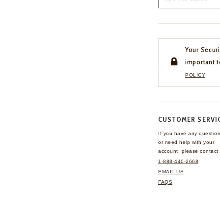
Your Securi
important t
POLICY
CUSTOMER SERVI
If you have any questio
or need help with your
account, please contact 
1-888-440-2668
EMAIL US
FAQS