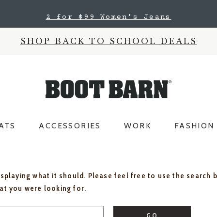
2 for $99 Women's Jeans
SHOP BACK TO SCHOOL DEALS
ATS
ACCESSORIES
WORK
FASHION
isplaying what it should. Please feel free to use the search 
hat you were looking for.
GO