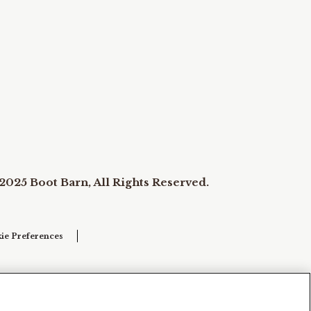
2025 Boot Barn, All Rights Reserved.
ie Preferences