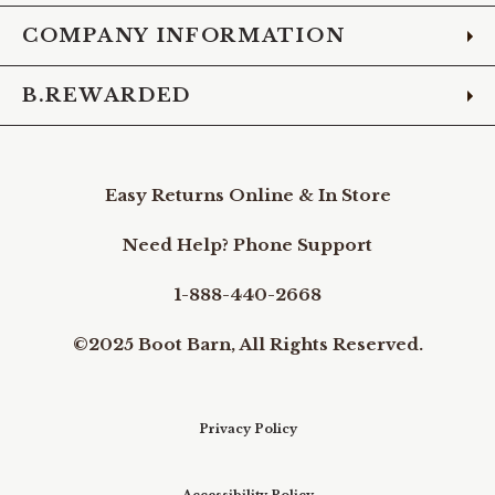
COMPANY INFORMATION
B.REWARDED
Easy Returns Online & In Store
Need Help? Phone Support
1-888-440-2668
©2025 Boot Barn, All Rights Reserved.
Privacy Policy