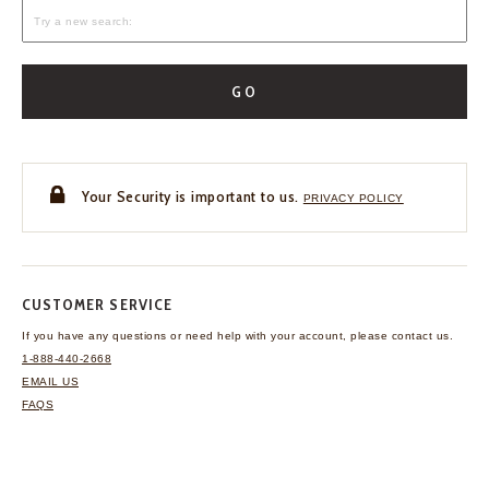
GO
Your Security is important to us.
PRIVACY POLICY
CUSTOMER SERVICE
If you have any questions
or need help with your
account, please contact us.
1-888-440-2668
EMAIL US
FAQS