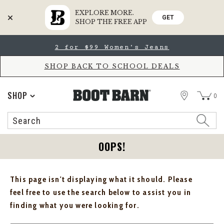
EXPLORE MORE.
GET
SHOP THE FREE APP
Skip
Skip
2 for $99 Women's Jeans
to
to
Accessibility
main
Policy
content
SHOP BACK TO SCHOOL DEALS
STORE
SHOP
0
Search
Search
Catalog
OOPS!
This page isn't displaying what it should. Please
feel free to use the search below to assist you in
finding what you were looking for.