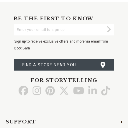
BE THE FIRST TO KNOW
Enter
Submi
Your
Email
Sign up to receive exclusive offers and more via email from
Boot Barn
FIND A STORE NEAR YOU
FOR STORYTELLING
Go
Go
Go
Go
Go
Go
Go
to
to
to
to
to
to
to
Facebook
Instagram
Pinterest
X
YouTube
LinkedIn
TikTo
SUPPORT