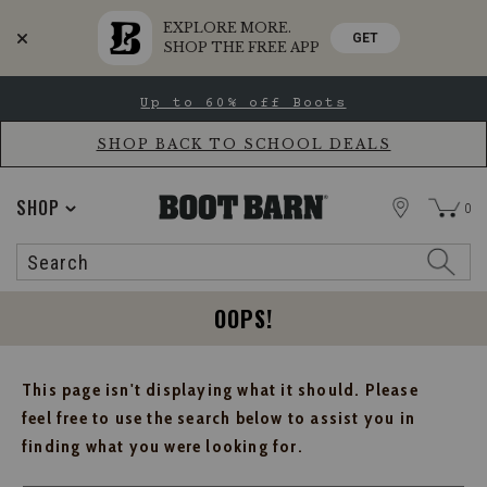
EXPLORE MORE.
GET
SHOP THE FREE APP
Skip
Skip
Up to 60% off Boots
to
to
Accessibility
main
Policy
content
SHOP BACK TO SCHOOL DEALS
STORE
SHOP
0
Search
Search
Catalog
OOPS!
This page isn't displaying what it should. Please
feel free to use the search below to assist you in
finding what you were looking for.