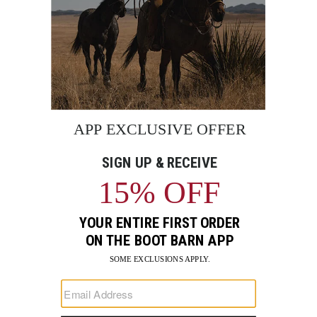
BE THE FIRST TO KNOW
Enter
Submi
Your
Email
Sign up to receive exclusive offers and more via email from
Boot Barn
FIND A STORE NEAR YOU
FOR STORYTELLING
Go
Go
Go
Go
Go
Go
Go
to
to
to
to
to
to
to
Facebook
Instagram
Pinterest
X
YouTube
LinkedIn
TikTo
SUPPORT