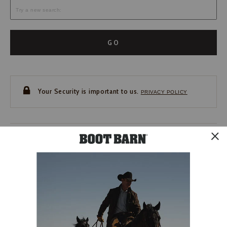
GO
Your Security is important to us.
PRIVACY POLICY
CUSTOMER SERVICE
If you have any questions
or need help with your
account, please contact us.
1-888-440-2668
EMAIL US
FAQS