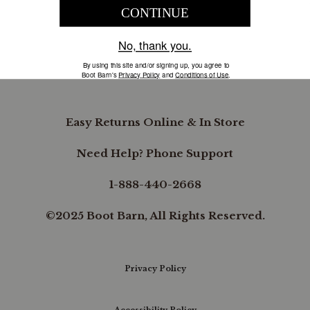
COMPANY INFORMATION
B.REWARDED
Easy Returns Online & In Store
Need Help? Phone Support
1-888-440-2668
©2025 Boot Barn, All Rights Reserved.
Privacy Policy