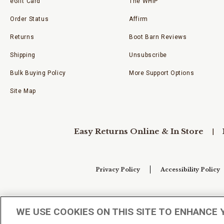
eGift Card
The WHIP
Order Status
Affirm
Returns
Boot Barn Reviews
Shipping
Unsubscribe
Bulk Buying Policy
More Support Options
Site Map
Easy Returns Online & In Store
Privacy Policy
Accessibility Policy
Your Privacy Choices
WE USE COOKIES ON THIS SITE TO ENHANCE 