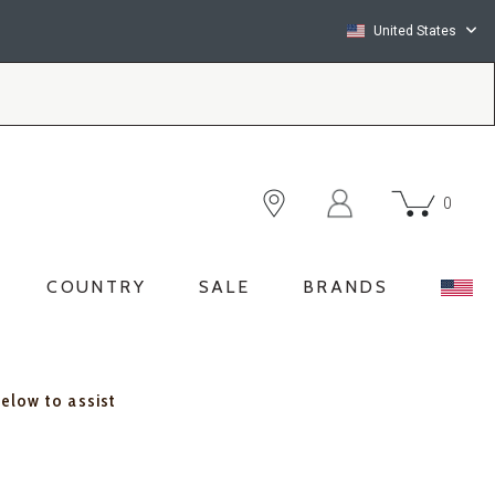
United States
0
COUNTRY
SALE
BRANDS
below to assist