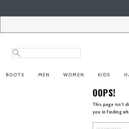
Skip
Skip
to
to
Accessibility
main
Policy
content
Search
Search
Catalog
BOOTS
MEN
WOMEN
KIDS
H
OOPS!
This page isn't d
you in finding w