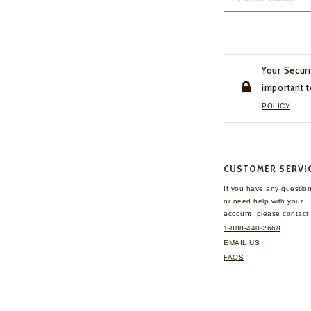
Your Securi
important t
POLICY
CUSTOMER SERVI
If you have any questio
or need help with your
account, please contact 
1-888-440-2668
EMAIL US
FAQS