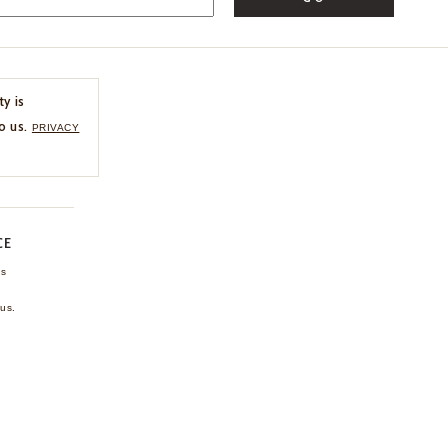
ty is
o us.
PRIVACY
CE
ns
us.