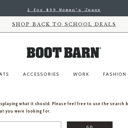
2 for $99 Women's Jeans
SHOP BACK TO SCHOOL DEALS
ATS
ACCESSORIES
WORK
FASHION
isplaying what it should. Please feel free to use the search 
hat you were looking for.
GO