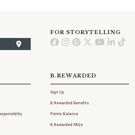
FOR STORYTELLING
Go
Go
Go
Go
Go
Go
Go
to
to
to
to
to
to
to
Facebook
Instagram
Pinterest
X
YouTube
LinkedI
TikT
B.REWARDED
Sign Up
B.Rewarded Benefits
sponsibility
Points Balance
B.Rewarded FAQs