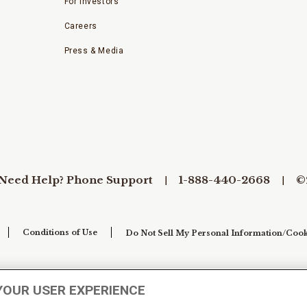
For Investors
Careers
Press & Media
Need Help? Phone Support
1-888-440-2668
©
Conditions of Use
Do Not Sell My Personal Information/Cook
YOUR USER EXPERIENCE