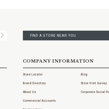
FIND
A
Submit
STORE
FIND A STORE NEAR YOU
COMPANY INFORMATION
Store Locator
Blog
Brand Directory
Store Visit Survey
About Us
Corporate Social Re
Commercial Accounts