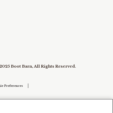
2025 Boot Barn, All Rights Reserved.
ie Preferences