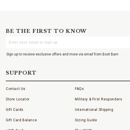
BE THE FIRST TO KNOW
Enter
Your
Email
Sign up to receive exclusive offers and more via email from Boot Barn
SUPPORT
Contact Us
FAQs
Store Locator
Military & First Responders
Gift Cards
International Shipping
Gift Card Balance
Sizing Guide