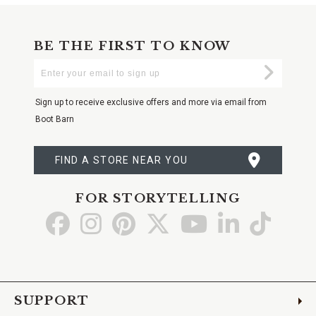
BE THE FIRST TO KNOW
Enter
Submi
Your
Email
Sign up to receive exclusive offers and more via email from
Boot Barn
FIND A STORE NEAR YOU
FOR STORYTELLING
Go
Go
Go
Go
Go
Go
Go
to
to
to
to
to
to
to
Facebook
Instagram
Pinterest
X
YouTube
LinkedIn
TikTo
SUPPORT