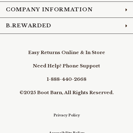
COMPANY INFORMATION
B.REWARDED
Easy Returns Online & In Store
Need Help? Phone Support
1-888-440-2668
©2025 Boot Barn, All Rights Reserved.
Privacy Policy