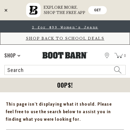
EXPLORE MORE.
GET
SHOP THE FREE APP
Skip
Skip
2 for $99 Women's Jeans
to
to
Accessibility
main
Policy
content
SHOP BACK TO SCHOOL DEALS
STORE
SHOP
0
Search
Search
Catalog
OOPS!
This page isn't displaying what it should. Please
feel free to use the search below to assist you in
finding what you were looking for.