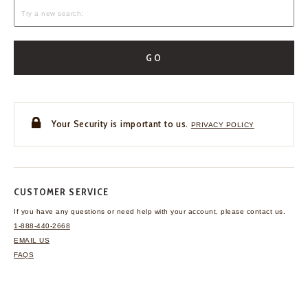
GO
Your Security is important to us.
PRIVACY POLICY
CUSTOMER SERVICE
If you have any questions
or need help with your
account, please contact us.
1-888-440-2668
EMAIL US
FAQS