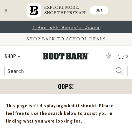
EXPLORE MORE.
GET
SHOP THE FREE APP
Skip
Skip
2 for $99 Women's Jeans
to
to
Accessibility
main
Policy
content
SHOP BACK TO SCHOOL DEALS
STORE
SHOP
0
Search
Search
Catalog
OOPS!
This page isn't displaying what it should. Please
feel free to use the search below to assist you in
finding what you were looking for.