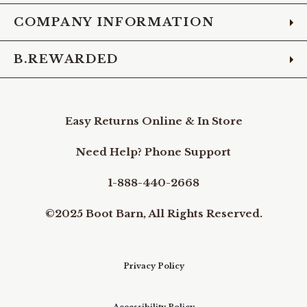
COMPANY INFORMATION
B.REWARDED
Easy Returns Online & In Store
Need Help? Phone Support
1-888-440-2668
©2025 Boot Barn, All Rights Reserved.
Privacy Policy