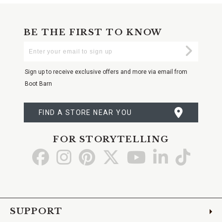
BE THE FIRST TO KNOW
Enter
Submi
Your
Email
Sign up to receive exclusive offers and more via email from
Boot Barn
FIND A STORE NEAR YOU
FOR STORYTELLING
Go
Go
Go
Go
Go
Go
Go
to
to
to
to
to
to
to
Facebook
Instagram
Pinterest
X
YouTube
LinkedIn
TikTo
SUPPORT