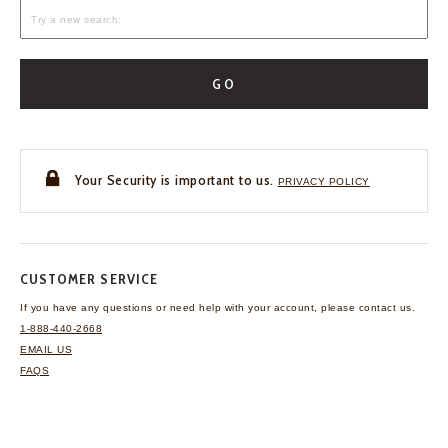
GO
Your Security is important to us.
PRIVACY POLICY
CUSTOMER SERVICE
If you have any questions
or need help with your
account, please contact us.
1-888-440-2668
EMAIL US
FAQS