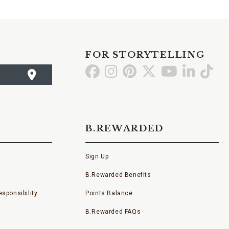
FOR STORYTELLING
Go
Go
Go
Go
Go
Go
Go
to
to
to
to
to
to
to
Facebook
Instagram
Pinterest
X
YouTube
LinkedI
TikT
B.REWARDED
Sign Up
B.Rewarded Benefits
sponsibility
Points Balance
B.Rewarded FAQs