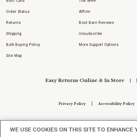
eGift Card
The WHIP
Order Status
Affirm
Returns
Boot Barn Reviews
Shipping
Unsubscribe
Bulk Buying Policy
More Support Options
Site Map
Easy Returns Online & In Store
Privacy Policy
Accessibility Policy
Your Privacy Choices
WE USE COOKIES ON THIS SITE TO ENHANCE 