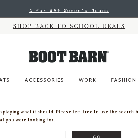
2 for $99 Women's Jeans
SHOP BACK TO SCHOOL DEALS
ATS
ACCESSORIES
WORK
FASHION
isplaying what it should. Please feel free to use the search 
hat you were looking for.
GO