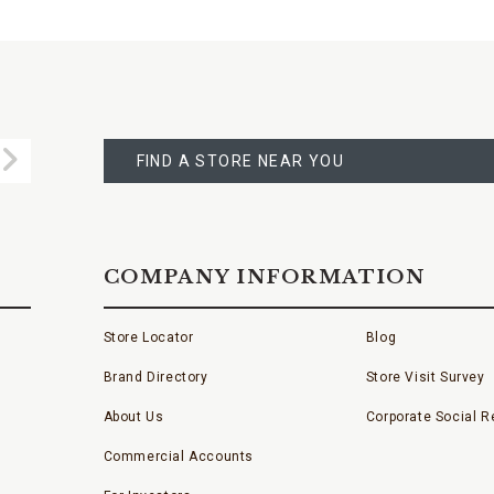
FIND
A
Submit
STORE
FIND A STORE NEAR YOU
COMPANY INFORMATION
Store Locator
Blog
Brand Directory
Store Visit Survey
About Us
Corporate Social Re
Commercial Accounts