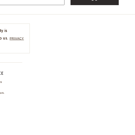
ty is
o us.
PRIVACY
CE
ns
us.