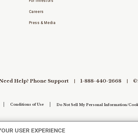
For Investors
Careers
Press & Media
Need Help? Phone Support
1-888-440-2668
©
Conditions of Use
Do Not Sell My Personal Information/Cook
YOUR USER EXPERIENCE