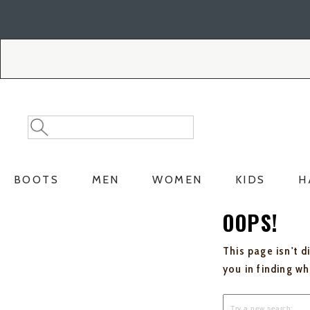
Skip
Skip
to
to
Accessibility
main
Policy
content
Search
Search
Catalog
BOOTS
MEN
WOMEN
KIDS
H
OOPS!
This page isn't d
you in finding w