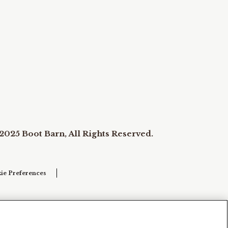
2025 Boot Barn, All Rights Reserved.
ie Preferences