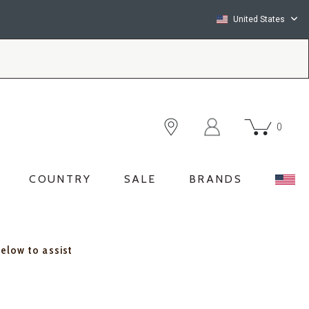
United States
0
COUNTRY
SALE
BRANDS
below to assist