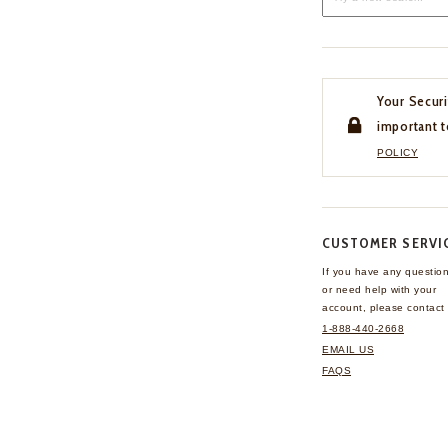
Your Securi
important t
POLICY
CUSTOMER SERVI
If you have any questio
or need help with your
account, please contact 
1-888-440-2668
EMAIL US
FAQS