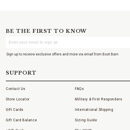
BE THE FIRST TO KNOW
Enter
Your
Email
Sign up to receive exclusive offers and more via email from Boot Barn
SUPPORT
Contact Us
FAQs
Store Locator
Military & First Responders
Gift Cards
International Shipping
Gift Card Balance
Sizing Guide