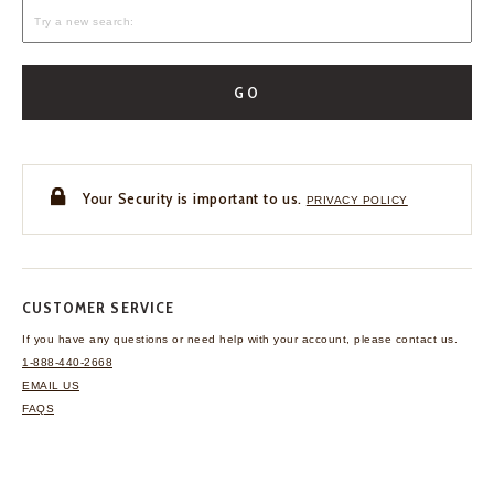
GO
Your Security is important to us.
PRIVACY POLICY
CUSTOMER SERVICE
If you have any questions
or need help with your
account, please contact us.
1-888-440-2668
EMAIL US
FAQS