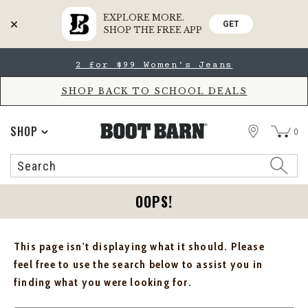
EXPLORE MORE.
GET
SHOP THE FREE APP
Skip
Skip
2 for $99 Women's Jeans
to
to
Accessibility
main
Policy
content
SHOP BACK TO SCHOOL DEALS
STORE
SHOP
0
Search
Search
Catalog
OOPS!
This page isn't displaying what it should. Please
feel free to use the search below to assist you in
finding what you were looking for.