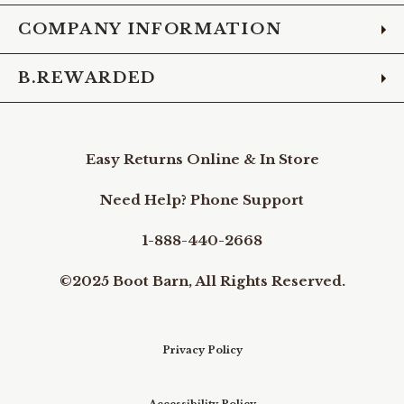
COMPANY INFORMATION
B.REWARDED
Easy Returns Online & In Store
Need Help? Phone Support
1-888-440-2668
©2025 Boot Barn, All Rights Reserved.
Privacy Policy