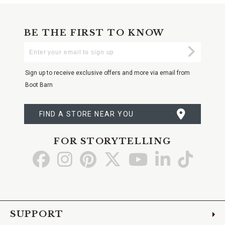
BE THE FIRST TO KNOW
Enter
Submi
Your
Email
Sign up to receive exclusive offers and more via email from
Boot Barn
FIND A STORE NEAR YOU
FOR STORYTELLING
Go
Go
Go
Go
Go
Go
Go
to
to
to
to
to
to
to
Facebook
Instagram
Pinterest
X
YouTube
LinkedIn
TikTo
SUPPORT