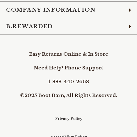
COMPANY INFORMATION
B.REWARDED
Easy Returns Online & In Store
Need Help? Phone Support
1-888-440-2668
©2025 Boot Barn, All Rights Reserved.
Privacy Policy