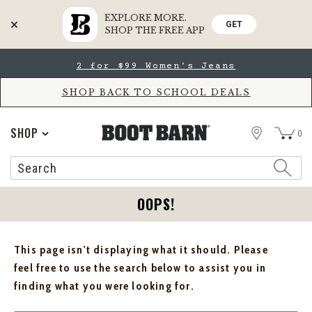
EXPLORE MORE.
GET
SHOP THE FREE APP
Skip
Skip
2 for $99 Women's Jeans
to
to
Accessibility
main
Policy
content
SHOP BACK TO SCHOOL DEALS
STORE
SHOP
0
Search
Search
Catalog
OOPS!
This page isn't displaying what it should. Please
feel free to use the search below to assist you in
finding what you were looking for.