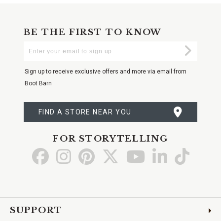
BE THE FIRST TO KNOW
Enter
Submi
Your
Email
Sign up to receive exclusive offers and more via email from
Boot Barn
FIND A STORE NEAR YOU
FOR STORYTELLING
Go
Go
Go
Go
Go
Go
Go
to
to
to
to
to
to
to
Facebook
Instagram
Pinterest
X
YouTube
LinkedIn
TikTo
SUPPORT