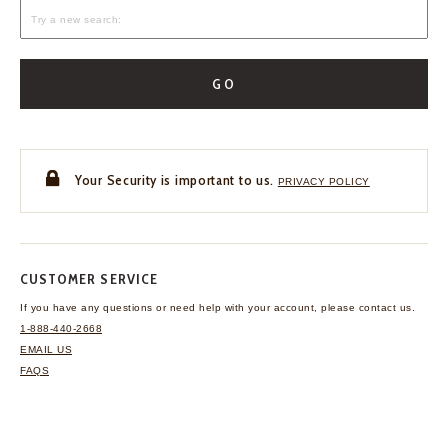
GO
Your Security is important to us.
PRIVACY POLICY
CUSTOMER SERVICE
If you have any questions
or need help with your
account, please contact us.
1-888-440-2668
EMAIL US
FAQS