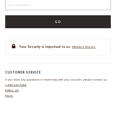
GO
Your Security is important to us.
PRIVACY POLICY
CUSTOMER SERVICE
If you have any questions
or need help with your
account, please contact us.
1-888-440-2668
EMAIL US
FAQS