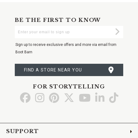
BE THE FIRST TO KNOW
Enter
Submi
Your
Email
Sign up to receive exclusive offers and more via email from
Boot Barn
FIND A STORE NEAR YOU
FOR STORYTELLING
Go
Go
Go
Go
Go
Go
Go
to
to
to
to
to
to
to
Facebook
Instagram
Pinterest
X
YouTube
LinkedIn
TikTo
SUPPORT