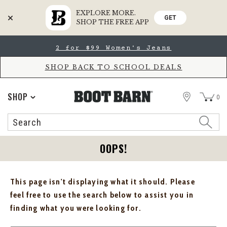
EXPLORE MORE.
GET
SHOP THE FREE APP
Skip
Skip
2 for $99 Women's Jeans
to
to
Accessibility
main
Policy
content
SHOP BACK TO SCHOOL DEALS
STORE
SHOP
0
Search
Search
Catalog
OOPS!
This page isn't displaying what it should. Please
feel free to use the search below to assist you in
finding what you were looking for.