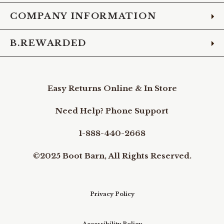
COMPANY INFORMATION
B.REWARDED
Easy Returns Online & In Store
Need Help? Phone Support
1-888-440-2668
©2025 Boot Barn, All Rights Reserved.
Privacy Policy