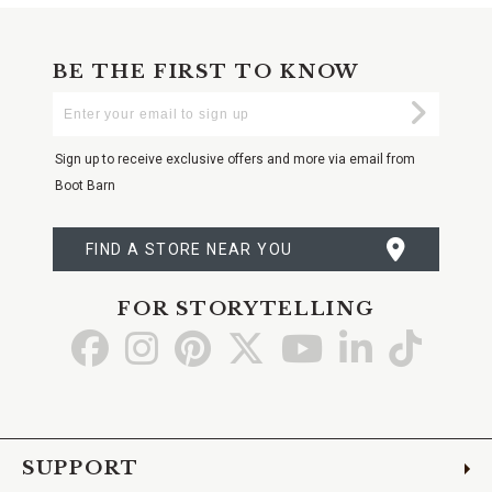
BE THE FIRST TO KNOW
Enter
Submi
Your
Email
Sign up to receive exclusive offers and more via email from
Boot Barn
FIND A STORE NEAR YOU
FOR STORYTELLING
Go
Go
Go
Go
Go
Go
Go
to
to
to
to
to
to
to
Facebook
Instagram
Pinterest
X
YouTube
LinkedIn
TikTo
SUPPORT