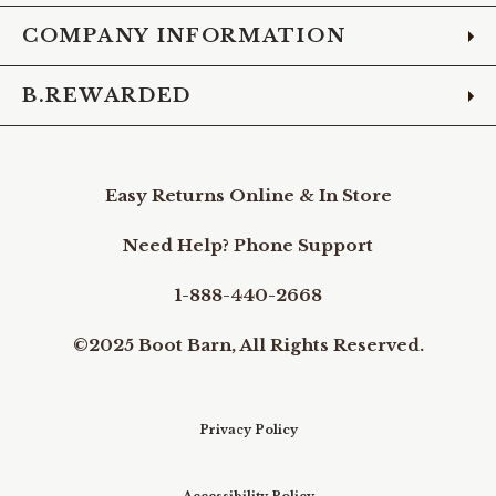
COMPANY INFORMATION
B.REWARDED
Easy Returns Online & In Store
Need Help? Phone Support
1-888-440-2668
©2025 Boot Barn, All Rights Reserved.
Privacy Policy