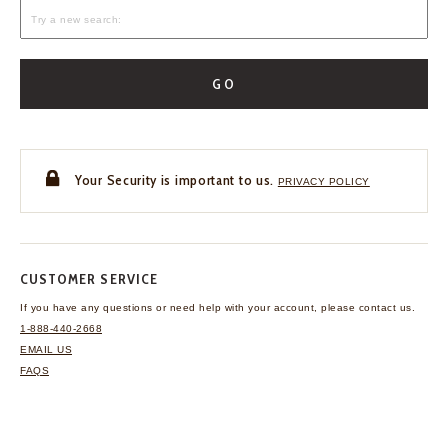
GO
Your Security is important to us.
PRIVACY POLICY
CUSTOMER SERVICE
If you have any questions
or need help with your
account, please contact us.
1-888-440-2668
EMAIL US
FAQS