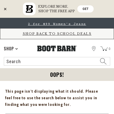
EXPLORE MORE.
GET
SHOP THE FREE APP
Skip
Skip
2 for $99 Women's Jeans
to
to
Accessibility
main
Policy
content
SHOP BACK TO SCHOOL DEALS
STORE
SHOP
0
Search
Search
Catalog
OOPS!
This page isn't displaying what it should. Please
feel free to use the search below to assist you in
finding what you were looking for.