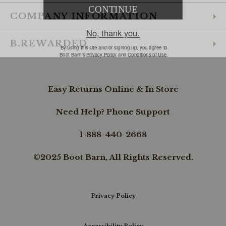
COMPANY INFORMATION
B.REWARDED
Easy Returns Online & In Store
Need Help? Phone Support
1-888-440-2668
©2025 Boot Barn, All Rights Reserved.
Privacy Policy