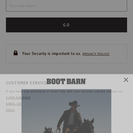
GO
Your Security is important to us.
PRIVACY POLICY
CUSTOMER SERVICE
If you have any questions
or need help with your
account, please contact us.
1-888-440-2668
EMAIL US
FAQS