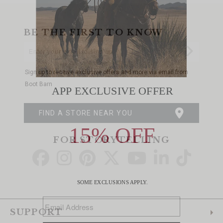
BE THE FIRST TO KNOW
Enter
Submi
Your
Email
Sign up to receive exclusive offers and more via email from
Boot Barn
FIND A STORE NEAR YOU
FOR STORYTELLING
Go
Go
Go
Go
Go
Go
Go
to
to
to
to
to
to
to
Facebook
Instagram
Pinterest
X
YouTube
LinkedIn
TikTo
SUPPORT