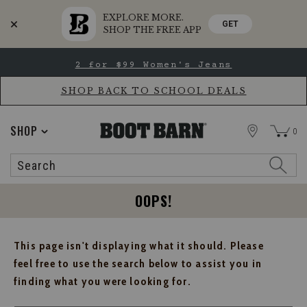
EXPLORE MORE.
GET
SHOP THE FREE APP
Skip
Skip
2 for $99 Women's Jeans
to
to
Accessibility
main
Policy
content
SHOP BACK TO SCHOOL DEALS
STORE
SHOP
0
Search
Search
Catalog
OOPS!
This page isn't displaying what it should. Please
feel free to use the search below to assist you in
finding what you were looking for.