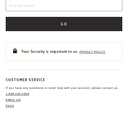
GO
Your Security is important to us.
PRIVACY POLICY
CUSTOMER SERVICE
If you have any questions
or need help with your
account, please contact us.
1-888-440-2668
EMAIL US
FAQS