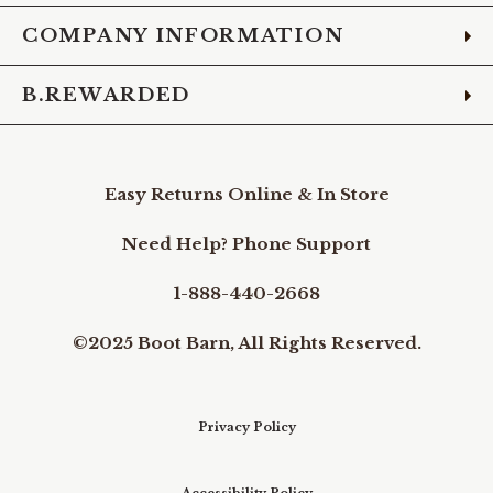
COMPANY INFORMATION
B.REWARDED
Easy Returns Online & In Store
Need Help? Phone Support
1-888-440-2668
©2025 Boot Barn, All Rights Reserved.
Privacy Policy