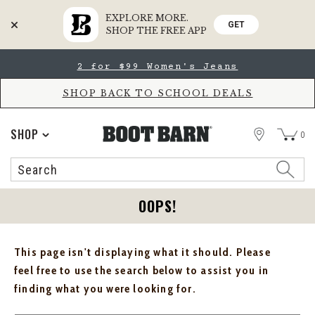
EXPLORE MORE.
GET
SHOP THE FREE APP
Skip
Skip
2 for $99 Women's Jeans
to
to
Accessibility
main
Policy
content
SHOP BACK TO SCHOOL DEALS
STORE
SHOP
0
Search
Search
Catalog
OOPS!
This page isn't displaying what it should. Please
feel free to use the search below to assist you in
finding what you were looking for.