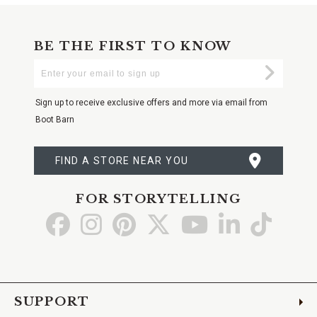
BE THE FIRST TO KNOW
Enter
Submi
Your
Email
Sign up to receive exclusive offers and more via email from
Boot Barn
FIND A STORE NEAR YOU
FOR STORYTELLING
Go
Go
Go
Go
Go
Go
Go
to
to
to
to
to
to
to
Facebook
Instagram
Pinterest
X
YouTube
LinkedIn
TikTo
SUPPORT