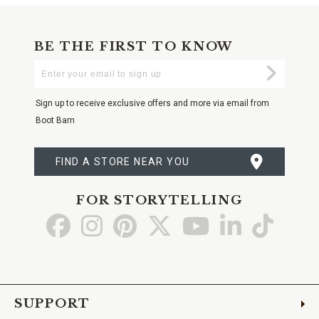
BE THE FIRST TO KNOW
Enter
Submi
Your
Email
Sign up to receive exclusive offers and more via email from
Boot Barn
FIND A STORE NEAR YOU
FOR STORYTELLING
Go
Go
Go
Go
Go
Go
Go
to
to
to
to
to
to
to
Facebook
Instagram
Pinterest
X
YouTube
LinkedIn
TikTo
SUPPORT