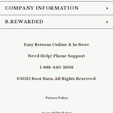
COMPANY INFORMATION
B.REWARDED
Easy Returns Online & In Store
Need Help? Phone Support
1-888-440-2668
©2025 Boot Barn, All Rights Reserved.
Privacy Policy