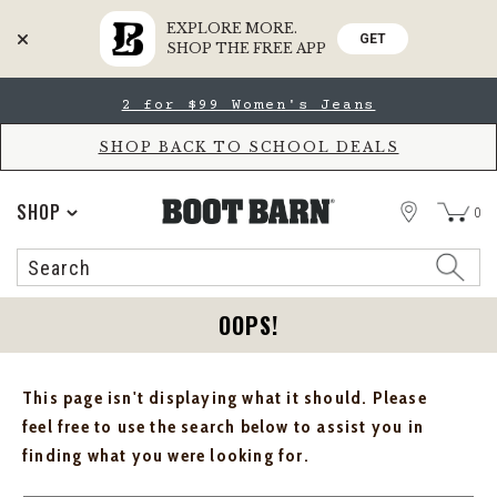
EXPLORE MORE.
GET
SHOP THE FREE APP
Skip
Skip
2 for $99 Women's Jeans
to
to
Accessibility
main
Policy
content
SHOP BACK TO SCHOOL DEALS
STORE
SHOP
0
Search
Search
Catalog
OOPS!
This page isn't displaying what it should. Please
feel free to use the search below to assist you in
finding what you were looking for.