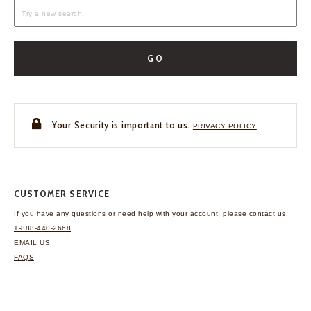
GO
Your Security is important to us.
PRIVACY POLICY
CUSTOMER SERVICE
If you have any questions
or need help with your
account, please contact us.
1-888-440-2668
EMAIL US
FAQS