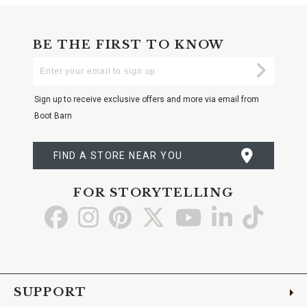
BE THE FIRST TO KNOW
Enter
Submi
Your
Email
Sign up to receive exclusive offers and more via email from
Boot Barn
FIND A STORE NEAR YOU
FOR STORYTELLING
Go
Go
Go
Go
Go
Go
Go
to
to
to
to
to
to
to
Facebook
Instagram
Pinterest
X
YouTube
LinkedIn
TikTo
SUPPORT