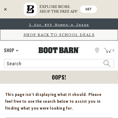
EXPLORE MORE.
GET
SHOP THE FREE APP
Skip
Skip
2 for $99 Women's Jeans
to
to
Accessibility
main
Policy
content
SHOP BACK TO SCHOOL DEALS
STORE
SHOP
0
Search
Search
Catalog
OOPS!
This page isn't displaying what it should. Please
feel free to use the search below to assist you in
finding what you were looking for.