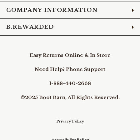
COMPANY INFORMATION
B.REWARDED
Easy Returns Online & In Store
Need Help? Phone Support
1-888-440-2668
©2025 Boot Barn, All Rights Reserved.
Privacy Policy