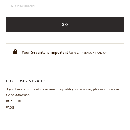
GO
Your Security is important to us.
PRIVACY POLICY
CUSTOMER SERVICE
If you have any questions
or need help with your
account, please contact us.
1-888-440-2668
EMAIL US
FAQS