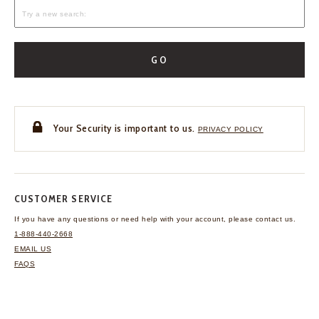
GO
Your Security is important to us.
PRIVACY POLICY
CUSTOMER SERVICE
If you have any questions
or need help with your
account, please contact us.
1-888-440-2668
EMAIL US
FAQS