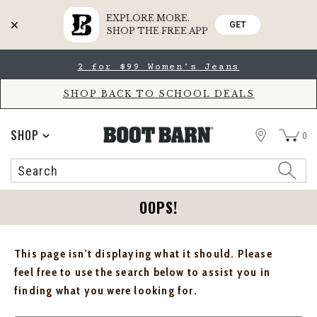
EXPLORE MORE.
GET
SHOP THE FREE APP
Skip
Skip
2 for $99 Women's Jeans
to
to
Accessibility
main
Policy
content
SHOP BACK TO SCHOOL DEALS
STORE
SHOP
0
Search
Search
Catalog
OOPS!
This page isn't displaying what it should. Please
feel free to use the search below to assist you in
finding what you were looking for.