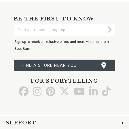
BE THE FIRST TO KNOW
Enter
Submi
Your
Email
Sign up to receive exclusive offers and more via email from
Boot Barn
FIND A STORE NEAR YOU
FOR STORYTELLING
Go
Go
Go
Go
Go
Go
Go
to
to
to
to
to
to
to
Facebook
Instagram
Pinterest
X
YouTube
LinkedIn
TikTo
SUPPORT