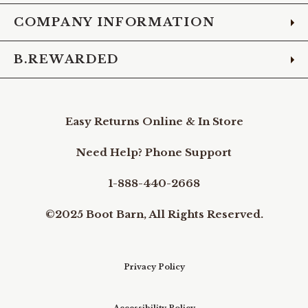
COMPANY INFORMATION
B.REWARDED
Easy Returns Online & In Store
Need Help? Phone Support
1-888-440-2668
©2025 Boot Barn, All Rights Reserved.
Privacy Policy