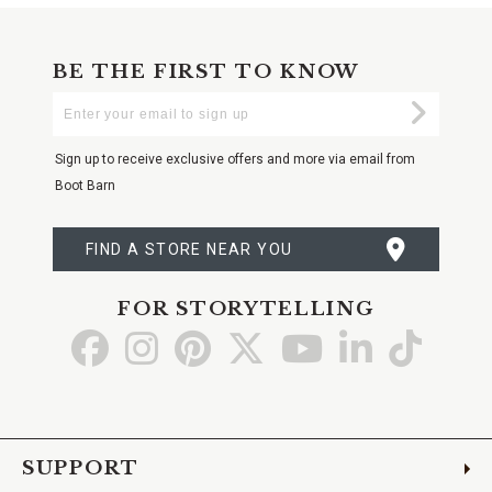
BE THE FIRST TO KNOW
Enter
Submi
Your
Email
Sign up to receive exclusive offers and more via email from
Boot Barn
FIND A STORE NEAR YOU
FOR STORYTELLING
Go
Go
Go
Go
Go
Go
Go
to
to
to
to
to
to
to
Facebook
Instagram
Pinterest
X
YouTube
LinkedIn
TikTo
SUPPORT