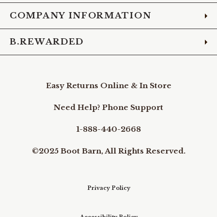
COMPANY INFORMATION
B.REWARDED
Easy Returns Online & In Store
Need Help? Phone Support
1-888-440-2668
©2025 Boot Barn, All Rights Reserved.
Privacy Policy