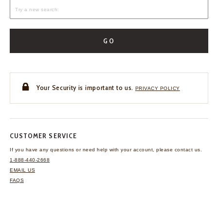
GO
Your Security is important to us.
PRIVACY POLICY
CUSTOMER SERVICE
If you have any questions
or need help with your
account, please contact us.
1-888-440-2668
EMAIL US
FAQS