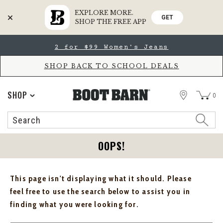
EXPLORE MORE.
GET
SHOP THE FREE APP
Skip
Skip
2 for $99 Women's Jeans
to
to
Accessibility
main
Policy
content
SHOP BACK TO SCHOOL DEALS
STORE
SHOP
0
Search
Search
Catalog
OOPS!
This page isn't displaying what it should. Please
feel free to use the search below to assist you in
finding what you were looking for.