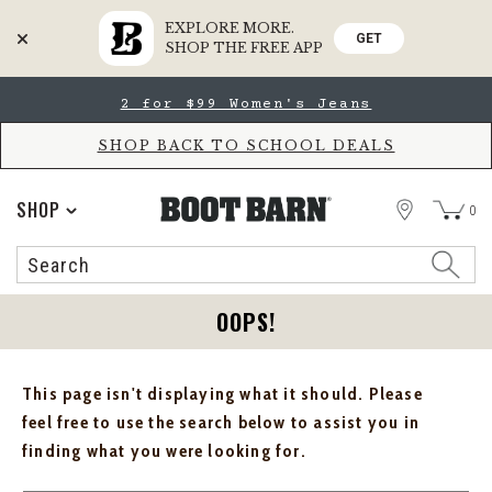
EXPLORE MORE.
GET
SHOP THE FREE APP
Skip
Skip
2 for $99 Women's Jeans
to
to
Accessibility
main
Policy
content
SHOP BACK TO SCHOOL DEALS
STORE
SHOP
0
Search
Search
Catalog
OOPS!
This page isn't displaying what it should. Please
feel free to use the search below to assist you in
finding what you were looking for.