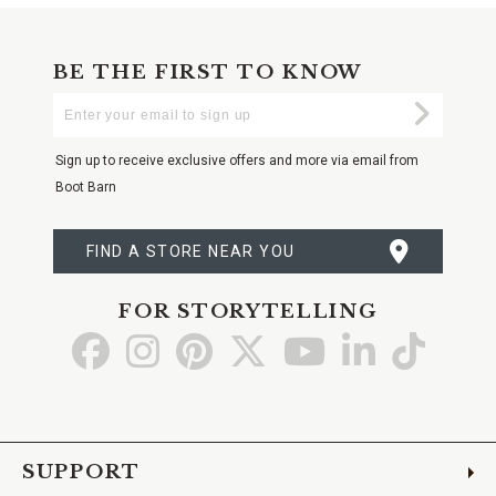
BE THE FIRST TO KNOW
Enter
Submi
Your
Email
Sign up to receive exclusive offers and more via email from
Boot Barn
FIND A STORE NEAR YOU
FOR STORYTELLING
Go
Go
Go
Go
Go
Go
Go
to
to
to
to
to
to
to
Facebook
Instagram
Pinterest
X
YouTube
LinkedIn
TikTo
SUPPORT