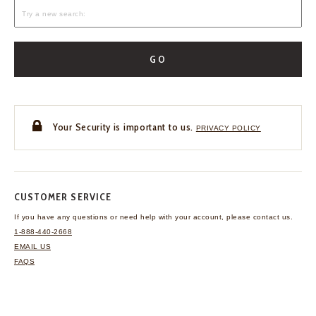
GO
Your Security is important to us.
PRIVACY POLICY
CUSTOMER SERVICE
If you have any questions
or need help with your
account, please contact us.
1-888-440-2668
EMAIL US
FAQS