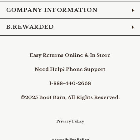
COMPANY INFORMATION
B.REWARDED
Easy Returns Online & In Store
Need Help? Phone Support
1-888-440-2668
©2025 Boot Barn, All Rights Reserved.
Privacy Policy