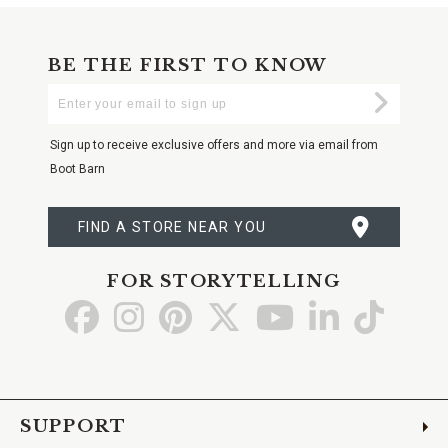
BE THE FIRST TO KNOW
Enter
Submi
Your
Email
Sign up to receive exclusive offers and more via email from
Boot Barn
FIND A STORE NEAR YOU
FOR STORYTELLING
Go
Go
Go
Go
Go
Go
Go
to
to
to
to
to
to
to
Facebook
Instagram
Pinterest
X
YouTube
LinkedIn
TikTo
SUPPORT