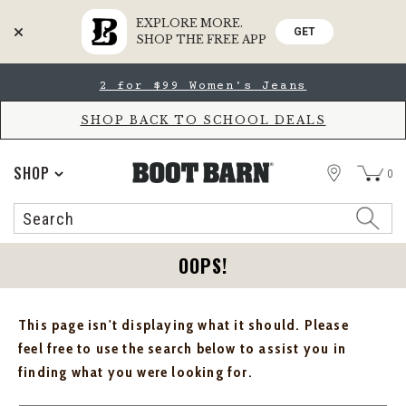
EXPLORE MORE.
GET
SHOP THE FREE APP
Skip
Skip
2 for $99 Women's Jeans
to
to
Accessibility
main
Policy
content
SHOP BACK TO SCHOOL DEALS
STORE
SHOP
0
Search
Search
Catalog
OOPS!
This page isn't displaying what it should. Please
feel free to use the search below to assist you in
finding what you were looking for.