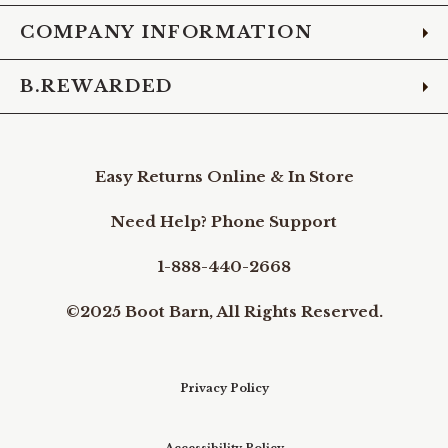
COMPANY INFORMATION
B.REWARDED
Easy Returns Online & In Store
Need Help? Phone Support
1-888-440-2668
©2025 Boot Barn, All Rights Reserved.
Privacy Policy