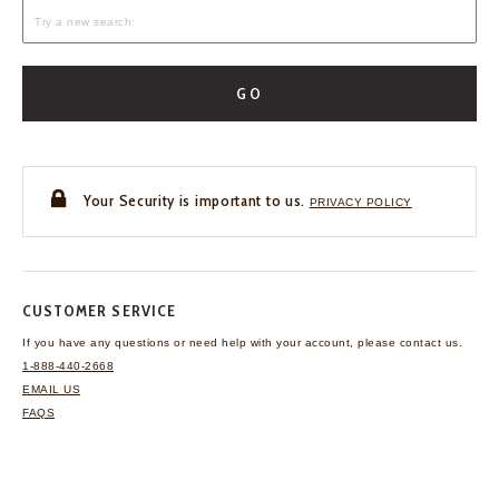
GO
Your Security is important to us.
PRIVACY POLICY
CUSTOMER SERVICE
If you have any questions
or need help with your
account, please contact us.
1-888-440-2668
EMAIL US
FAQS