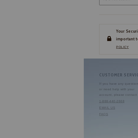
Your Securi
important t
POLICY
CUSTOMER SERVI
If you have any questio
or need help with your
account, please contact 
1-888-440-2668
EMAIL US
FAQS