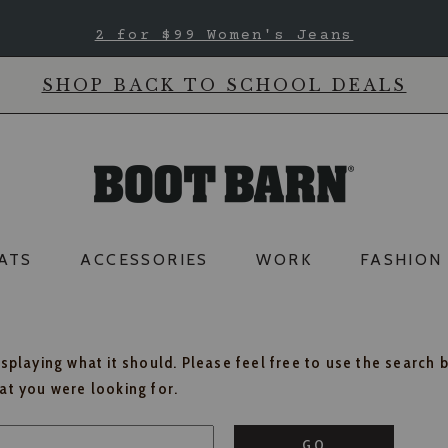
2 for $99 Women's Jeans
SHOP BACK TO SCHOOL DEALS
ATS
ACCESSORIES
WORK
FASHION
isplaying what it should. Please feel free to use the search 
hat you were looking for.
GO