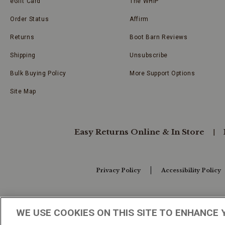
eGift Card
The WHIP
Order Status
Affirm
Returns
Boot Barn Reviews
Shipping
Unsubscribe
Bulk Buying Policy
More Support Options
Site Map
Easy Returns Online & In Store
Privacy Policy
Accessibility Policy
Your Privacy Choices
WE USE COOKIES ON THIS SITE TO ENHANCE 