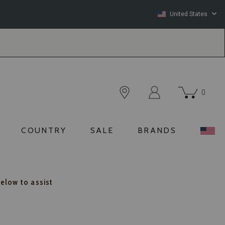
United States
0
COUNTRY
SALE
BRANDS
below to assist