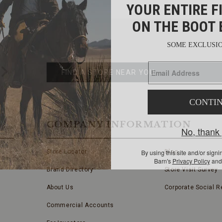
FIND
A
Submit
STORE
FIND A STORE NEAR YOU
COMPANY INFORMATION
Store Locator
Blog
Brand Directory
Store Visit Survey
About Us
Corporate Social Re
Commercial Accounts