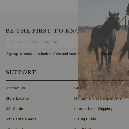
BE THE FIRST TO KNOW
Enter
Your
Email
Sign up to receive exclusive offers and more via email from Boot Barn
SUPPORT
Contact Us
FAQs
Store Locator
Military & First Responders
Gift Cards
International Shipping
Gift Card Balance
Sizing Guide