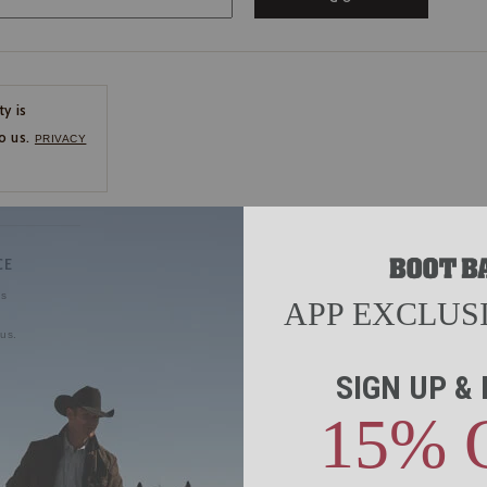
ty is
o us.
PRIVACY
CE
ns
us.