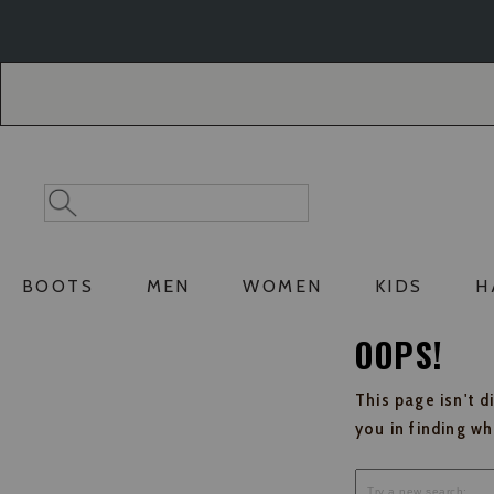
Skip
Skip
to
to
Accessibility
main
Policy
content
Search
Search
Catalog
BOOTS
MEN
WOMEN
KIDS
H
OOPS!
This page isn't d
you in finding w