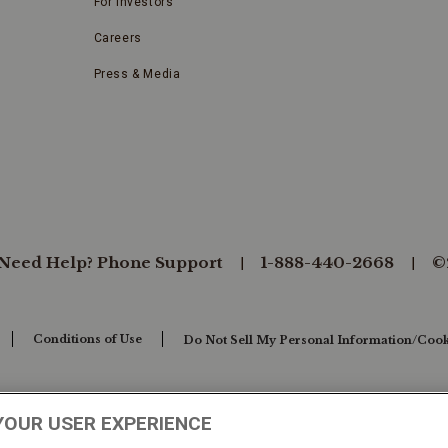
For Investors
Careers
Press & Media
Need Help? Phone Support
1-888-440-2668
©
Conditions of Use
Do Not Sell My Personal Information/Cook
YOUR USER EXPERIENCE