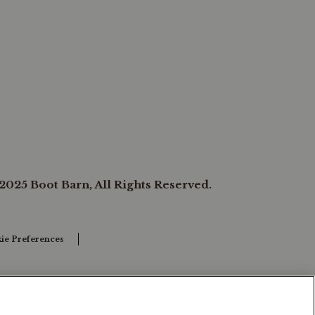
2025 Boot Barn, All Rights Reserved.
ie Preferences