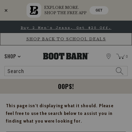
EXPLORE MORE.
GET
SHOP THE FREE APP
Skip
Skip
Buy 2 Men's Jeans, Get $20 Off.
to
to
Accessibility
main
Policy
content
SHOP BACK TO SCHOOL DEALS
STORE
SHOP
0
Search
Search
Catalog
OOPS!
This page isn't displaying what it should. Please
feel free to use the search below to assist you in
finding what you were looking for.