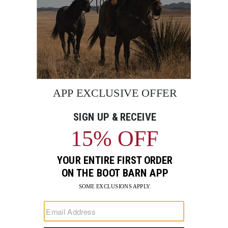
BE THE FIRST TO KNOW
Enter
Submi
Your
Email
Sign up to receive exclusive offers and more via email from
Boot Barn
FIND A STORE NEAR YOU
FOR STORYTELLING
Go
Go
Go
Go
Go
Go
Go
to
to
to
to
to
to
to
Facebook
Instagram
Pinterest
X
YouTube
LinkedIn
TikTo
SUPPORT