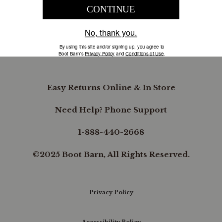
COMPANY INFORMATION
B.REWARDED
Easy Returns Online & In Store
Need Help? Phone Support
1-888-440-2668
©2025 Boot Barn, All Rights Reserved.
Privacy Policy