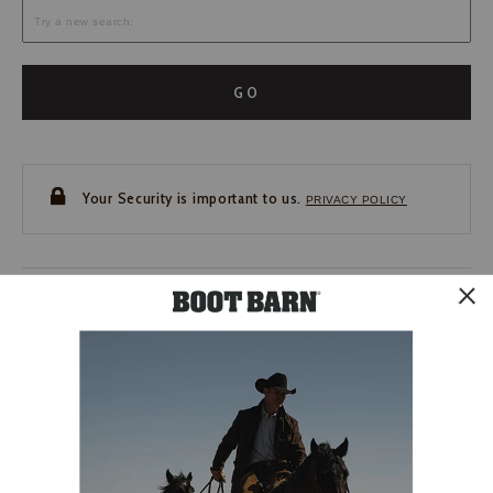
GO
Your Security is important to us.
PRIVACY POLICY
CUSTOMER SERVICE
If you have any questions
or need help with your
account, please contact us.
1-888-440-2668
EMAIL US
FAQS