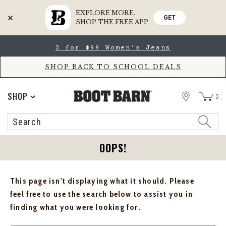
EXPLORE MORE.
GET
SHOP THE FREE APP
Skip
Skip
2 for $99 Women's Jeans
to
to
Accessibility
main
Policy
content
SHOP BACK TO SCHOOL DEALS
STORE
SHOP
0
Search
Search
Catalog
OOPS!
This page isn't displaying what it should. Please
feel free to use the search below to assist you in
finding what you were looking for.