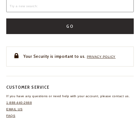
GO
Your Security is important to us.
PRIVACY POLICY
CUSTOMER SERVICE
If you have any questions
or need help with your
account, please contact us.
1-888-440-2668
EMAIL US
FAQS