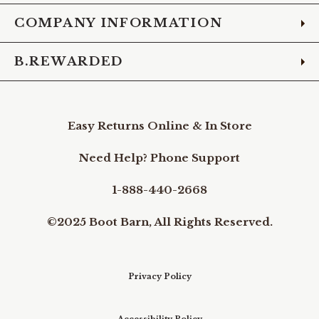
COMPANY INFORMATION
B.REWARDED
Easy Returns Online & In Store
Need Help? Phone Support
1-888-440-2668
©2025 Boot Barn, All Rights Reserved.
Privacy Policy