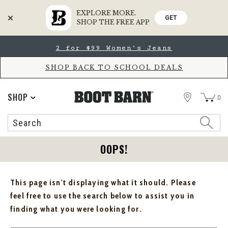
EXPLORE MORE.
GET
SHOP THE FREE APP
Skip
Skip
2 for $99 Women's Jeans
to
to
Accessibility
main
Policy
content
SHOP BACK TO SCHOOL DEALS
STORE
SHOP
0
Search
Search
Catalog
OOPS!
This page isn't displaying what it should. Please
feel free to use the search below to assist you in
finding what you were looking for.