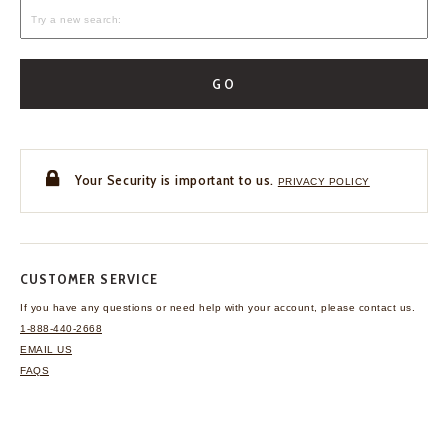
GO
Your Security is important to us.
PRIVACY POLICY
CUSTOMER SERVICE
If you have any questions
or need help with your
account, please contact us.
1-888-440-2668
EMAIL US
FAQS