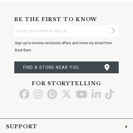
BE THE FIRST TO KNOW
Enter
Submi
Your
Email
Sign up to receive exclusive offers and more via email from
Boot Barn
FIND A STORE NEAR YOU
FOR STORYTELLING
Go
Go
Go
Go
Go
Go
Go
to
to
to
to
to
to
to
Facebook
Instagram
Pinterest
X
YouTube
LinkedIn
TikTo
SUPPORT