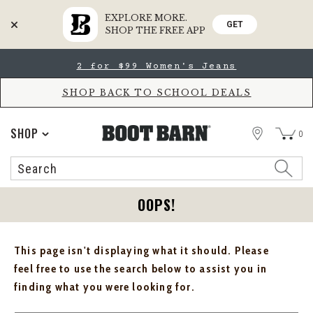
EXPLORE MORE.
GET
SHOP THE FREE APP
Skip
Skip
2 for $99 Women's Jeans
to
to
Accessibility
main
Policy
content
SHOP BACK TO SCHOOL DEALS
STORE
SHOP
0
Search
Search
Catalog
OOPS!
This page isn't displaying what it should. Please
feel free to use the search below to assist you in
finding what you were looking for.