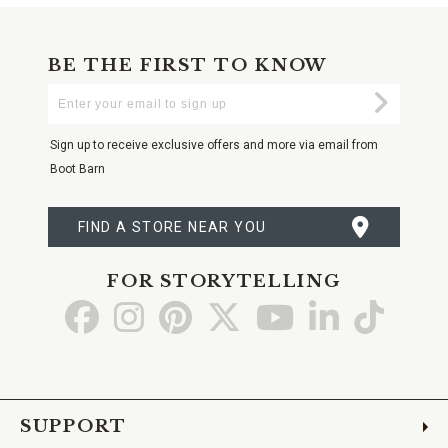
BE THE FIRST TO KNOW
Enter
Submi
Your
Email
Sign up to receive exclusive offers and more via email from
Boot Barn
FIND A STORE NEAR YOU
FOR STORYTELLING
Go
Go
Go
Go
Go
Go
Go
to
to
to
to
to
to
to
Facebook
Instagram
Pinterest
X
YouTube
LinkedIn
TikTo
SUPPORT