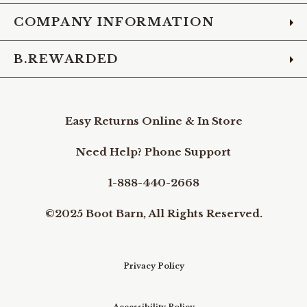
COMPANY INFORMATION
B.REWARDED
Easy Returns Online & In Store
Need Help? Phone Support
1-888-440-2668
©2025 Boot Barn, All Rights Reserved.
Privacy Policy