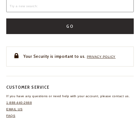
GO
Your Security is important to us.
PRIVACY POLICY
CUSTOMER SERVICE
If you have any questions
or need help with your
account, please contact us.
1-888-440-2668
EMAIL US
FAQS