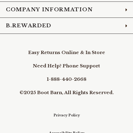
COMPANY INFORMATION
B.REWARDED
Easy Returns Online & In Store
Need Help? Phone Support
1-888-440-2668
©2025 Boot Barn, All Rights Reserved.
Privacy Policy