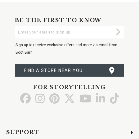
BE THE FIRST TO KNOW
Enter
Submi
Your
Email
Sign up to receive exclusive offers and more via email from
Boot Barn
FIND A STORE NEAR YOU
FOR STORYTELLING
Go
Go
Go
Go
Go
Go
Go
to
to
to
to
to
to
to
Facebook
Instagram
Pinterest
X
YouTube
LinkedIn
TikTo
SUPPORT