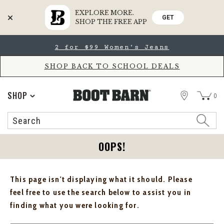
EXPLORE MORE.
GET
SHOP THE FREE APP
Skip
Skip
2 for $99 Women's Jeans
to
to
Accessibility
main
Policy
content
SHOP BACK TO SCHOOL DEALS
STORE
SHOP
0
Search
Search
Catalog
OOPS!
This page isn't displaying what it should. Please
feel free to use the search below to assist you in
finding what you were looking for.