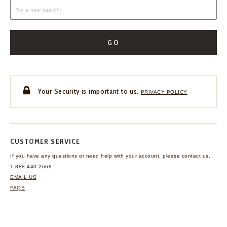
GO
Your Security is important to us.
PRIVACY POLICY
CUSTOMER SERVICE
If you have any questions
or need help with your
account, please contact us.
1-888-440-2668
EMAIL US
FAQS