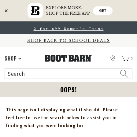
EXPLORE MORE.
GET
SHOP THE FREE APP
Skip
Skip
2 for $99 Women's Jeans
to
to
Accessibility
main
Policy
content
SHOP BACK TO SCHOOL DEALS
STORE
SHOP
0
Search
Search
Catalog
OOPS!
This page isn't displaying what it should. Please
feel free to use the search below to assist you in
finding what you were looking for.