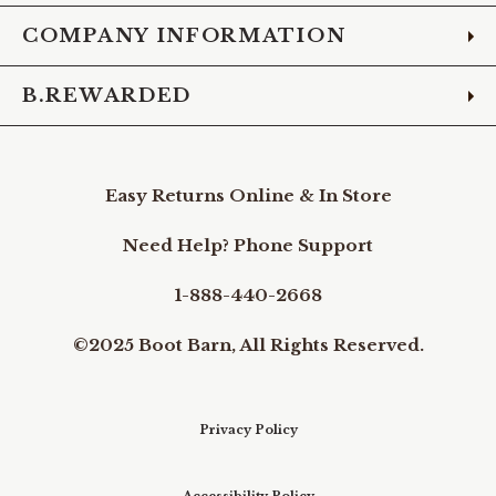
COMPANY INFORMATION
B.REWARDED
Easy Returns Online & In Store
Need Help? Phone Support
1-888-440-2668
©2025 Boot Barn, All Rights Reserved.
Privacy Policy