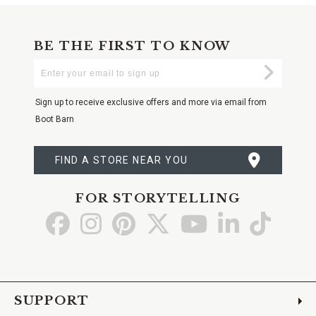
BE THE FIRST TO KNOW
Enter
Submi
Your
Email
Sign up to receive exclusive offers and more via email from
Boot Barn
FIND A STORE NEAR YOU
FOR STORYTELLING
Go
Go
Go
Go
Go
Go
Go
to
to
to
to
to
to
to
Facebook
Instagram
Pinterest
X
YouTube
LinkedIn
TikTo
SUPPORT