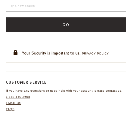
GO
Your Security is important to us.
PRIVACY POLICY
CUSTOMER SERVICE
If you have any questions
or need help with your
account, please contact us.
1-888-440-2668
EMAIL US
FAQS