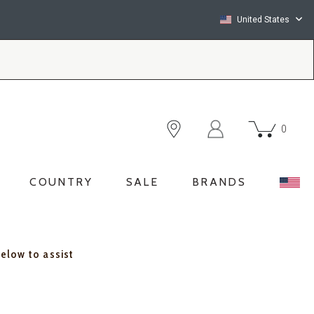
United States
0
COUNTRY
SALE
BRANDS
below to assist