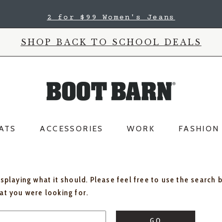
2 for $99 Women's Jeans
SHOP BACK TO SCHOOL DEALS
ATS
ACCESSORIES
WORK
FASHION
isplaying what it should. Please feel free to use the search 
hat you were looking for.
GO