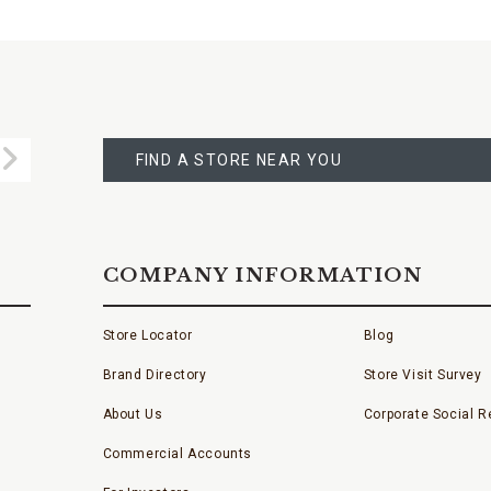
FIND
A
Submit
STORE
FIND A STORE NEAR YOU
COMPANY INFORMATION
Store Locator
Blog
Brand Directory
Store Visit Survey
About Us
Corporate Social Re
Commercial Accounts