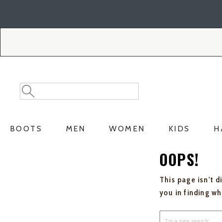
Skip
Skip
to
to
Accessibility
main
Policy
content
Search
Search
Catalog
BOOTS
MEN
WOMEN
KIDS
H
OOPS!
This page isn't d
you in finding w