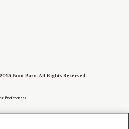
2025 Boot Barn, All Rights Reserved.
ie Preferences