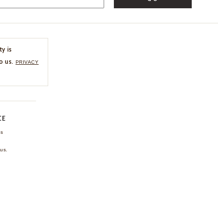
ty is
o us.
PRIVACY
CE
ns
us.