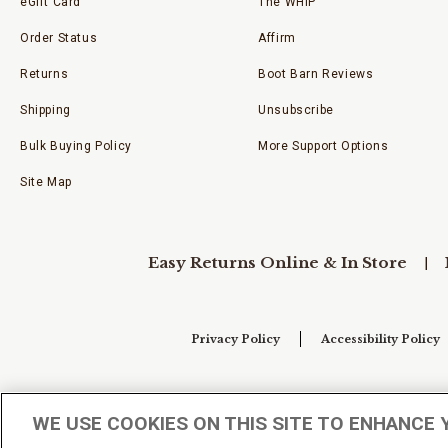
eGift Card
The WHIP
Order Status
Affirm
Returns
Boot Barn Reviews
Shipping
Unsubscribe
Bulk Buying Policy
More Support Options
Site Map
Easy Returns Online & In Store
Privacy Policy
Accessibility Policy
Your Privacy Choices
WE USE COOKIES ON THIS SITE TO ENHANCE 