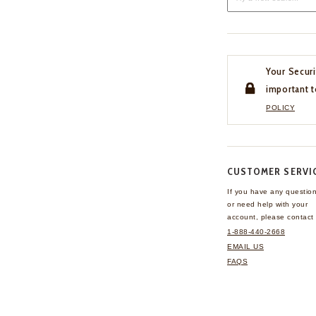
Your Securi
important t
POLICY
CUSTOMER SERVI
If you have any questio
or need help with your
account, please contact 
1-888-440-2668
EMAIL US
FAQS