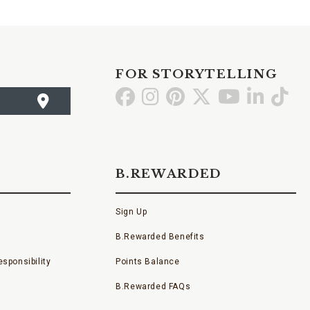
FOR STORYTELLING
Go
Go
Go
Go
Go
Go
Go
to
to
to
to
to
to
to
Facebook
Instagram
Pinterest
X
YouTube
LinkedI
TikT
B.REWARDED
Sign Up
B.Rewarded Benefits
sponsibility
Points Balance
B.Rewarded FAQs