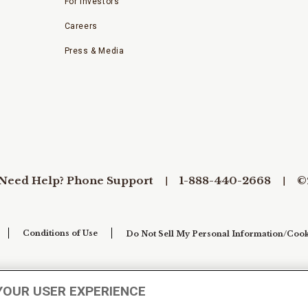
For Investors
Careers
Press & Media
Need Help? Phone Support
1-888-440-2668
©
Conditions of Use
Do Not Sell My Personal Information/Cook
YOUR USER EXPERIENCE