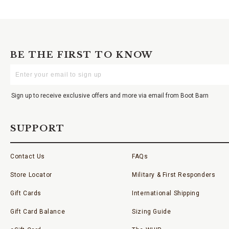
BE THE FIRST TO KNOW
Enter
Your
Email
Sign up to receive exclusive offers and more via email from Boot Barn
SUPPORT
Contact Us
FAQs
Store Locator
Military & First Responders
Gift Cards
International Shipping
Gift Card Balance
Sizing Guide