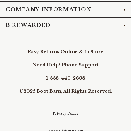
COMPANY INFORMATION
B.REWARDED
Easy Returns Online & In Store
Need Help? Phone Support
1-888-440-2668
©2025 Boot Barn, All Rights Reserved.
Privacy Policy