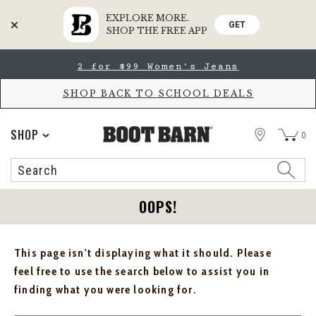
EXPLORE MORE.
GET
SHOP THE FREE APP
Skip
Skip
2 for $99 Women's Jeans
to
to
Accessibility
main
Policy
content
SHOP BACK TO SCHOOL DEALS
STORE
SHOP
0
Search
Search
Catalog
OOPS!
This page isn't displaying what it should. Please
feel free to use the search below to assist you in
finding what you were looking for.