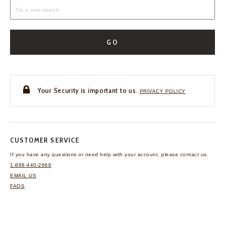
GO
Your Security is important to us.
PRIVACY POLICY
CUSTOMER SERVICE
If you have any questions
or need help with your
account, please contact us.
1-888-440-2668
EMAIL US
FAQS