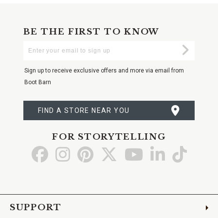
BE THE FIRST TO KNOW
Enter
Submi
Your
Email
Sign up to receive exclusive offers and more via email from
Boot Barn
FIND A STORE NEAR YOU
FOR STORYTELLING
Go
Go
Go
Go
Go
Go
Go
to
to
to
to
to
to
to
Facebook
Instagram
Pinterest
X
YouTube
LinkedIn
TikTo
SUPPORT