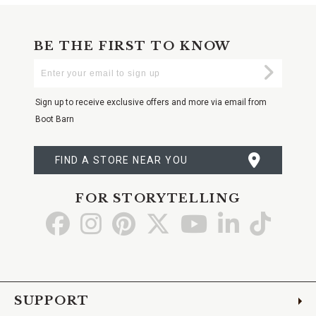
BE THE FIRST TO KNOW
Enter
Submi
Your
Email
Sign up to receive exclusive offers and more via email from
Boot Barn
FIND A STORE NEAR YOU
FOR STORYTELLING
Go
Go
Go
Go
Go
Go
Go
to
to
to
to
to
to
to
Facebook
Instagram
Pinterest
X
YouTube
LinkedIn
TikTo
SUPPORT