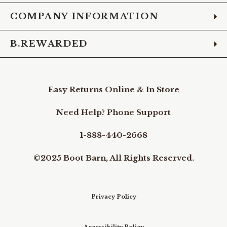
COMPANY INFORMATION
B.REWARDED
Easy Returns Online & In Store
Need Help? Phone Support
1-888-440-2668
©2025 Boot Barn, All Rights Reserved.
Privacy Policy