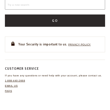
GO
Your Security is important to us.
PRIVACY POLICY
CUSTOMER SERVICE
If you have any questions
or need help with your
account, please contact us.
1-888-440-2668
EMAIL US
FAQS