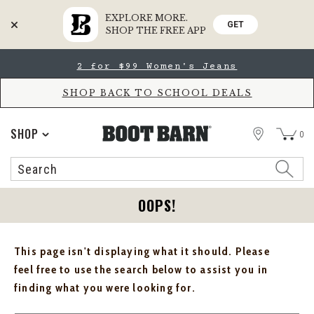
EXPLORE MORE.
GET
SHOP THE FREE APP
Skip
Skip
2 for $99 Women's Jeans
to
to
Accessibility
main
Policy
content
SHOP BACK TO SCHOOL DEALS
STORE
SHOP
0
Search
Search
Catalog
OOPS!
This page isn't displaying what it should. Please
feel free to use the search below to assist you in
finding what you were looking for.