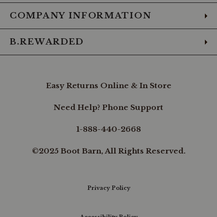
COMPANY INFORMATION
B.REWARDED
Easy Returns Online & In Store
Need Help? Phone Support
1-888-440-2668
©2025 Boot Barn, All Rights Reserved.
Privacy Policy