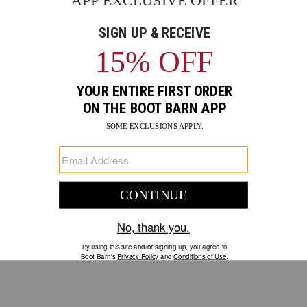
GO
Your Security is important to us.
PRIVACY POLICY
CUSTOMER SERVICE
If you have any questions
or need help with your
account, please contact us.
1-888-440-2668
EMAIL US
FAQS