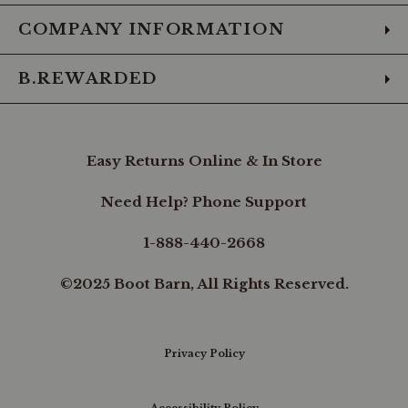
COMPANY INFORMATION
B.REWARDED
Easy Returns Online & In Store
Need Help? Phone Support
1-888-440-2668
©2025 Boot Barn, All Rights Reserved.
Privacy Policy