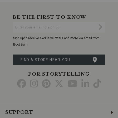
BE THE FIRST TO KNOW
Enter
Submi
Your
Email
Sign up to receive exclusive offers and more via email from
Boot Barn
FIND A STORE NEAR YOU
FOR STORYTELLING
Go
Go
Go
Go
Go
Go
Go
to
to
to
to
to
to
to
Facebook
Instagram
Pinterest
X
YouTube
LinkedIn
TikTo
SUPPORT