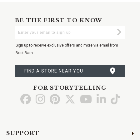
BE THE FIRST TO KNOW
Enter
Submi
Your
Email
Sign up to receive exclusive offers and more via email from
Boot Barn
FIND A STORE NEAR YOU
FOR STORYTELLING
Go
Go
Go
Go
Go
Go
Go
to
to
to
to
to
to
to
Facebook
Instagram
Pinterest
X
YouTube
LinkedIn
TikTo
SUPPORT