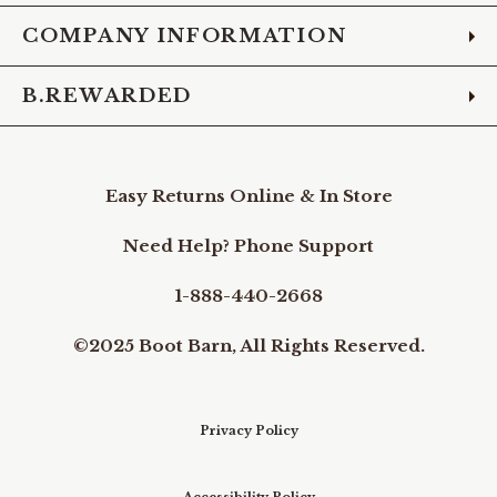
COMPANY INFORMATION
B.REWARDED
Easy Returns Online & In Store
Need Help? Phone Support
1-888-440-2668
©2025 Boot Barn, All Rights Reserved.
Privacy Policy