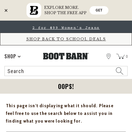
EXPLORE MORE.
GET
SHOP THE FREE APP
Skip
Skip
2 for $99 Women's Jeans
to
to
Accessibility
main
Policy
content
SHOP BACK TO SCHOOL DEALS
STORE
SHOP
0
Search
Search
Catalog
OOPS!
This page isn't displaying what it should. Please
feel free to use the search below to assist you in
finding what you were looking for.