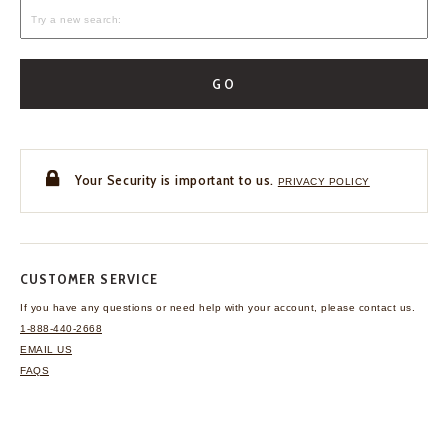
GO
Your Security is important to us.
PRIVACY POLICY
CUSTOMER SERVICE
If you have any questions
or need help with your
account, please contact us.
1-888-440-2668
EMAIL US
FAQS