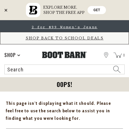
EXPLORE MORE.
GET
SHOP THE FREE APP
Skip
Skip
2 for $99 Women's Jeans
to
to
Accessibility
main
Policy
content
SHOP BACK TO SCHOOL DEALS
STORE
SHOP
0
Search
Search
Catalog
OOPS!
This page isn't displaying what it should. Please
feel free to use the search below to assist you in
finding what you were looking for.