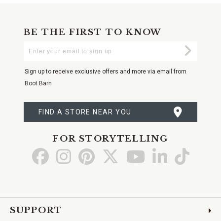
BE THE FIRST TO KNOW
Enter
Submi
Your
Email
Sign up to receive exclusive offers and more via email from
Boot Barn
FIND A STORE NEAR YOU
FOR STORYTELLING
Go
Go
Go
Go
Go
Go
Go
to
to
to
to
to
to
to
Facebook
Instagram
Pinterest
X
YouTube
LinkedIn
TikTo
SUPPORT