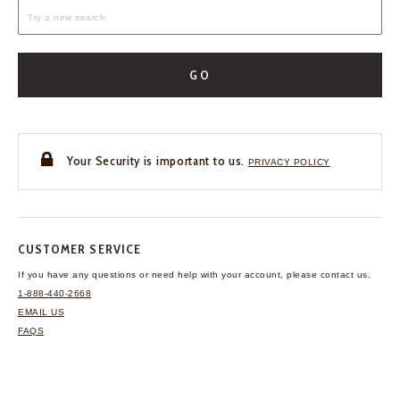
GO
Your Security is important to us.
PRIVACY POLICY
CUSTOMER SERVICE
If you have any questions
or need help with your
account, please contact us.
1-888-440-2668
EMAIL US
FAQS