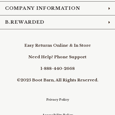
COMPANY INFORMATION
B.REWARDED
Easy Returns Online & In Store
Need Help? Phone Support
1-888-440-2668
©2025 Boot Barn, All Rights Reserved.
Privacy Policy