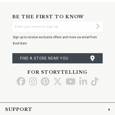
BE THE FIRST TO KNOW
Enter
Submi
Your
Email
Sign up to receive exclusive offers and more via email from
Boot Barn
FIND A STORE NEAR YOU
FOR STORYTELLING
Go
Go
Go
Go
Go
Go
Go
to
to
to
to
to
to
to
Facebook
Instagram
Pinterest
X
YouTube
LinkedIn
TikTo
SUPPORT