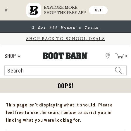
EXPLORE MORE.
GET
SHOP THE FREE APP
Skip
Skip
2 for $99 Women's Jeans
to
to
Accessibility
main
Policy
content
SHOP BACK TO SCHOOL DEALS
STORE
SHOP
0
Search
Search
Catalog
OOPS!
This page isn't displaying what it should. Please
feel free to use the search below to assist you in
finding what you were looking for.