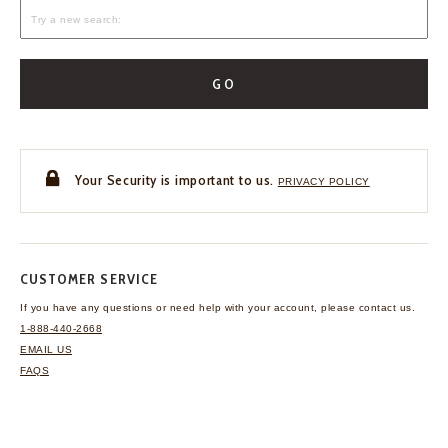
GO
Your Security is important to us.
PRIVACY POLICY
CUSTOMER SERVICE
If you have any questions
or need help with your
account, please contact us.
1-888-440-2668
EMAIL US
FAQS