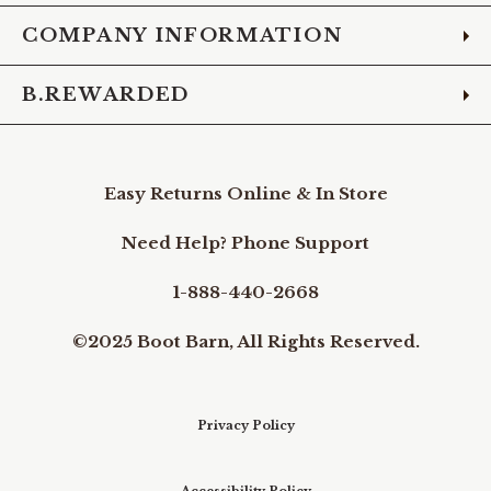
COMPANY INFORMATION
B.REWARDED
Easy Returns Online & In Store
Need Help? Phone Support
1-888-440-2668
©2025 Boot Barn, All Rights Reserved.
Privacy Policy