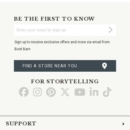
BE THE FIRST TO KNOW
Enter
Submi
Your
Email
Sign up to receive exclusive offers and more via email from
Boot Barn
FIND A STORE NEAR YOU
FOR STORYTELLING
Go
Go
Go
Go
Go
Go
Go
to
to
to
to
to
to
to
Facebook
Instagram
Pinterest
X
YouTube
LinkedIn
TikTo
SUPPORT