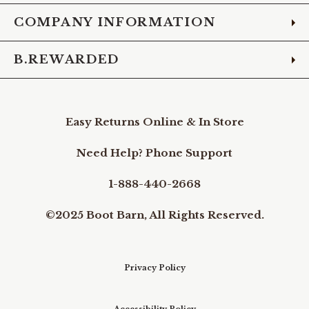
COMPANY INFORMATION
B.REWARDED
Easy Returns Online & In Store
Need Help? Phone Support
1-888-440-2668
©2025 Boot Barn, All Rights Reserved.
Privacy Policy