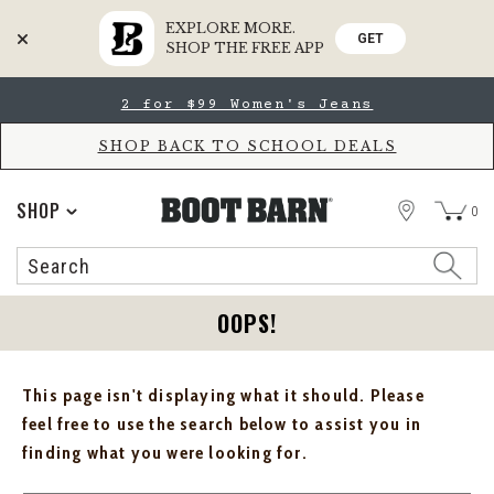
EXPLORE MORE.
GET
SHOP THE FREE APP
Skip
Skip
2 for $99 Women's Jeans
to
to
Accessibility
main
Policy
content
SHOP BACK TO SCHOOL DEALS
STORE
SHOP
0
Search
Search
Catalog
OOPS!
This page isn't displaying what it should. Please
feel free to use the search below to assist you in
finding what you were looking for.