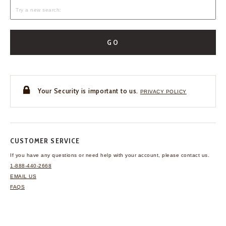
GO
Your Security is important to us.
PRIVACY POLICY
CUSTOMER SERVICE
If you have any questions
or need help with your
account, please contact us.
1-888-440-2668
EMAIL US
FAQS