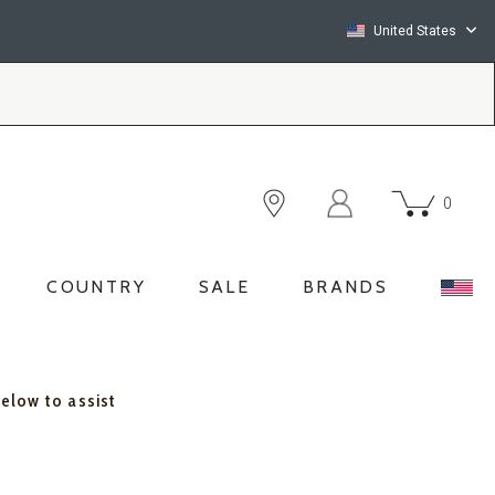
United States
0
COUNTRY
SALE
BRANDS
below to assist