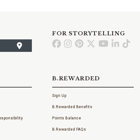
FOR STORYTELLING
Go
Go
Go
Go
Go
Go
Go
to
to
to
to
to
to
to
Facebook
Instagram
Pinterest
X
YouTube
LinkedI
TikT
B.REWARDED
Sign Up
B.Rewarded Benefits
sponsibility
Points Balance
B.Rewarded FAQs