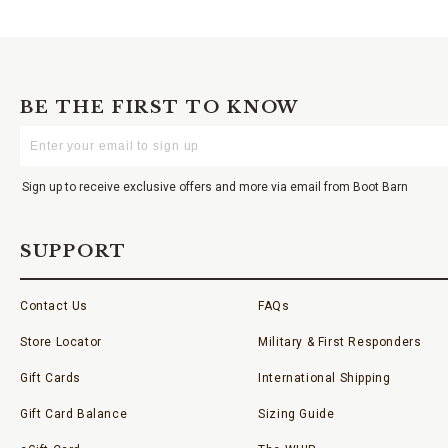
BE THE FIRST TO KNOW
Enter
Your
Email
Sign up to receive exclusive offers and more via email from Boot Barn
SUPPORT
Contact Us
FAQs
Store Locator
Military & First Responders
Gift Cards
International Shipping
Gift Card Balance
Sizing Guide