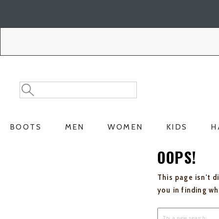
Skip
Skip
to
to
Accessibility
main
Policy
content
Search
Search
Catalog
BOOTS
MEN
WOMEN
KIDS
H
OOPS!
This page isn't d
you in finding w