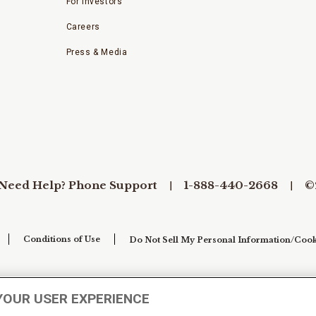
For Investors
Careers
Press & Media
Need Help? Phone Support
1-888-440-2668
©
Conditions of Use
Do Not Sell My Personal Information/Cook
YOUR USER EXPERIENCE