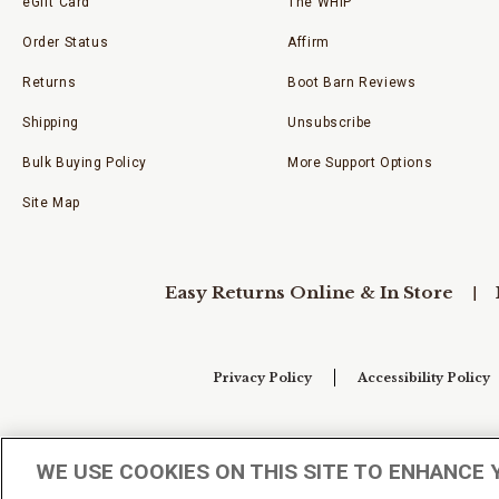
eGift Card
The WHIP
Order Status
Affirm
Returns
Boot Barn Reviews
Shipping
Unsubscribe
Bulk Buying Policy
More Support Options
Site Map
Easy Returns Online & In Store
Privacy Policy
Accessibility Policy
Your Privacy Choices
WE USE COOKIES ON THIS SITE TO ENHANCE 