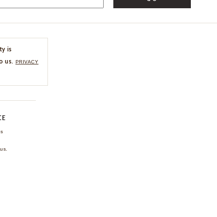
ty is
o us.
PRIVACY
CE
ns
us.