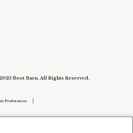
2025 Boot Barn, All Rights Reserved.
ie Preferences