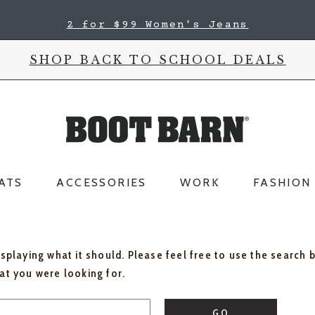
2 for $99 Women's Jeans
SHOP BACK TO SCHOOL DEALS
ATS
ACCESSORIES
WORK
FASHION
isplaying what it should. Please feel free to use the search 
hat you were looking for.
GO