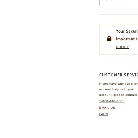
Your Securi
important t
POLICY
CUSTOMER SERVI
If you have any questio
or need help with your
account, please contact 
1-888-440-2668
EMAIL US
FAQS