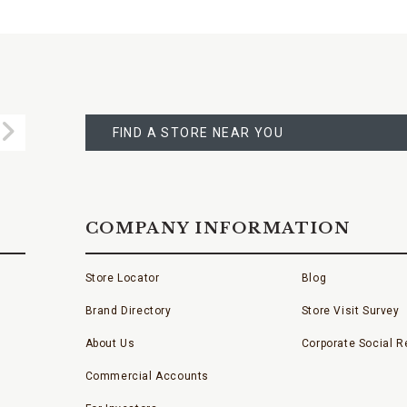
FIND
A
Submit
STORE
FIND A STORE NEAR YOU
COMPANY INFORMATION
Store Locator
Blog
Brand Directory
Store Visit Survey
About Us
Corporate Social Re
Commercial Accounts