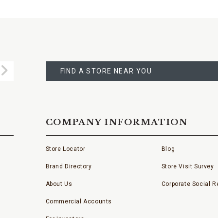
FIND
A
Submit
STORE
FIND A STORE NEAR YOU
COMPANY INFORMATION
Store Locator
Blog
Brand Directory
Store Visit Survey
About Us
Corporate Social Re
Commercial Accounts