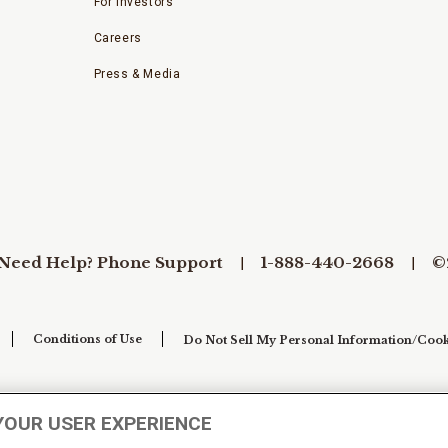
For Investors
Careers
Press & Media
Need Help? Phone Support
1-888-440-2668
©
Conditions of Use
Do Not Sell My Personal Information/Cook
YOUR USER EXPERIENCE