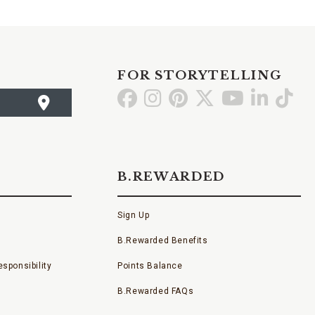
FOR STORYTELLING
Go
Go
Go
Go
Go
Go
Go
to
to
to
to
to
to
to
Facebook
Instagram
Pinterest
X
YouTube
LinkedI
TikT
B.REWARDED
Sign Up
B.Rewarded Benefits
sponsibility
Points Balance
B.Rewarded FAQs