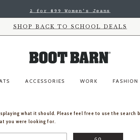
2 for $99 Women's Jeans
SHOP BACK TO SCHOOL DEALS
ATS
ACCESSORIES
WORK
FASHION
isplaying what it should. Please feel free to use the search 
hat you were looking for.
GO