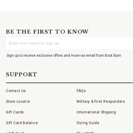
BE THE FIRST TO KNOW
Enter
Your
Email
Sign up to receive exclusive offers and more via email from Boot Barn
SUPPORT
Contact Us
FAQs
Store Locator
Military & First Responders
Gift Cards
International Shipping
Gift Card Balance
Sizing Guide