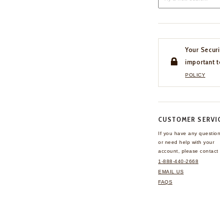
Your Securi
important t
POLICY
CUSTOMER SERVI
If you have any questio
or need help with your
account, please contact 
1-888-440-2668
EMAIL US
FAQS