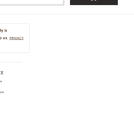
ty is
o us.
PRIVACY
CE
ns
us.