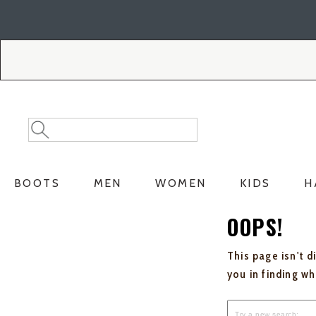
Skip
Skip
to
to
Accessibility
main
Policy
content
Search
Search
Catalog
BOOTS
MEN
WOMEN
KIDS
H
OOPS!
This page isn't d
you in finding w