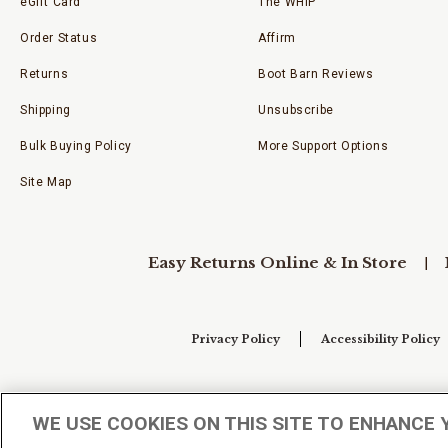
eGift Card
The WHIP
Order Status
Affirm
Returns
Boot Barn Reviews
Shipping
Unsubscribe
Bulk Buying Policy
More Support Options
Site Map
Easy Returns Online & In Store
Privacy Policy
Accessibility Policy
Your Privacy Choices
WE USE COOKIES ON THIS SITE TO ENHANCE 