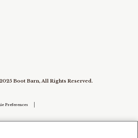
2025 Boot Barn, All Rights Reserved.
ie Preferences