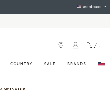
United States
0
COUNTRY
SALE
BRANDS
below to assist